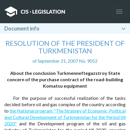
Togg
navig
Document info
RESOLUTION OF THE PRESIDENT OF
TURKMENISTAN
of September 21, 2007 No. 9052
About the conclusion Turkmenneftegazstroy State
concern of the purchase contract of the road-building
Komatsu equipment
For the purpose of successful realization of the tasks
decided before oil and gas complex of the country according
to
the National program "The Strategy of Economic, Political
and Cultural Development of Turkmenistan for the Period till
2020"
and the Development program of the oil and gas
industry of Turkmenistan for the period till 2030, ensuring