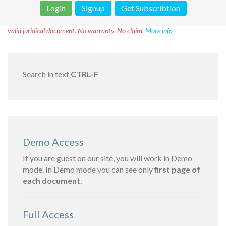
Login
Signup
Get Subscribtion
Disclaimer!
This text was translated by AI translator and is not a
valid juridical document. No warranty. No claim.
More info
Search in text
CTRL-F
Demo Access
If you are guest on our site, you will work in Demo
mode. In Demo mode you can see only
first page of
each document.
Full Access