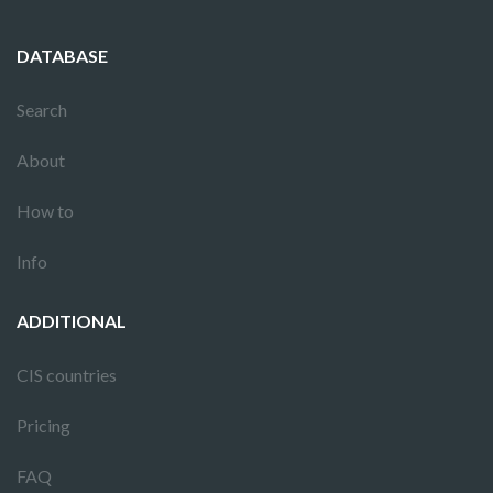
DATABASE
Search
About
How to
Info
ADDITIONAL
CIS countries
Pricing
FAQ