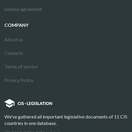
License agreement
COMPANY
About us
Contacts
Terms of service
Privacy Policy
We've gathered all important legislative documents of 11 CIS
countries in one database.