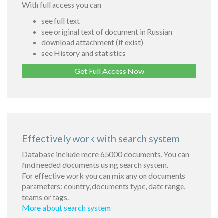
With full access you can
see full text
see original text of document in Russian
download attachment (if exist)
see History and statistics
Get Full Access Now
Effectively work with search system
Database include more 65000 documents. You can
find needed documents using search system.
For effective work you can mix any on documents
parameters: country, documents type, date range,
teams or tags.
More about search system