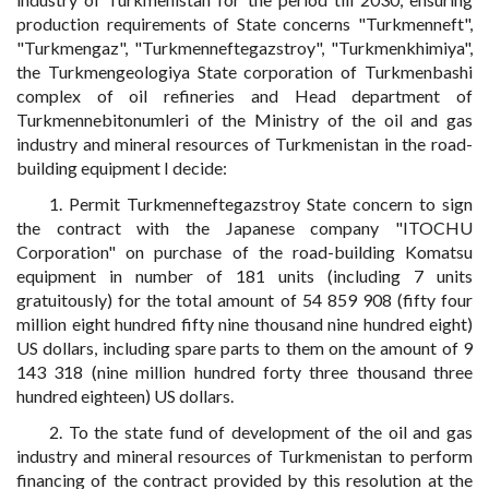
production requirements of State concerns "Turkmenneft",
"Turkmengaz", "Turkmenneftegazstroy", "Turkmenkhimiya",
the Turkmengeologiya State corporation of Turkmenbashi
complex of oil refineries and Head department of
Turkmennebitonumleri of the Ministry of the oil and gas
industry and mineral resources of Turkmenistan in the road-
building equipment I decide:
1. Permit Turkmenneftegazstroy State concern to sign
the contract with the Japanese company "ITOCHU
Corporation" on purchase of the road-building Komatsu
equipment in number of 181 units (including 7 units
gratuitously) for the total amount of 54 859 908 (fifty four
million eight hundred fifty nine thousand nine hundred eight)
US dollars, including spare parts to them on the amount of 9
143 318 (nine million hundred forty three thousand three
hundred eighteen) US dollars.
2. To the state fund of development of the oil and gas
industry and mineral resources of Turkmenistan to perform
financing of the contract provided by this resolution at the