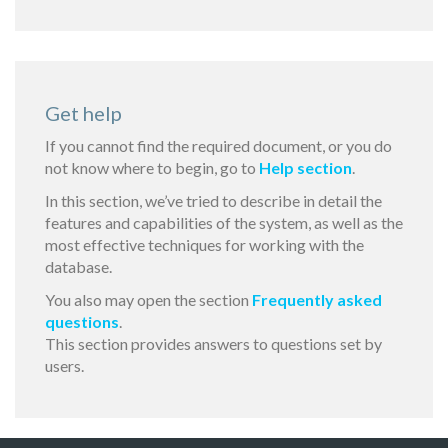
Get help
If you cannot find the required document, or you do
not know where to begin, go to
Help section
.
In this section, we’ve tried to describe in detail the
features and capabilities of the system, as well as the
most effective techniques for working with the
database.
You also may open the section
Frequently asked
questions
.
This section provides answers to questions set by
users.