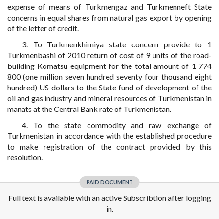
expense of means of Turkmengaz and Turkmenneft State
concerns in equal shares from natural gas export by opening
of the letter of credit.
3. To Turkmenkhimiya state concern provide to 1
Turkmenbashi of 2010 return of cost of 9 units of the road-
building Komatsu equipment for the total amount of 1 774
800 (one million seven hundred seventy four thousand eight
hundred) US dollars to the State fund of development of the
oil and gas industry and mineral resources of Turkmenistan in
manats at the Central Bank rate of Turkmenistan.
4. To the state commodity and raw exchange of
Turkmenistan in accordance with the established procedure
to make registration of the contract provided by this
resolution.
PAID DOCUMENT
Full text is available with an active Subscribtion after logging
in.