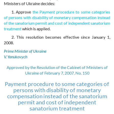
Ministers of Ukraine decides:
1. Approve
the Payment procedure to some categories
of persons with disability of monetary compensation instead
of the sanatorium permit and cost of independent sanatorium
treatment
which is applied.
2. This resolution becomes effective since January 1,
2008.
Prime Minister of Ukraine
V. Yanukovych
Approved by the Resolution of the Cabinet of Ministers of
Ukraine of February 7, 2007, No. 150
Payment procedure to some categories of
persons with disability of monetary
compensation instead of the sanatorium
permit and cost of independent
sanatorium treatment