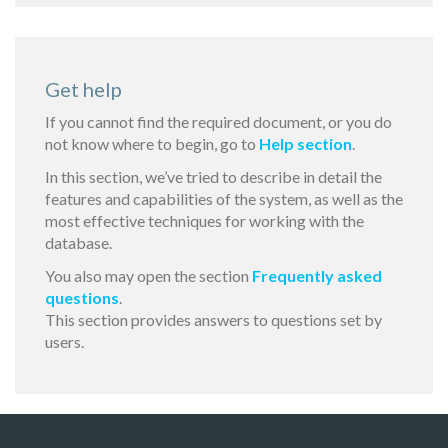
Get help
If you cannot find the required document, or you do
not know where to begin, go to
Help section
.
In this section, we’ve tried to describe in detail the
features and capabilities of the system, as well as the
most effective techniques for working with the
database.
You also may open the section
Frequently asked
questions
.
This section provides answers to questions set by
users.