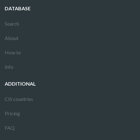
DATABASE
Search
About
How to
Info
ADDITIONAL
CIS countries
Pricing
FAQ