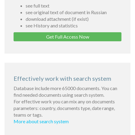
see full text
see original text of document in Russian
download attachment (if exist)
see History and statistics
Get Full Access Now
Effectively work with search system
Database include more 65000 documents. You can
find needed documents using search system.
For effective work you can mix any on documents
parameters: country, documents type, date range,
teams or tags.
More about search system