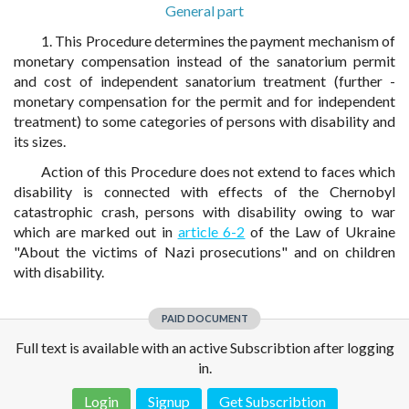
General part
1. This Procedure determines the payment mechanism of
monetary compensation instead of the sanatorium permit
and cost of independent sanatorium treatment (further -
monetary compensation for the permit and for independent
treatment) to some categories of persons with disability and
its sizes.
Action of this Procedure does not extend to faces which
disability is connected with effects of the Chernobyl
catastrophic crash, persons with disability owing to war
which are marked out in
article 6-2
of the Law of Ukraine
"About the victims of Nazi prosecutions" and on children
with disability.
PAID DOCUMENT
Full text is available with an active Subscribtion after logging
in.
Login
Signup
Get Subscribtion