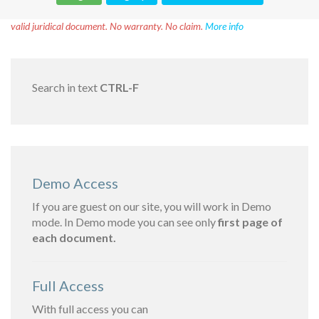
Disclaimer!
This text was translated by AI translator and is not a
valid juridical document. No warranty. No claim.
More info
Search in text
CTRL-F
Demo Access
If you are guest on our site, you will work in Demo
mode. In Demo mode you can see only
first page of
each document.
Full Access
With full access you can