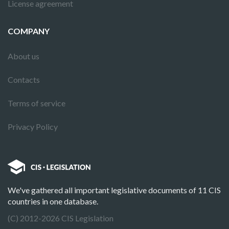
License agreement
COMPANY
About us
Contacts
Terms of service
Privacy Policy
We've gathered all important legislative documents of 11 CIS
countries in one database.
(C) 2012-2026 CIS Legislation