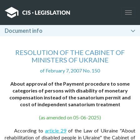
Togg
navig
Document info
RESOLUTION OF THE CABINET OF
MINISTERS OF UKRAINE
of February 7, 2007 No. 150
About approval of the Payment procedure to some
categories of persons with disability of monetary
compensation instead of the sanatorium permit and
cost of independent sanatorium treatment
(as amended on 05-06-2025)
According to
article 29
of the Law of Ukraine "About
rehabilitation of disabled people in Ukraine" the Cabinet of