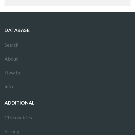
DATABASE
Search
About
How to
Info
ADDITIONAL
CIS countries
Pricing