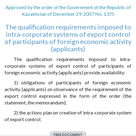
Approved by the order of the Government of the Republic of
Kazakhstan of December 29, 2007 No. 1375
The qualification requirements imposed to
intra-corporate systems of export control
of participants of foreign economic activity
(applicants)
The qualification requirements imposed to intra-
corporate systems of export control of participants of
foreign economic activity (applicants) provide availability:
1) obligations of participants of foreign economic
activity (applicants) on observance of the requirement of the
export control expressed in the form of the order (the
statement, the memorandum);
2) the actions plan on creation of intra-corporate system
of export control;
FREE DOCUMENT