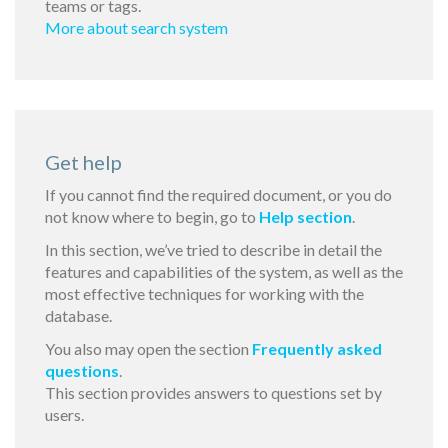
teams or tags.
More about search system
Get help
If you cannot find the required document, or you do
not know where to begin, go to
Help section
.
In this section, we’ve tried to describe in detail the
features and capabilities of the system, as well as the
most effective techniques for working with the
database.
You also may open the section
Frequently asked
questions
.
This section provides answers to questions set by
users.