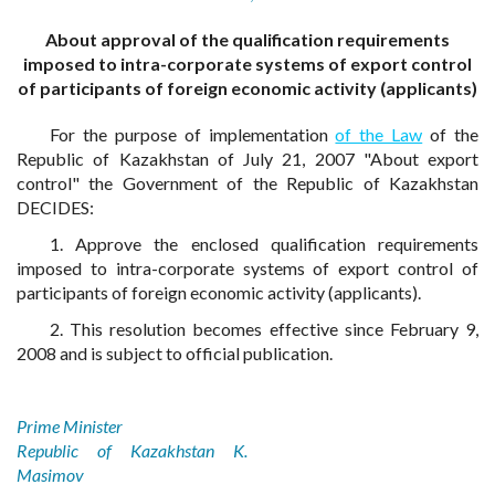
About approval of the qualification requirements
imposed to intra-corporate systems of export control
of participants of foreign economic activity (applicants)
For the purpose of implementation
of the Law
of the
Republic of Kazakhstan of July 21, 2007 "About export
control" the Government of the Republic of Kazakhstan
DECIDES:
1. Approve the enclosed qualification requirements
imposed to intra-corporate systems of export control of
participants of foreign economic activity (applicants).
2. This resolution becomes effective since February 9,
2008 and is subject to official publication.
Prime Minister
Republic of Kazakhstan K.
Masimov