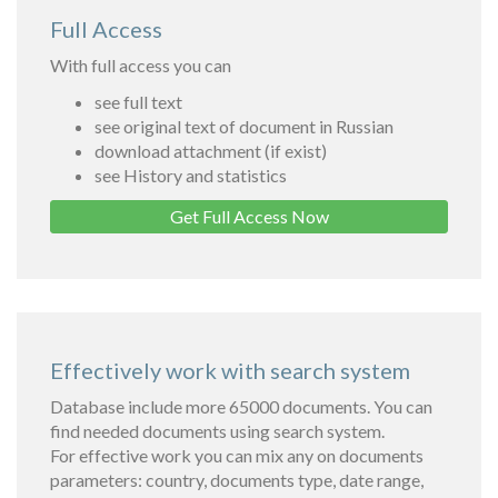
Full Access
With full access you can
see full text
see original text of document in Russian
download attachment (if exist)
see History and statistics
Get Full Access Now
Effectively work with search system
Database include more 65000 documents. You can
find needed documents using search system.
For effective work you can mix any on documents
parameters: country, documents type, date range,