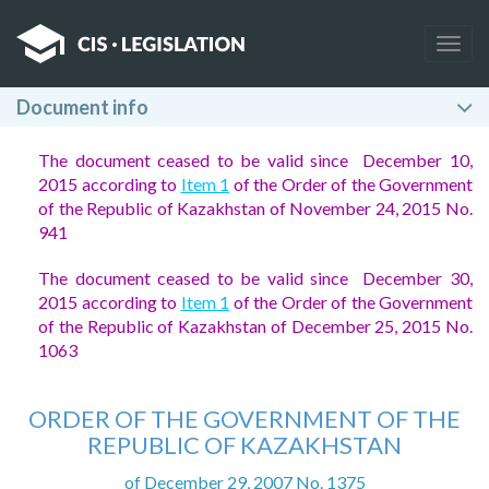
Togg
navig
Document info
The document ceased to be valid since December 10,
2015 according to
Item 1
of the Order of the Government
of the Republic of Kazakhstan of November 24, 2015 No.
941
The document ceased to be valid since December 30,
2015 according to
Item 1
of the Order of the Government
of the Republic of Kazakhstan of December 25, 2015 No.
1063
ORDER OF THE GOVERNMENT OF THE
REPUBLIC OF KAZAKHSTAN
of December 29, 2007 No. 1375