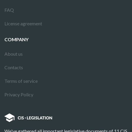
FAQ
License agreement
COMPANY
About us
Contacts
Terms of service
Privacy Policy
We've gathered all important legislative documents of 11 CIS