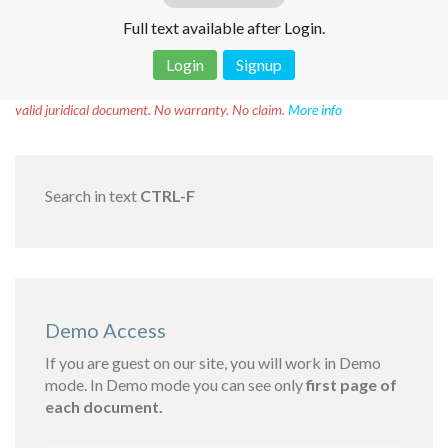
Full text available after Login.
Login
Signup
Disclaimer!
This text was translated by AI translator and is not a
valid juridical document. No warranty. No claim.
More info
Search in text
CTRL-F
Demo Access
If you are guest on our site, you will work in Demo
mode. In Demo mode you can see only
first page of
each document.