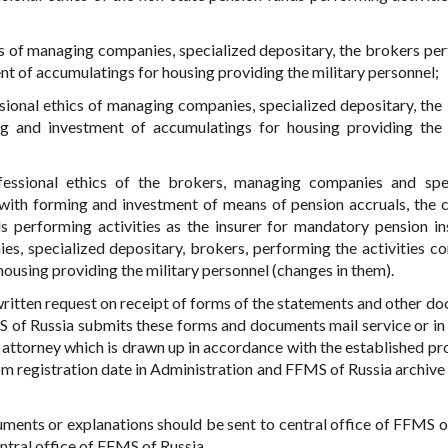
cs of managing companies, specialized depositary, the brokers pe
nt of accumulatings for housing providing the military personnel;
sional ethics of managing companies, specialized depositary, the
ng and investment of accumulatings for housing providing the 
fessional ethics of the brokers, managing companies and spe
 with forming and investment of means of pension accruals, the 
ds performing activities as the insurer for mandatory pension in
es, specialized depositary, brokers, performing the activities c
ousing providing the military personnel (changes in them).
e written request on receipt of forms of the statements and other d
MS of Russia submits these forms and documents mail service or in
 attorney which is drawn up in accordance with the established pr
om registration date in Administration and FFMS of Russia archive 
ments or explanations should be sent to central office of FFMS o
entral office of FFMS of Russia.