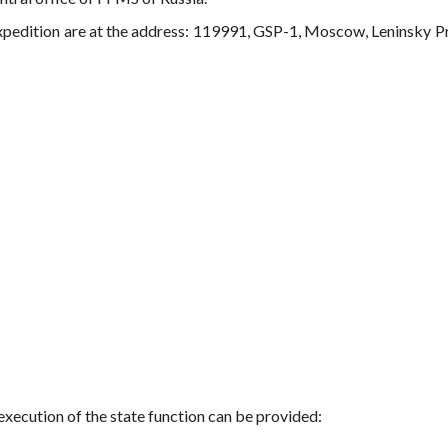
expedition are at the address: 119991, GSP-1, Moscow, Leninsky P
execution of the state function can be provided: