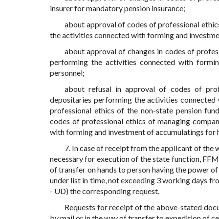
insurer for mandatory pension insurance;
about approval of codes of professional ethi
the activities connected with forming and investme
about approval of changes in codes of profes
performing the activities connected with formi
personnel;
about refusal in approval of codes of pro
depositaries performing the activities connected
professional ethics of the non-state pension fun
codes of professional ethics of managing compani
with forming and investment of accumulatings for h
7. In case of receipt from the applicant of th
necessary for execution of the state function, FF
of transfer on hands to person having the power of
under list in time, not exceeding 3 working days fr
- UD) the corresponding request.
Requests for receipt of the above-stated docu
by mail or in the way of transfer to expedition of c