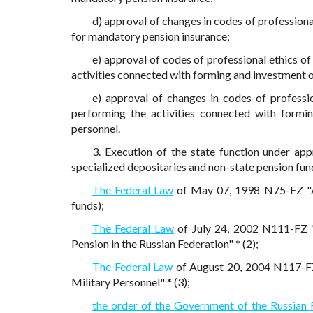
d) approval of changes in codes of professional
for mandatory pension insurance;
e) approval of codes of professional ethics o
activities connected with forming and investment o
e) approval of changes in codes of professi
performing the activities connected with formi
personnel.
3. Execution of the state function under ap
specialized depositaries and non-state pension fun
The Federal Law
of May 07, 1998 N75-FZ "Ab
funds);
The Federal Law
of July 24, 2002 N111-FZ 
Pension in the Russian Federation" * (2);
The Federal Law
of August 20, 2004 N117-FZ
Military Personnel" * (3);
the order of the Government of the Russian 