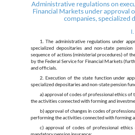
Administrative regulations on execu
Financial Markets under approval o
companies, specialized 
I
1. The administrative regulations under app
specialized depositaries and non-state pension
sequence of actions (ministerial procedures) of th
by the Federal Service for Financial Markets (furth
and officials.
2. Execution of the state function under ap
specialized depositaries and non-state pension fund
a) approval of codes of professional ethics o
the activities connected with forming and investme
b) approval of changes in codes of profession
performing the activities connected with forming 
c) approval of codes of professional ethics 
mandatory pension insurance;