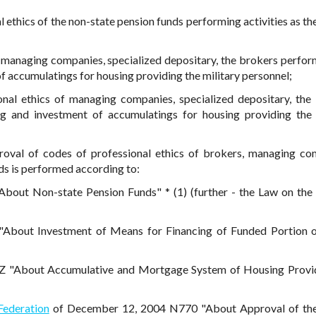
 ethics of the non-state pension funds performing activities as the
f managing companies, specialized depositary, the brokers perfor
f accumulatings for housing providing the military personnel;
onal ethics of managing companies, specialized depositary, the
ng and investment of accumulatings for housing providing the 
proval of codes of professional ethics of brokers, managing co
ds is performed according to:
out Non-state Pension Funds" * (1) (further - the Law on the
"About Investment of Means for Financing of Funded Portion 
 "About Accumulative and Mortgage System of Housing Provid
Federation
of December 12, 2004 N770 "About Approval of th