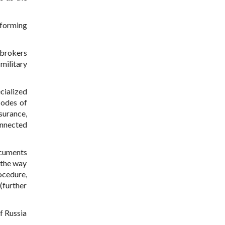
rforming
 brokers
military
cialized
codes of
surance,
onnected
ocuments
 the way
ocedure,
(further
f Russia