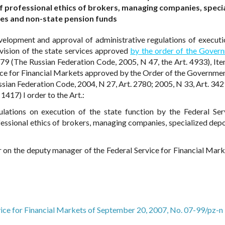
f professional ethics of brokers, managing companies, speci
es and non-state pension funds
elopment and approval of administrative regulations of executi
ovision of the state services approved
by the order of the Gover
(The Russian Federation Code, 2005, N 47, the Art. 4933), Ite
vice for Financial Markets approved by the Order of the Governmen
sian Federation Code, 2004, N 27, Art. 2780; 2005, N 33, Art. 342
1417) I order to the Art.:
lations on execution of the state function by the Federal Ser
essional ethics of brokers, managing companies, specialized depo
r on the deputy manager of the Federal Service for Financial Marke
vice for Financial Markets of September 20, 2007, No. 07-99/pz-n