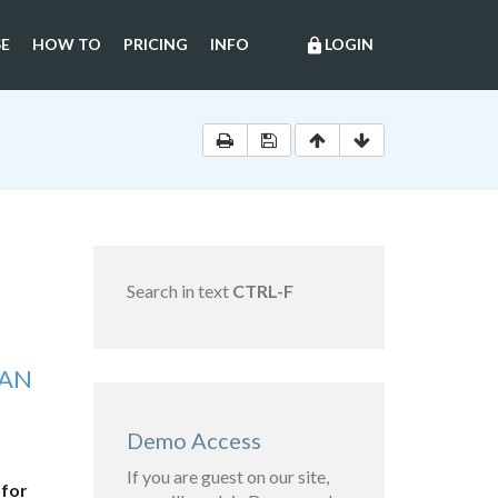
E
HOW TO
PRICING
INFO
LOGIN
lock
Search in text
CTRL-F
IAN
Demo Access
If you are guest on our site,
 for