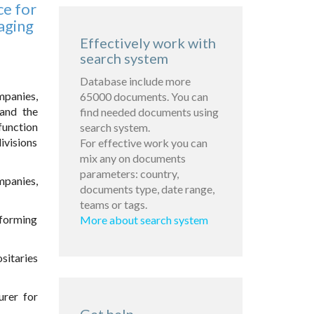
ce for
aging
Effectively work with
search system
Database include more
mpanies,
65000 documents. You can
 and the
find needed documents using
function
search system.
ivisions
For effective work you can
mix any on documents
parameters: country,
mpanies,
documents type, date range,
teams or tags.
rforming
More about search system
sitaries
urer for