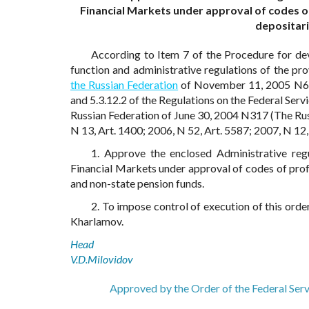
Financial Markets under approval of codes o
depositari
According to Item 7 of the Procedure for dev
function and administrative regulations of the pr
the Russian Federation
of November 11, 2005 N679 
and 5.3.12.2 of the Regulations on the Federal Ser
Russian Federation of June 30, 2004 N317 (The Rus
N 13, Art. 1400; 2006, N 52, Art. 5587; 2007, N 12, 
1. Approve the enclosed Administrative regu
Financial Markets under approval of codes of prof
and non-state pension funds.
2. To impose control of execution of this orde
Kharlamov.
Head
V.D.Milovidov
Approved by the Order of the Federal Ser