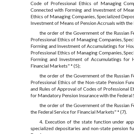
Code of Professional Ethics of Managing Compa
Connected with Forming and Investment of Means
Ethics of Managing Companies, Specialized Deposi
Investment of Means of Pension Accruals with the F
the order of the Government of the Russian 
Professional Ethics of Managing Companies, Speci
Forming and Investment of Accumulatings for Hous
Professional Ethics of Managing Companies, Speci
Forming and Investment of Accumulatings for Ho
Financial Markets" * (5);
the order of the Government of the Russian 
Professional Ethics of the Non-state Pension Fun
and Rules of Approval of Codes of Professional Et
for Mandatory Pension Insurance with the Federal Se
the order of the Government of the Russian 
the Federal Service for Financial Markets" * (7).
4. Execution of the state function under ap
specialized depositaries and non-state pension f