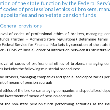
tion of the state function by the Federal Servi
f codes of professional ethics of brokers, man
depositaries and non-state pension funds
. General provisions
roval of codes of professional ethics of brokers, managing co
 funds (further - Administrative regulations) determine terms
e Federal Service for Financial Markets by execution of the state 
er - FFMS of Russia), order of interaction between its structural d
proval of codes of professional ethics of brokers, managing co
s includes the following ministerial procedures:
f the brokers, managing companies and specialized depositaries pe
nt of means of pension accruals;
al ethics of the brokers, managing companies and specialized depo
and investment of means of pension accruals;
of the non-state pension funds performing activities as the ins