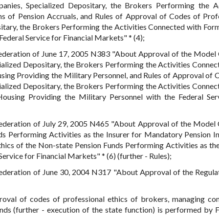
nies, Specialized Depositary, the Brokers Performing the Ac
 of Pension Accruals, and Rules of Approval of Codes of Prof
tary, the Brokers Performing the Activities Connected with For
ederal Service for Financial Markets" * (4);
Federation of June 17, 2005 N383 "About Approval of the Model
alized Depositary, the Brokers Performing the Activities Connec
ing Providing the Military Personnel, and Rules of Approval of 
alized Depositary, the Brokers Performing the Activities Connec
using Providing the Military Personnel with the Federal Ser
Federation of July 29, 2005 N465 "About Approval of the Model
ds Performing Activities as the Insurer for Mandatory Pension I
hics of the Non-state Pension Funds Performing Activities as the
rvice for Financial Markets" * (6) (further - Rules);
Federation of June 30, 2004 N317 "About Approval of the Regula
proval of codes of professional ethics of brokers, managing co
unds (further - execution of the state function) is performed by