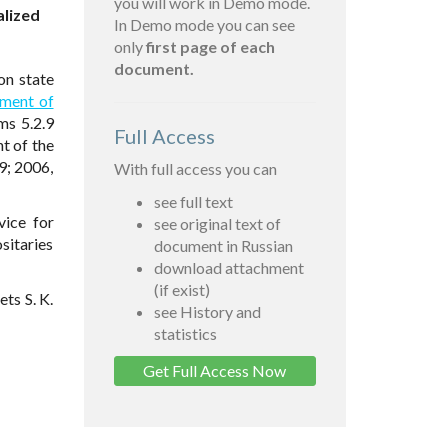
you will work in Demo mode.
alized
In Demo mode you can see
only
first page of each
document.
on state
nment of
ms 5.2.9
Full Access
t of the
9; 2006,
With full access you can
see full text
vice for
see original text of
sitaries
document in Russian
download attachment
(if exist)
ts S. K.
see History and
statistics
Get Full Access Now