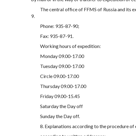
The central office of FFMS of Russia and its 
9.
Phone: 935-87-90;
Fax: 935-87-91.
Working hours of expedition:
Monday 09.00-17.00
Tuesday 09.00-17.00
Circle 09.00-17.00
Thursday 09.00-17.00
Friday 09.00-15.45
Saturday the Day off
Sunday the Day off.
8. Explanations according to the procedure of 