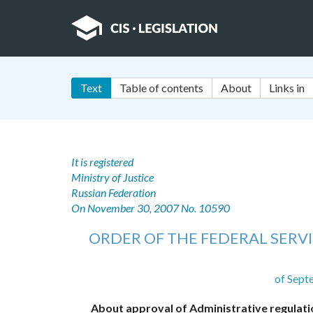
Text
Table of contents
About
Links in
It is registered
Ministry of Justice
Russian Federation
On November 30, 2007 No. 10590
ORDER OF THE FEDERAL SERVI
of Sept
About approval of Administrative regulatio