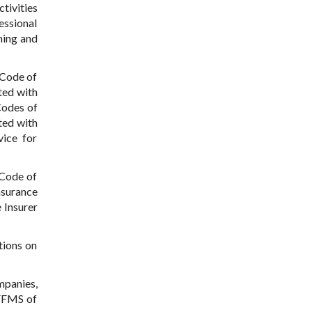
tivities
essional
ming and
 Code of
ted with
Codes of
ted with
vice for
 Code of
nsurance
 Insurer
tions on
mpanies,
 FFMS of