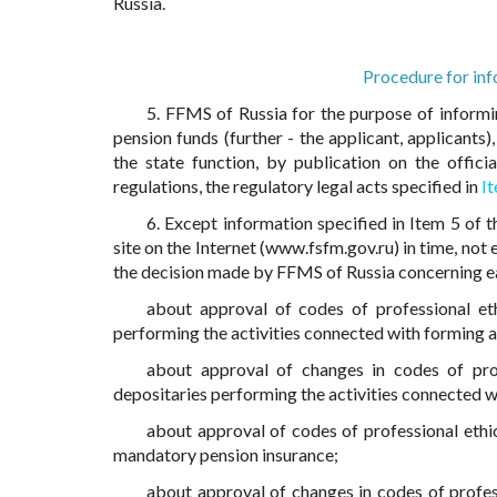
Russia.
Procedure for inf
5. FFMS of Russia for the purpose of informi
pension funds (further - the applicant, applicants
the state function, by publication on the offici
regulations, the regulatory legal acts specified in
I
6. Except information specified in Item 5 of 
site on the Internet (www.fsfm.gov.ru) in time, no
the decision made by FFMS of Russia concerning ea
about approval of codes of professional et
performing the activities connected with forming 
about approval of changes in codes of pro
depositaries performing the activities connected w
about approval of codes of professional ethic
mandatory pension insurance;
about approval of changes in codes of profess