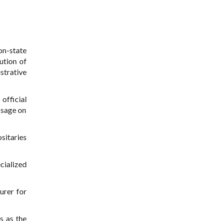
on-state
ution of
strative
official
ssage on
sitaries
cialized
urer for
s as the