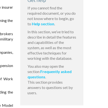
Get help
 insurer
If you cannot find the
required document, or you do
not know where to begin, go
ming the
to
Help section
.
In this section, we’ve tried to
 brokers
describe in detail the features
military
and capabilities of the
system, as well as the most
mpanies,
effective techniques for
working with the database.
 pension
You also may open the
section
Frequently asked
questions
.
of Work
This section provides
answers to questions set by
ing the
users.
e Model