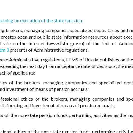
orming on execution of the state function
ng brokers, managing companies, specialized depositaries and n
), creates open and public state information resources about exec
al site on the Internet (www.fsfm.gov.ru) of the text of Admini
tem 3
presents of Administrative regulations.
these Administrative regulations, FFMS of Russia publishes on the 
t exceeding the next day from acceptance date of decisions, the me
ch of applicants:
hics of the brokers, managing companies and specialized depo
and investment of means of pension accruals;
fessional ethics of the brokers, managing companies and spe
ith forming and investment of means of pension accruals;
s of the non-state pension funds performing activities as the ins
ional ethics of the non-state pension funds performing activitie