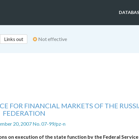
DATABAS
Links out
Not effective
CE FOR FINANCIAL MARKETS OF THE RUSS
FEDERATION
ember 20, 2007 No. 07-99/pz-n
ns on execution of the state function by the Federal Service