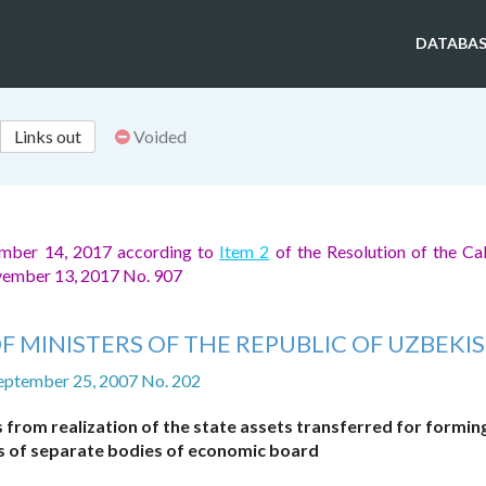
DATABAS
Links out
Voided
ember 14, 2017 according to
Item 2
of the Resolution of the Ca
ovember 13, 2017 No. 907
F MINISTERS OF THE REPUBLIC OF UZBEKI
eptember 25, 2007 No. 202
from realization of the state assets transferred for formin
ls of separate bodies of economic board