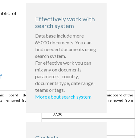
ublic of
Effectively work with
search system
Database include more
65000 documents. You can
find needed documents using
search system.
For effective work you can
mix any on documents
f
parameters: country,
documents type, date range,
teams or tags.
 board delegating
The size of the bodies of economic board of the
More about search system
ets removed from their
state assets of % implemented and removed from
authorized funds
37,30
51,00
26,48