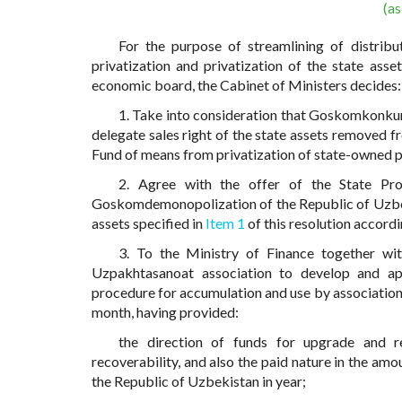
(a
For the purpose of streamlining of distrib
privatization and privatization of the state ass
economic board, the Cabinet of Ministers decides:
1. Take into consideration that Goskomkonkur
delegate sales right of the state assets removed f
Fund of means from privatization of state-owned p
2. Agree with the offer of the State Pr
Goskomdemonopolization of the Republic of Uzbeki
assets specified in
Item 1
of this resolution accord
3. To the Ministry of Finance together w
Uzpakhtasanoat association to develop and ap
procedure for accumulation and use by association 
month, having provided:
the direction of funds for upgrade and r
recoverability, and also the paid nature in the am
the Republic of Uzbekistan in year;