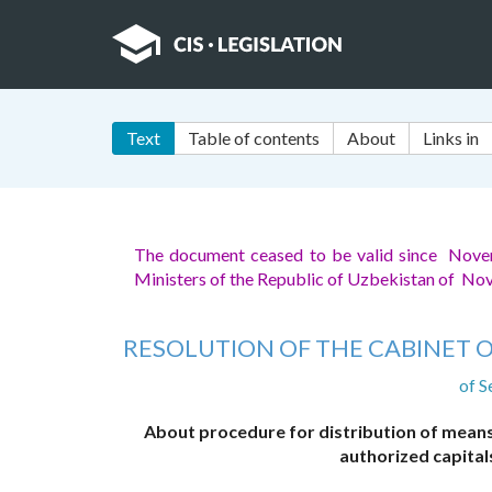
Text
Table of contents
About
Links in
The document ceased to be valid since Nov
Ministers of the Republic of Uzbekistan of N
RESOLUTION OF THE CABINET O
of S
About procedure for distribution of means 
authorized capita