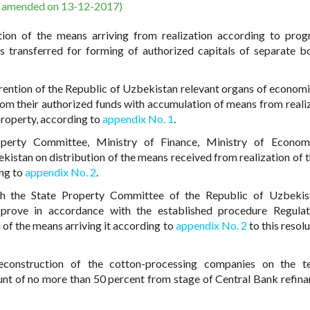
s amended on 13-12-2017)
ution of the means arriving from realization according to pro
ets transferred for forming of authorized capitals of separate b
ention of the Republic of Uzbekistan relevant organs of econom
rom their authorized funds with accumulation of means from realiz
roperty, according to
appendix No. 1
.
operty Committee, Ministry of Finance, Ministry of Econom
stan on distribution of the means received from realization of t
ing to
appendix No. 2
.
ith the State Property Committee of the Republic of Uzbekis
prove in accordance with the established procedure Regulat
of the means arriving it according to
appendix No. 2
to this resolu
econstruction of the cotton-processing companies on the t
ount of no more than 50 percent from stage of Central Bank refina