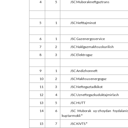
4
5
JSC Muborakneftgaztrans
5
1
JSC Nefttajminot
6
1
JSC Gazenergoservice
7
2
JSC Naklgazmakhsuskurilish
8
3
JSC Elektrogaz
9
1
JSC Andizhonneft
10
2
JSC Makhsusenergogaz
11
3
JSC Neftegaztadkikot
12
4
JSC Uzneftegazkuduktajmirlash
13
5
JSC HUTT
14
6
JSC Muborak uy-zhoydan foydalani
kup tarmokli *
15
7
JSC KIVTS *