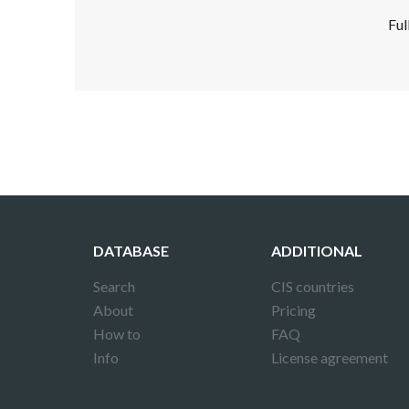
Ful
Disclaimer!
This text was translated by AI translator and
DATABASE
ADDITIONAL
Search
CIS countries
About
Pricing
How to
FAQ
Info
License agreement