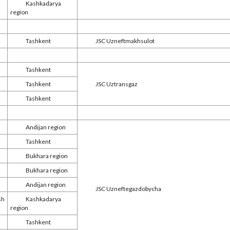
Kashkadarya
region
Tashkent
JSC Uzneftmakhsulot
Tashkent
Tashkent
JSC Uztransgaz
Tashkent
Andijan region
Tashkent
Bukhara region
Bukhara region
Andijan region
JSC Uzneftegazdobycha
sh
Kashkadarya
region
Tashkent