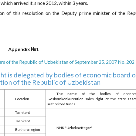
which arrived it, since 2012, within 3 years.
on of this resolution on the Deputy prime minister of the Rep
Appendix №1
ters of the Republic of Uzbekistan of September 25, 2007 No. 202
ight is delegated by bodies of economic board o
on of the Republic of Uzbekistan
The name of the bodies of economic
Location
Goskomkonkurention sales right of the state ass
authorized funds
Tashkent
Tashkent
NHK "Uzbekneftegaz"
Bukhara region