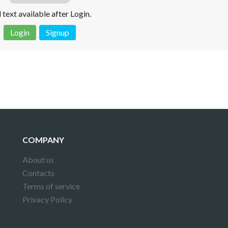
l text available after Login.
Login
Signup
 is not a valid juridical document. No warranty. No claim.
More info
COMPANY
About us
Contacts
Terms of service
Privacy Policy