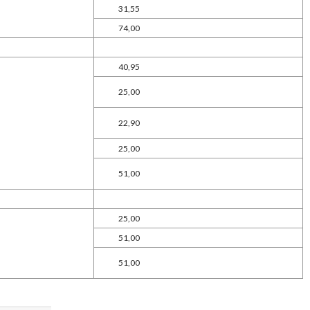
31,55
74,00
40,95
25,00
22,90
25,00
51,00
25,00
51,00
51,00