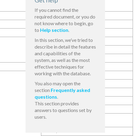
Get help
51,00
If you cannot find the
required document, or you do
not know where to begin, go
25,00
to
Help section
.
In this section, we’ve tried to
48,00
describe in detail the features
25,00
and capabilities of the
25,00
system, as well as the most
effective techniques for
working with the database.
45,86
You also may open the
25,00
section
Frequently asked
25,00
questions
.
23,00
This section provides
25,00
answers to questions set by
users.
28,10
51,00