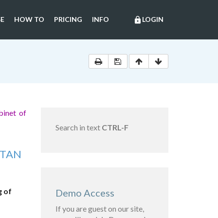
E
HOW TO
PRICING
INFO
LOGIN
lock
binet of
Search in text
CTRL-F
STAN
g of
Demo Access
If you are guest on our site,