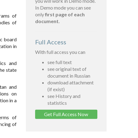
you will work in Demo mode.
In Demo mode you can see
only
first page of each
grams of
document.
odies of
ic board
Full Access
ation in
With full access you can
see full text
ics and
see original text of
he state
document in Russian
download attachment
tan and
(if exist)
ions on
see History and
tion in a
statistics
Get Full Access Now
erms of
ncing of