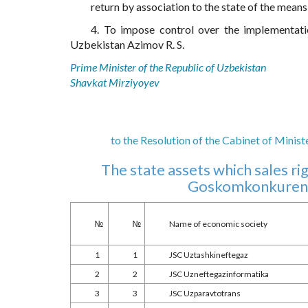
return by association to the state of the means 
4. To impose control over the implementati
Uzbekistan Azimov R. S.
Prime Minister of the Republic of Uzbekistan
Shavkat Mirziyoyev
to the Resolution of the Cabinet of Minis
The state assets which sales r
Goskomkonkurenti
№
№
Name of economic society
1
1
JSC Uztashkineftegaz
2
2
JSC Uzneftegazinformatika
3
3
JSC Uzparavtotrans