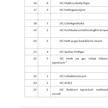
16
8
JSC Makhsusbutlashgaz
17
9
JSC Neftegazmejyor
18
1
JSC Uzbekgeofizika
19
2
JSC Kashkadaryo tekhnologik transpo
20
3
JSC Neft va gaz kuduklarini sinash
21
4
JSC Sarbon-Neftgaz
22
5
JSC Nieft wa gaz ishlab chikari
tajmirlash *
23
1
JSC Uzbekkimemash
24
2
JSC AOEZ
25
3
JSC Bukhoro tajmirlash mekhani
zavodi