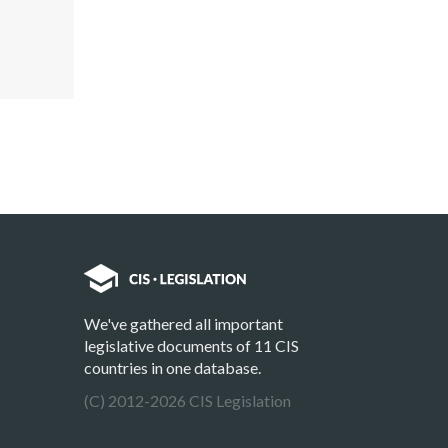
We've gathered all important
legislative documents of 11 CIS
countries in one database.
(C) 2012-2026 CIS Legislation