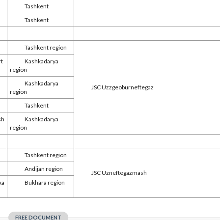
Tashkent
Tashkent
Tashkent region
rt
Kashkadarya
region
Kashkadarya
JSC Uzzgeoburneftegaz
region
Tashkent
sh
Kashkadarya
region
Tashkent region
Andijan region
JSC Uzneftegazmash
ka
Bukhara region
FREE DOCUMENT