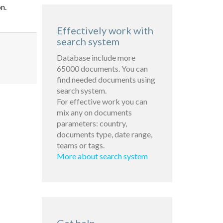
n.
Effectively work with
search system
Database include more
65000 documents. You can
find needed documents using
search system.
For effective work you can
mix any on documents
parameters: country,
documents type, date range,
teams or tags.
More about search system