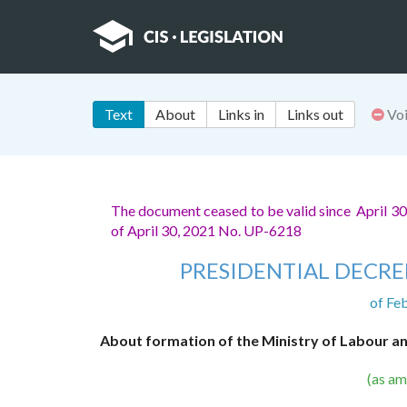
Text
About
Links in
Links out
Vo
The document ceased to be valid since April 3
of April 30, 2021 No. UP-6218
PRESIDENTIAL DECRE
of Fe
About formation of the Ministry of Labour an
(as a