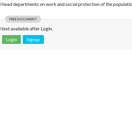
ial head departments on work and social protection of the populatio
FREE DOCUMENT
l text available after Login.
Login
Signup
 is not a valid juridical document. No warranty. No claim.
More info