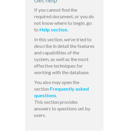
Get help
If you cannot find the
required document, or you do
not know where to begin, go
to
Help section
.
In this section, we’ve tried to
describe in detail the features
and capabilities of the
system, as well as the most
effective techniques for
working with the database.
You also may open the
section
Frequently asked
questions
.
This section provides
answers to questions set by
users.