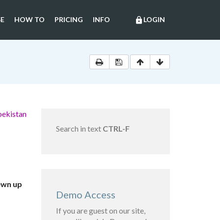
E
HOW TO
PRICING
INFO
LOGIN
lock
bekistan
Search in text
CTRL-F
ewn up
Demo Access
If you are guest on our site,