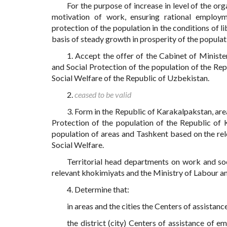
For the purpose of increase in level of the o
motivation of work, ensuring rational employm
protection of the population in the conditions of l
basis of steady growth in prosperity of the populat
1. Accept the offer of the Cabinet of Minist
and Social Protection of the population of the Re
Social Welfare of the Republic of Uzbekistan.
2.
ceased to be valid
3. Form in the Republic of Karakalpakstan, area
Protection of the population of the Republic of
population of areas and Tashkent based on the rele
Social Welfare.
Territorial head departments on work and soci
relevant khokimiyats and the Ministry of Labour an
4. Determine that:
in areas and the cities the Centers of assistan
the district (city) Centers of assistance of 