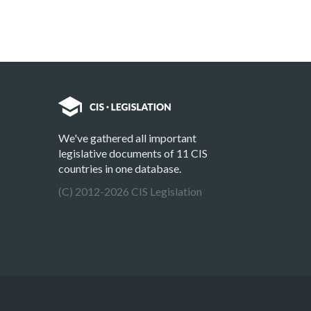
We've gathered all important
legislative documents of 11 CIS
countries in one database.
(C) 2012-2026 CIS Legislation