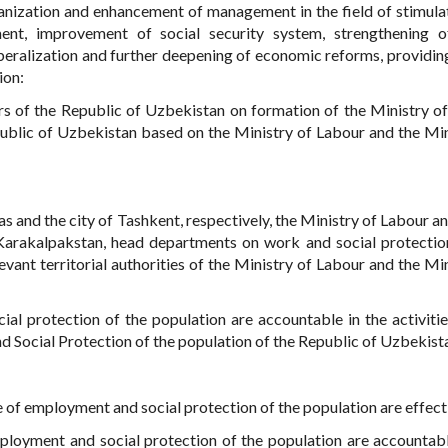
rganization and enhancement of management in the field of stimula
ent, improvement of social security system, strengthening o
iberalization and further deepening of economic reforms, providing
ion:
ers of the Republic of Uzbekistan on formation of the Ministry o
public of Uzbekistan based on the Ministry of Labour and the Min
s and the city of Tashkent, respectively, the Ministry of Labour an
 Karakalpakstan, head departments on work and social protectio
vant territorial authorities of the Ministry of Labour and the Min
al protection of the population are accountable in the activitie
d Social Protection of the population of the Republic of Uzbekist
ce of employment and social protection of the population are effect
employment and social protection of the population are accountabl