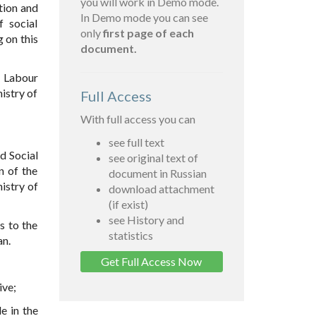
you will work in Demo mode.
tion and
In Demo mode you can see
f social
only
first page of each
 on this
document.
f Labour
istry of
Full Access
With full access you can
see full text
d Social
see original text of
n of the
document in Russian
istry of
download attachment
(if exist)
see History and
s to the
statistics
an.
Get Full Access Now
ive;
e in the