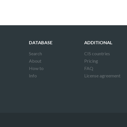
DATABASE
ADDITIONAL
Search
CIS countries
About
Pricing
How to
FAQ
Info
License agreement