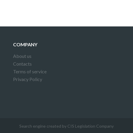
COMPANY
About us
Contacts
Terms of service
Privacy Policy
Search engine created by CIS Legislation Company