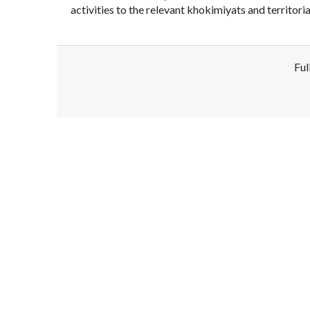
activities to the relevant khokimiyats and territor
Ful
Disclaimer!
This text was translated by AI translator and