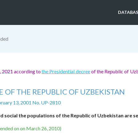
DATABAS
ided
0, 2021 according to
the Presidential decree
of the Republic of Uz
E OF THE REPUBLIC OF UZBEKISTAN
bruary 13, 2001 No. UP-2810
d social the populations of the Republic of Uzbekistan are s
mended on on March 26, 2010)