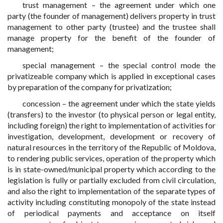
trust management – the agreement under which one
party (the founder of management) delivers property in trust
management to other party (trustee) and the trustee shall
manage property for the benefit of the founder of
management;
special management – the special control mode the
privatizeable company which is applied in exceptional cases
by preparation of the company for privatization;
concession – the agreement under which the state yields
(transfers) to the investor (to physical person or legal entity,
including foreign) the right to implementation of activities for
investigation, development, development or recovery of
natural resources in the territory of the Republic of Moldova,
to rendering public services, operation of the property which
is in state-owned/municipal property which according to the
legislation is fully or partially excluded from civil circulation,
and also the right to implementation of the separate types of
activity including constituting monopoly of the state instead
of periodical payments and acceptance on itself