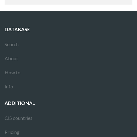
DATABASE
Search
About
How to
Info
ADDITIONAL
CIS countries
Pricing