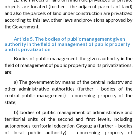
objects are located (further - the adjacent parcels of land)
and also the parcels of land under construction are privatized
according to this law, other laws and provisions approved by
the Government.
Article 5. The bodies of public management given
authority in the field of management of public property
and its privatization
Bodies of public management, the given authority in the
field of management of public property and its privatizations,
are:
a) The government by means of the central industry and
other administrative authorities (further - bodies of the
central public management) - concerning property of the
state;
b) bodies of public management of administrative and
territorial units of the second and first levels, including
autonomous territorial education Gagauzia (further - bodies
of local public authority) - concerning property of