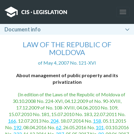
Togg
navig
Document info
LAW OF THE REPUBLIC OF
MOLDOVA
of May 4, 2007 No. 121-XVI
About management of public property and its
privatization
(In edition of the Laws of the Republic of Moldova of
30.10.2008 No. 224-XVI, 04.12.2009 of No. 90-XVIII,
17.12.2009 of No. 108-XVIII, 04.06.2010 No. 109,
15.07.2010 No. 181, 15.07.2010 No. 183, 22.07.2011 No.
166,
12.07.2013 No.
204,
18.07.2014 No.
158,
05.11.2015
No.
192,
08.04.2016 No.
62,
26.05.2016 No.
101,
03.10.2016
No.
233,
16.12.2016 No.
287,
05.05.2017 No.
80,
09.06.2017