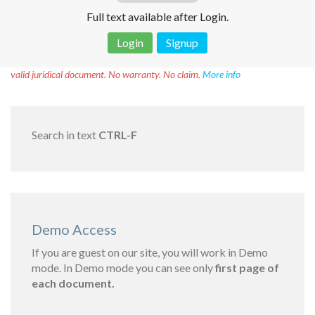
Full text available after Login.
Login
Signup
Disclaimer!
This text was translated by AI translator and is not a
valid juridical document. No warranty. No claim.
More info
Search in text
CTRL-F
Demo Access
If you are guest on our site, you will work in Demo
mode. In Demo mode you can see only
first page of
each document.