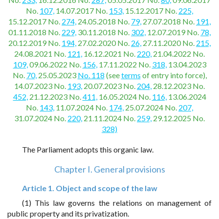
No.
107,
14.07.2017 No.
153,
15.12.2017 No.
225,
15.12.2017 No.
274,
24.05.2018 No.
79,
27.07.2018 No.
191,
01.11.2018 No.
229,
30.11.2018 No.
302,
12.07.2019 No.
78,
20.12.2019 No.
194,
27.02.2020 No.
26,
27.11.2020 No.
215,
24.08.2021 No.
121,
16.12.2021 No.
220,
21.04.2022 No.
109,
09.06.2022 No.
156,
17.11.2022 No.
318,
13.04.2023
No.
70,
25.05.2023
No. 118
(see
terms
of entry into force),
14.07.2023 No.
193,
20.07.2023 No.
204,
28.12.2023 No.
452,
21.12.2023 No.
411,
16.05.2024 No.
116,
13.06.2024
No.
143,
11.07.2024 No.
174,
25.07.2024 No.
207,
31.07.2024 No.
220,
21.11.2024 No.
259,
29.12.2025 No.
328)
The Parliament adopts this organic law.
Chapter I. General provisions
Article 1. Object and scope of the law
(1) This law governs the relations on management of
public property and its privatization.