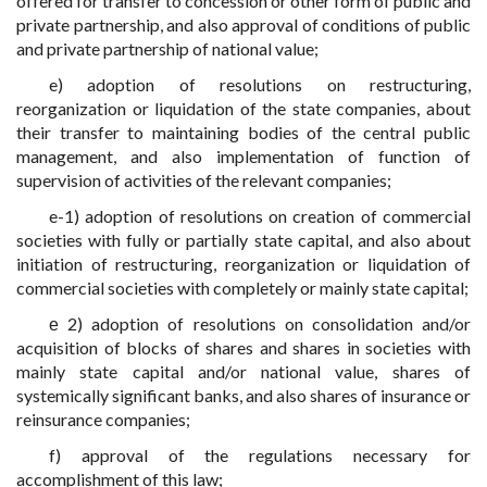
offered for transfer to concession or other form of public and
private partnership, and also approval of conditions of public
and private partnership of national value;
e) adoption of resolutions on restructuring,
reorganization or liquidation of the state companies, about
their transfer to maintaining bodies of the central public
management, and also implementation of function of
supervision of activities of the relevant companies;
e-1) adoption of resolutions on creation of commercial
societies with fully or partially state capital, and also about
initiation of restructuring, reorganization or liquidation of
commercial societies with completely or mainly state capital;
е 2) adoption of resolutions on consolidation and/or
acquisition of blocks of shares and shares in societies with
mainly state capital and/or national value, shares of
systemically significant banks, and also shares of insurance or
reinsurance companies;
f) approval of the regulations necessary for
accomplishment of this law;