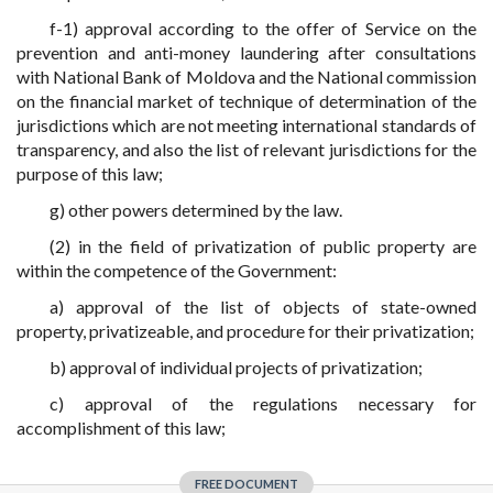
f-1) approval according to the offer of Service on the
prevention and anti-money laundering after consultations
with National Bank of Moldova and the National commission
on the financial market of technique of determination of the
jurisdictions which are not meeting international standards of
transparency, and also the list of relevant jurisdictions for the
purpose of this law;
g) other powers determined by the law.
(2) in the field of privatization of public property are
within the competence of the Government:
a) approval of the list of objects of state-owned
property, privatizeable, and procedure for their privatization;
b) approval of individual projects of privatization;
c) approval of the regulations necessary for
accomplishment of this law;
FREE DOCUMENT