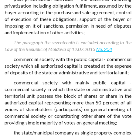
privatization including obligation fulfillment, assumed by the
buyer according to the purchase and sale agreement, control
of execution of these obligations, support of the buyer or
imposing on it of sanctions, permission in need of disputes
and implementation of other activities;
The paragraph the seventeenth is excluded according to the
Law of the Republic of Moldova of 12.07.2013
No. 204
commercial society with the public capital - commercial
society which all authorized capital is created at the expense
of deposits of the state or administrative and territorial unit;
commercial society with mainly public capital -
commercial society in which the state or administrative and
territorial unit possess the block of shares or share in the
authorized capital representing more than 50 percent of all
voices of shareholders (participants) on general meeting of
commercial society or constituting other share of the vote
providing simple majority of votes on general meeting;
the state/municipal company as single property complex