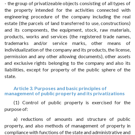
- the group of privatizeable objects consisting of all types of
the property intended for the activities connected with
engineering procedure of the company including the real
estate (the parcels of land transferred to use, constructions)
and its components, the equipment, stock, raw materials,
products, works and services (the registered trade names,
trademarks and/or service marks, other means of
individualization of the company and its products, the license,
permission and any other allowing documents), other assets
and exclusive rights belonging to the company and also its
liabilities, except for property of the public sphere of the
state.
Article 3. Purposes and basic principles of
management of public property and its privatizations
(1) Control of public property is exercised for the
purpose of:
a) reductions of amounts and structure of public
property, and also methods of management of property in
compliance with functions of the state and administrative and