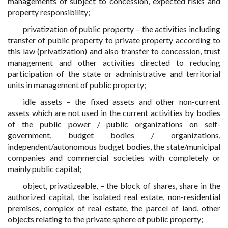
managements of subject to concession, expected risks and
property responsibility;
privatization of public property – the activities including
transfer of public property to private property according to
this law (privatization) and also transfer to concession, trust
management and other activities directed to reducing
participation of the state or administrative and territorial
units in management of public property;
idle assets – the fixed assets and other non-current
assets which are not used in the current activities by bodies
of the public power / public organizations on self-
government, budget bodies / organizations,
independent/autonomous budget bodies, the state/municipal
companies and commercial societies with completely or
mainly public capital;
object, privatizeable, – the block of shares, share in the
authorized capital, the isolated real estate, non-residential
premises, complex of real estate, the parcel of land, other
objects relating to the private sphere of public property;