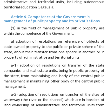
administrative and territorial units, including autonomous
territorial education Gagauzia.
Article 6. Competence of the Government in
management of public property and its privatizations
(1) in the field of management of public property are
within the competence of the Government:
a) adoption of resolutions on reference of objects of
state-owned property to the public or private sphere of the
state, about their transfer from one sphere in another or in
property of administrative and territorial units;
a-1) adoption of resolutions on transfer of the state
companies and real estate units, being in public property of
the state, from maintaining one body of the central public
management in maintaining other body of the central public
management;
a-2) adoption of resolutions on transfer of the sites of
waterway (the river or the channel) which are in borders of
land ownership of administrative and territorial units from