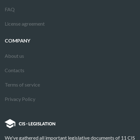
FAQ
License agreement
COMPANY
About us
Contacts
Terms of service
Privacy Policy
We've gathered all important legislative documents of 11 CIS