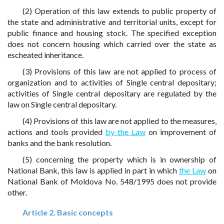
(2) Operation of this law extends to public property of
the state and administrative and territorial units, except for
public finance and housing stock. The specified exception
does not concern housing which carried over the state as
escheated inheritance.
(3) Provisions of this law are not applied to process of
organization and to activities of Single central depositary;
activities of Single central depositary are regulated by the
law on Single central depositary.
(4) Provisions of this law are not applied to the measures,
actions and tools provided
by the Law
on improvement of
banks and the bank resolution.
(5) concerning the property which is in ownership of
National Bank, this law is applied in part in which
the Law
on
National Bank of Moldova No. 548/1995 does not provide
other.
Article 2. Basic concepts