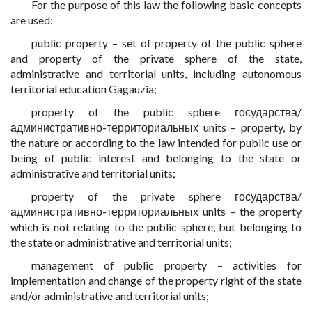
For the purpose of this law the following basic concepts
are used:
public property – set of property of the public sphere
and property of the private sphere of the state,
administrative and territorial units, including autonomous
territorial education Gagauzia;
property of the public sphere государства/
административно-территориальных units – property, by
the nature or according to the law intended for public use or
being of public interest and belonging to the state or
administrative and territorial units;
property of the private sphere государства/
административно-территориальных units – the property
which is not relating to the public sphere, but belonging to
the state or administrative and territorial units;
management of public property – activities for
implementation and change of the property right of the state
and/or administrative and territorial units;