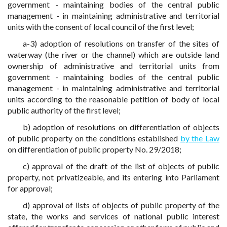
government - maintaining bodies of the central public
management - in maintaining administrative and territorial
units with the consent of local council of the first level;
a-3) adoption of resolutions on transfer of the sites of
waterway (the river or the channel) which are outside land
ownership of administrative and territorial units from
government - maintaining bodies of the central public
management - in maintaining administrative and territorial
units according to the reasonable petition of body of local
public authority of the first level;
b) adoption of resolutions on differentiation of objects
of public property on the conditions established
by the Law
on differentiation of public property No. 29/2018;
c) approval of the draft of the list of objects of public
property, not privatizeable, and its entering into Parliament
for approval;
d) approval of lists of objects of public property of the
state, the works and services of national public interest