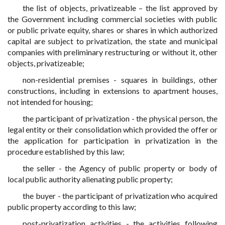
the list of objects, privatizeable – the list approved by
the Government including commercial societies with public
or public private equity, shares or shares in which authorized
capital are subject to privatization, the state and municipal
companies with preliminary restructuring or without it, other
objects, privatizeable;
non-residential premises - squares in buildings, other
constructions, including in extensions to apartment houses,
not intended for housing;
the participant of privatization - the physical person, the
legal entity or their consolidation which provided the offer or
the application for participation in privatization in the
procedure established by this law;
the seller - the Agency of public property or body of
local public authority alienating public property;
the buyer - the participant of privatization who acquired
public property according to this law;
post-privatization activities - the activities following