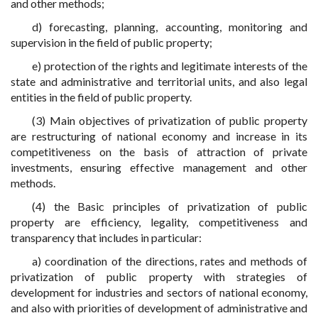
and other methods;
d) forecasting, planning, accounting, monitoring and
supervision in the field of public property;
e) protection of the rights and legitimate interests of the
state and administrative and territorial units, and also legal
entities in the field of public property.
(3) Main objectives of privatization of public property
are restructuring of national economy and increase in its
competitiveness on the basis of attraction of private
investments, ensuring effective management and other
methods.
(4) the Basic principles of privatization of public
property are efficiency, legality, competitiveness and
transparency that includes in particular:
a) coordination of the directions, rates and methods of
privatization of public property with strategies of
development for industries and sectors of national economy,
and also with priorities of development of administrative and