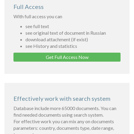
Full Access
With full access you can
see full text
see original text of document in Russian
download attachment (if exist)
see History and statistics
Get Full Access Now
Effectively work with search system
Database include more 65000 documents. You can
find needed documents using search system.
For effective work you can mix any on documents
parameters: country, documents type, date range,