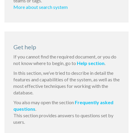
teams or tags.
More about search system
Get help
If you cannot find the required document, or you do
not know where to begin, go to
Help section
.
In this section, we’ve tried to describe in detail the
features and capabilities of the system, as well as the
most effective techniques for working with the
database.
You also may open the section
Frequently asked
questions
.
This section provides answers to questions set by
users.