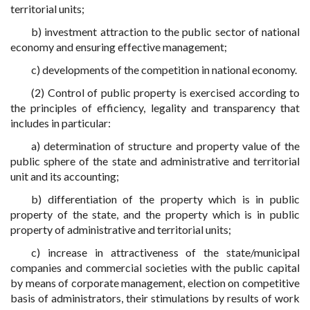
territorial units;
b) investment attraction to the public sector of national
economy and ensuring effective management;
c) developments of the competition in national economy.
(2) Control of public property is exercised according to
the principles of efficiency, legality and transparency that
includes in particular:
a) determination of structure and property value of the
public sphere of the state and administrative and territorial
unit and its accounting;
b) differentiation of the property which is in public
property of the state, and the property which is in public
property of administrative and territorial units;
c) increase in attractiveness of the state/municipal
companies and commercial societies with the public capital
by means of corporate management, election on competitive
basis of administrators, their stimulations by results of work