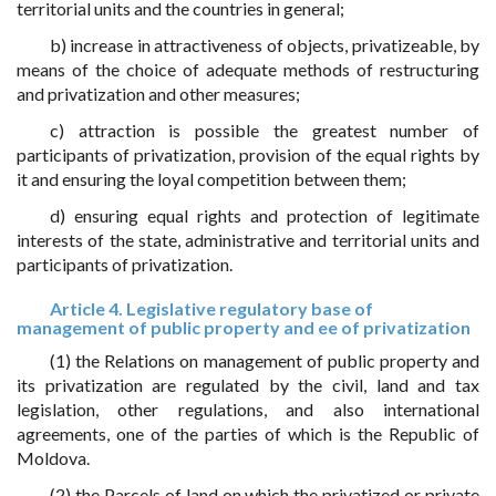
territorial units and the countries in general;
b) increase in attractiveness of objects, privatizeable, by
means of the choice of adequate methods of restructuring
and privatization and other measures;
c) attraction is possible the greatest number of
participants of privatization, provision of the equal rights by
it and ensuring the loyal competition between them;
d) ensuring equal rights and protection of legitimate
interests of the state, administrative and territorial units and
participants of privatization.
Article 4. Legislative regulatory base of
management of public property and ee of privatization
(1) the Relations on management of public property and
its privatization are regulated by the civil, land and tax
legislation, other regulations, and also international
agreements, one of the parties of which is the Republic of
Moldova.
(2) the Parcels of land on which the privatized or private