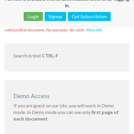
in.
Login
Signup
Get Subscribtion
Disclaimer!
This text was translated by AI translator and is not a
valid juridical document. No warranty. No claim.
More info
Search in text
CTRL-F
Demo Access
If you are guest on our site, you will work in Demo
mode. In Demo mode you can see only
first page of
each document.