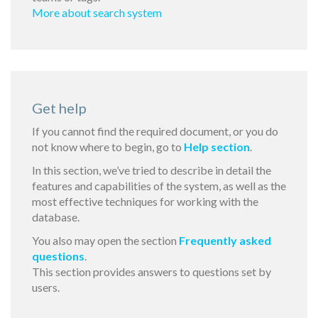
More about search system
Get help
If you cannot find the required document, or you do
not know where to begin, go to
Help section
.
In this section, we’ve tried to describe in detail the
features and capabilities of the system, as well as the
most effective techniques for working with the
database.
You also may open the section
Frequently asked
questions
.
This section provides answers to questions set by
users.