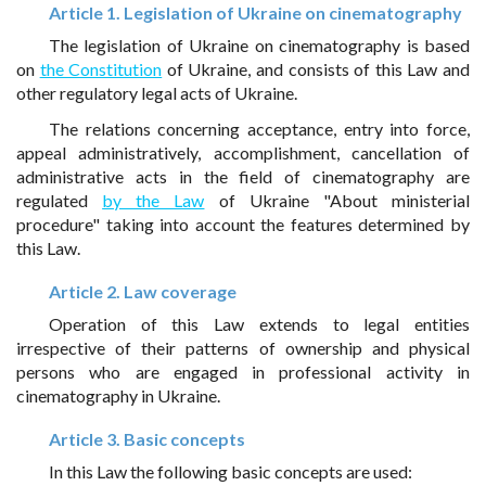
Article 1. Legislation of Ukraine on cinematography
The legislation of Ukraine on cinematography is based
on
the Constitution
of Ukraine, and consists of this Law and
other regulatory legal acts of Ukraine.
The relations concerning acceptance, entry into force,
appeal administratively, accomplishment, cancellation of
administrative acts in the field of cinematography are
regulated
by the Law
of Ukraine "About ministerial
procedure" taking into account the features determined by
this Law.
Article 2. Law coverage
Operation of this Law extends to legal entities
irrespective of their patterns of ownership and physical
persons who are engaged in professional activity in
cinematography in Ukraine.
Article 3. Basic concepts
In this Law the following basic concepts are used: