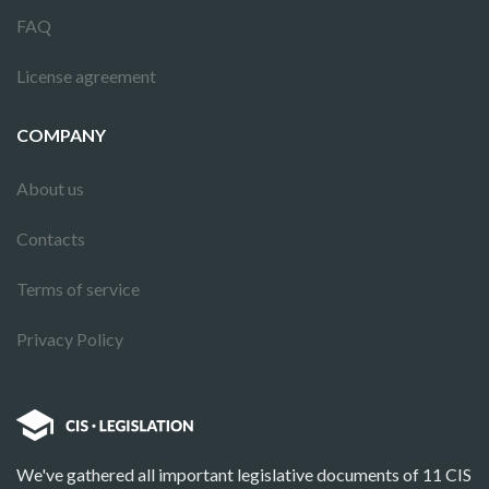
FAQ
License agreement
COMPANY
About us
Contacts
Terms of service
Privacy Policy
We've gathered all important legislative documents of 11 CIS