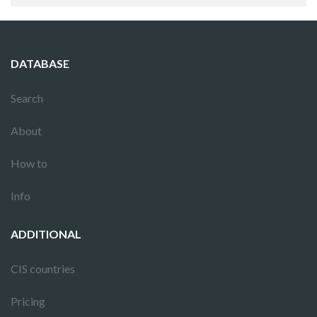
DATABASE
Search
About
How to
Info
ADDITIONAL
CIS countries
Pricing