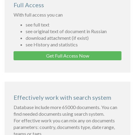
Full Access
With full access you can
see full text
see original text of document in Russian
download attachment (if exist)
see History and statistics
Get Full Access Now
Effectively work with search system
Database include more 65000 documents. You can
find needed documents using search system.
For effective work you can mix any on documents
parameters: country, documents type, date range,
teams or tags.