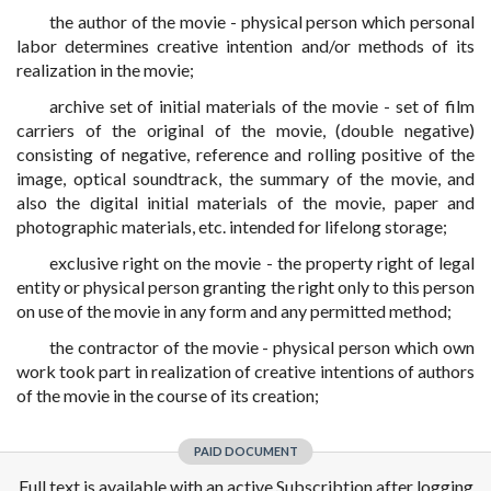
the author of the movie - physical person which personal
labor determines creative intention and/or methods of its
realization in the movie;
archive set of initial materials of the movie - set of film
carriers of the original of the movie, (double negative)
consisting of negative, reference and rolling positive of the
image, optical soundtrack, the summary of the movie, and
also the digital initial materials of the movie, paper and
photographic materials, etc. intended for lifelong storage;
exclusive right on the movie - the property right of legal
entity or physical person granting the right only to this person
on use of the movie in any form and any permitted method;
the contractor of the movie - physical person which own
work took part in realization of creative intentions of authors
of the movie in the course of its creation;
PAID DOCUMENT
Full text is available with an active Subscribtion after logging