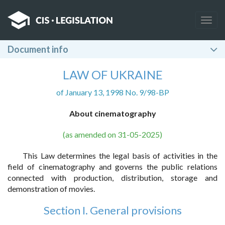
Togg
navig
Document info
LAW OF UKRAINE
of January 13, 1998 No. 9/98-BP
About cinematography
(as amended on 31-05-2025)
This Law determines the legal basis of activities in the
field of cinematography and governs the public relations
connected with production, distribution, storage and
demonstration of movies.
Section I. General provisions