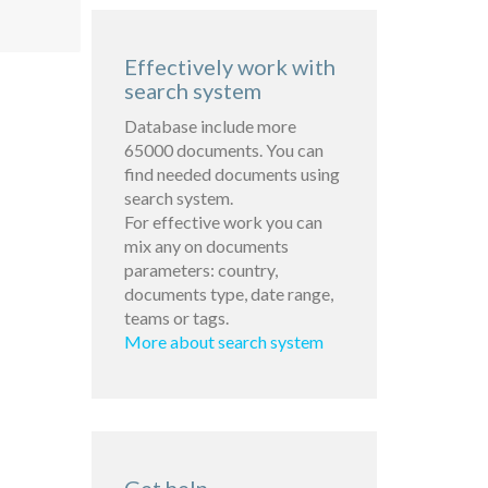
Effectively work with
search system
Database include more
65000 documents. You can
find needed documents using
search system.
For effective work you can
mix any on documents
parameters: country,
documents type, date range,
teams or tags.
More about search system