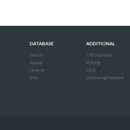
DATABASE
ADDITIONAL
Search
CIS countries
About
Pricing
How to
FAQ
Info
License agreement