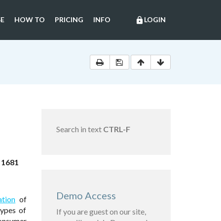
E
HOW TO
PRICING
INFO
LOGIN
lock
Search in text
CTRL-F
 1681
Demo Access
ation
of
ypes of
If you are guest on our site,
consumer