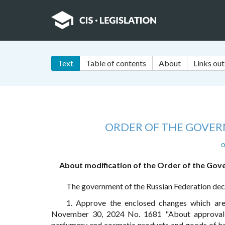
Text
Table of contents
About
Links out
ORDER OF THE GOVER
o
About modification of the Order of the Gov
The government of the Russian Federation dec
1. Approve the enclosed changes which a
November 30, 2024 No. 1681 "About approval o
perfumery and cosmetic products and goods of ho