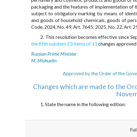
packaging and the features of implementation of t
subject to obligatory marking by means of ident
and goods of household chemicals, goods of per
Code, 2024, No. 49, Art. 7645; 2025, No. 22, Art. 2
2. This resolution becomes effective since S
the fifth subitem 23 Items of 13
changes approved b
Russian Prime Minister
M. Mishustin
Approved by the Order of the Gove
Changes which are made to the Ord
Novemb
1. State the name in the following edition:
Ful