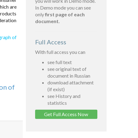
you will work in Demo mode.
hich are
In Demo mode you can see
products
only
first page of each
deration
document.
graph of
Full Access
With full access you can
see full text
see original text of
document in Russian
download attachment
on of
(if exist)
see History and
statistics
Get Full Access Now