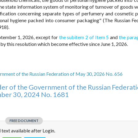
he state information system of monitoring of turnover of goods w
ification concerning separate types of perfumery and cosmetic 
sonal hygiene packed into consumer packaging" (The Russian Fe
918).
eptember 1, 2026, except for
the subitem 2 of Item 5
and
the para
y this resolution which become effective since June 1, 2026.
rnment of the Russian Federation of May 30, 2026 No. 656
er of the Government of the Russian Federati
er 30, 2024 No. 1681
FREE DOCUMENT
l text available after Login.