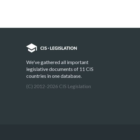
We've gathered all important
legislative documents of 11 CIS
countries in one database.
(C) 2012-2026 CIS Legislation