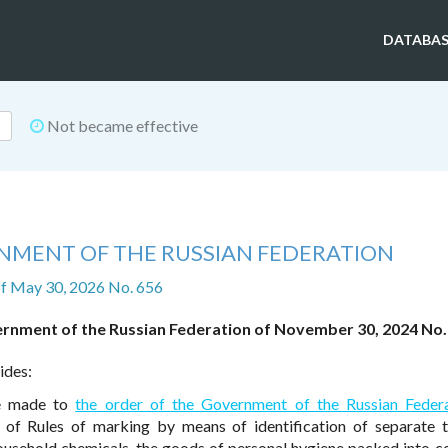
DATABAS
Not became effective
NMENT OF THE RUSSIAN FEDERATION
f May 30, 2026 No. 656
ernment of the Russian Federation of November 30, 2024 No.
ides:
re made to
the order of the Government of the Russian Feder
f Rules of marking by means of identification of separate t
usehold chemicals, the goods of personal hygiene packed into 