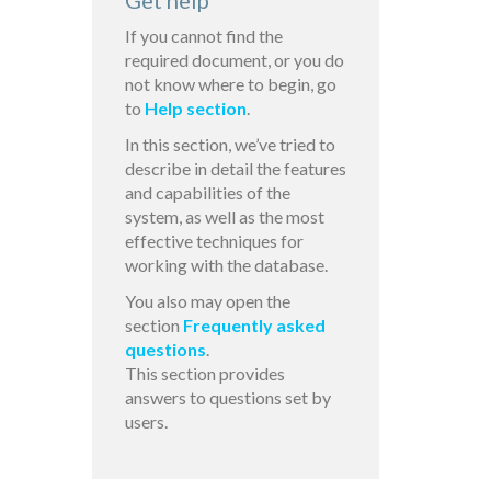
Get help
If you cannot find the
required document, or you do
not know where to begin, go
to
Help section
.
In this section, we’ve tried to
describe in detail the features
and capabilities of the
system, as well as the most
effective techniques for
working with the database.
You also may open the
section
Frequently asked
questions
.
This section provides
answers to questions set by
users.