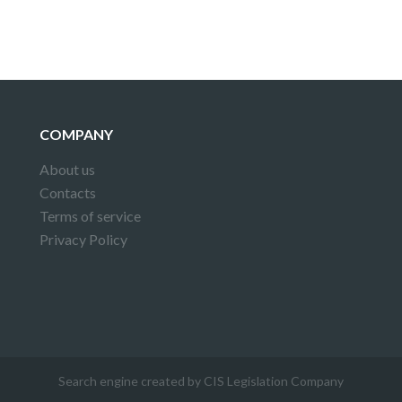
COMPANY
About us
Contacts
Terms of service
Privacy Policy
Search engine created by CIS Legislation Company