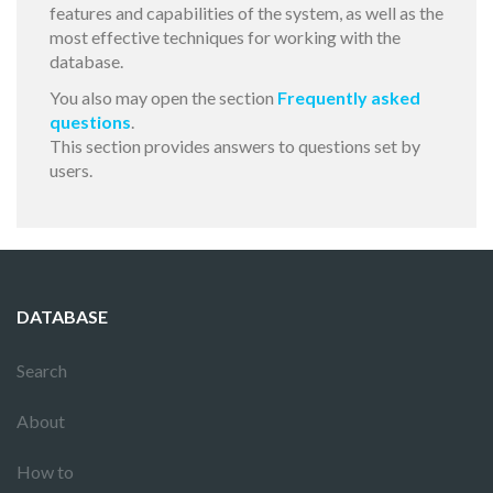
features and capabilities of the system, as well as the
most effective techniques for working with the
database.
You also may open the section
Frequently asked
questions
.
This section provides answers to questions set by
users.
DATABASE
Search
About
How to