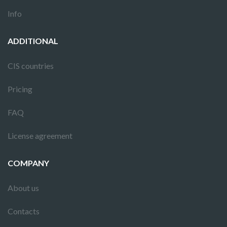
Info
ADDITIONAL
CIS countries
Pricing
FAQ
License agreement
COMPANY
About us
Contacts