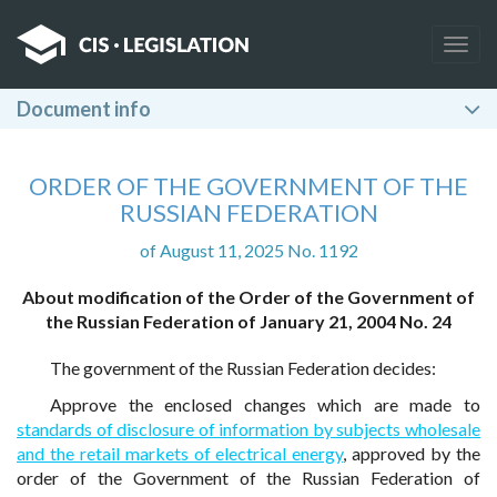
Togg
navig
Document info
ORDER OF THE GOVERNMENT OF THE
RUSSIAN FEDERATION
of August 11, 2025 No. 1192
About modification of the Order of the Government of
the Russian Federation of January 21, 2004 No. 24
The government of the Russian Federation decides:
Approve the enclosed changes which are made to
standards of disclosure of information by subjects wholesale
and the retail markets of electrical energy
, approved by the
order of the Government of the Russian Federation of