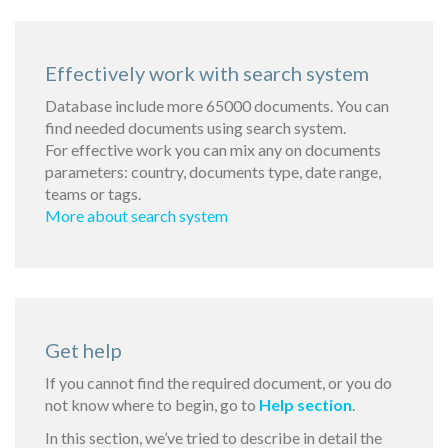
Effectively work with search system
Database include more 65000 documents. You can
find needed documents using search system.
For effective work you can mix any on documents
parameters: country, documents type, date range,
teams or tags.
More about search system
Get help
If you cannot find the required document, or you do
not know where to begin, go to
Help section
.
In this section, we’ve tried to describe in detail the