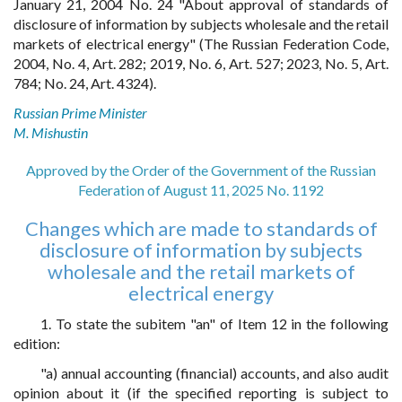
January 21, 2004 No. 24 "About approval of standards of
disclosure of information by subjects wholesale and the retail
markets of electrical energy" (The Russian Federation Code,
2004, No. 4, Art. 282; 2019, No. 6, Art. 527; 2023, No. 5, Art.
784; No. 24, Art. 4324).
Russian Prime Minister
M. Mishustin
Approved by the Order of the Government of the Russian
Federation of August 11, 2025 No. 1192
Changes which are made to standards of
disclosure of information by subjects
wholesale and the retail markets of
electrical energy
1. To state the subitem "an" of Item 12 in the following
edition:
"a) annual accounting (financial) accounts, and also audit
opinion about it (if the specified reporting is subject to