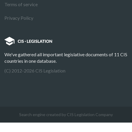
Terms of service
Privacy Policy
We've gathered all important legislative documents of 11 CIS
countries in one database.
(C) 2012-2026 CIS Legislation
Search engine created by CIS Legislation Company