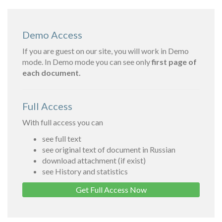
Demo Access
If you are guest on our site, you will work in Demo
mode. In Demo mode you can see only
first page of
each document.
Full Access
With full access you can
see full text
see original text of document in Russian
download attachment (if exist)
see History and statistics
Get Full Access Now