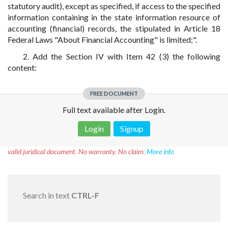
statutory audit), except as specified, if access to the specified
information containing in the state information resource of
accounting (financial) records, the stipulated in Article 18
Federal Laws "About Financial Accounting" is limited;".
2. Add the Section IV with Item 42 (3) the following
content:
FREE DOCUMENT
Full text available after Login.
Login
Signup
Disclaimer!
This text was translated by AI translator and is not a
valid juridical document. No warranty. No claim.
More info
Search in text
CTRL-F