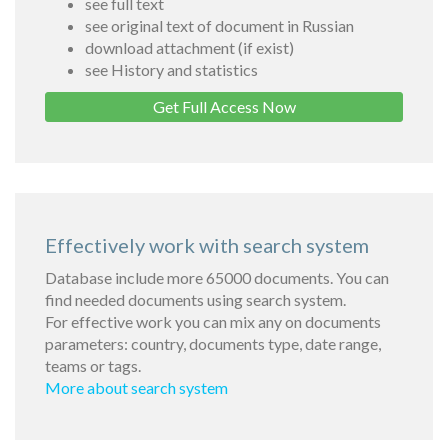
see full text
see original text of document in Russian
download attachment (if exist)
see History and statistics
Get Full Access Now
Effectively work with search system
Database include more 65000 documents. You can
find needed documents using search system.
For effective work you can mix any on documents
parameters: country, documents type, date range,
teams or tags.
More about search system