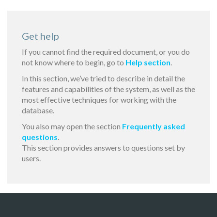
Get help
If you cannot find the required document, or you do
not know where to begin, go to
Help section
.
In this section, we’ve tried to describe in detail the
features and capabilities of the system, as well as the
most effective techniques for working with the
database.
You also may open the section
Frequently asked
questions
.
This section provides answers to questions set by
users.