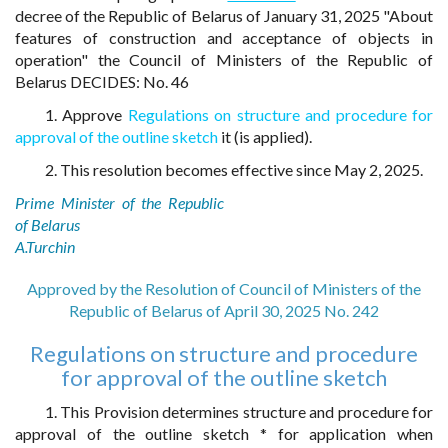
decree of the Republic of Belarus of January 31, 2025 "About
features of construction and acceptance of objects in
operation" the Council of Ministers of the Republic of
Belarus DECIDES: No. 46
1. Approve
Regulations on structure and procedure for
approval of the outline sketch
it (is applied).
2. This resolution becomes effective since May 2, 2025.
Prime Minister of the Republic
of Belarus
A.Turchin
Approved by the Resolution of Council of Ministers of the
Republic of Belarus of April 30, 2025 No. 242
Regulations on structure and procedure
for approval of the outline sketch
1. This Provision determines structure and procedure for
approval of the outline sketch * for application when