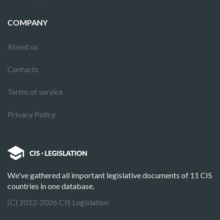
COMPANY
About us
Contacts
Terms of service
Privacy Policy
We've gathered all important legislative documents of 11 CIS
countries in one database.
(C) 2012-2026 CIS Legislation