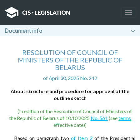
Togg
navig
Document info
RESOLUTION OF COUNCIL OF
MINISTERS OF THE REPUBLIC OF
BELARUS
of April 30, 2025 No. 242
About structure and procedure for approval of the
outline sketch
(In edition of the Resolution of Council of Ministers of
the Republic of Belarus of 10.10.2025
No. 561
(see
terms
effective date))
Based on paragraph two
of Item 2
of the Presidential