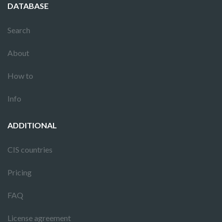
DATABASE
Search
About
How to
Info
ADDITIONAL
CIS countries
Pricing
FAQ
License agreement