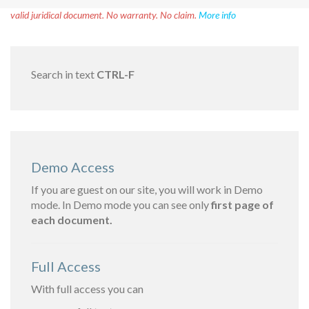
Disclaimer!
This text was translated by AI translator and is not a
valid juridical document. No warranty. No claim.
More info
Search in text
CTRL-F
Demo Access
If you are guest on our site, you will work in Demo
mode. In Demo mode you can see only
first page of
each document.
Full Access
With full access you can