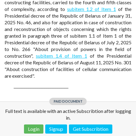
constructing facilities, carried to the fourth and fifth classes
of complexity, according to
subitem 1.2 of Item 1
of the
Presidential decree of the Republic of Belarus of January 31,
2025 No. 46, and also for application in case of construction
and reconstruction of objects concerning which the rights
granted in paragraph three of subitem 1.1 of Item 1 of the
Presidential decree of the Republic of Belarus of July 2, 2025
to No. 266 "About provision of powers in the field of
construction",
subitem 1.4 of Item 1
of the Presidential
decree of the Republic of Belarus of August 11, 2025 No. 301
"About construction of facilities of cellular communication
are exercised".
______________________________
PAID DOCUMENT
Full text is available with an active Subscribtion after logging
in.
Login
Signup
Get Subscribtion