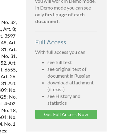
you will work in Demo mode.
In Demo mode you can see
only
first page of each
document.
 No. 32,
 Art. 8;
t. 3597;
Full Access
 48, Art.
31, Art.
With full access you can
 No. 31,
see full text
52, Art.
see original text of
t. 6655,
document in Russian
 Art. 26;
download attachment
 31, Art.
(if exist)
409; No.
see History and
825; No.
statistics
rt. 4502;
, No. 18,
Get Full Access Now
604; No.
4, No. 1,
ges: