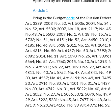
Approved by the Federation Council on June 1
Article 1
Bring in the Budget
code
of the Russian Federa
Art. 3339; 2003, No. 52, Art. 5036; 2004, No. 34, A
No. 52, Art. 5503; 2007, No. 18, Art. 2117; No. 45,
No. 48, Art. 5500; 2009, No. 1, Art. 18; No. 15, Art
5733; No. 51, Art. 6151; No. 52, Art. 6450; 2010, N
4185; No. 46, Art. 5918; 2011, No. 15, Art. 2041; N
Art. 4316; No. 50, Art. 6967; No. 53, Art. 7593; 2
6983; 2014, No. 11, Art. 1090; No. 26, Art. 3389; N
6664; No. 52, Art. 7560; 2015, No. 10, Art. 1393; No
No. 7, Art. 911; No. 22, Art. 3093; No. 27, Art. 4278
4811; No. 40, Art. 5752; No. 47, Art. 6841; No. 49,
30, Art. 4557; No. 41, Art. 6191; No. 49, Art. 749
23, Art. 2916; No. 30, Art. 4101; No. 31, Art. 4437
No. 30, Art. 4742; No. 31, Art. 5022; No. 40, Art. 
Art. 3052; No. 27, Art. 5056, 5072, 5079; No. 49, A
29, Art. 5223, 5231; No. 45, Art. 7677; No. 48, Art. 
Art. 9; No. 29, Art. 4106; No. 33, Art. 4973; No. 53