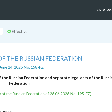
DATABAS
Effective
OF THE RUSSIAN FEDERATION
 June 24, 2025 No. 158-FZ
 the Russian Federation and separate legal acts of the Russi
Federation
w of the Russian Federation of 26.06.2026 No. 195-FZ)