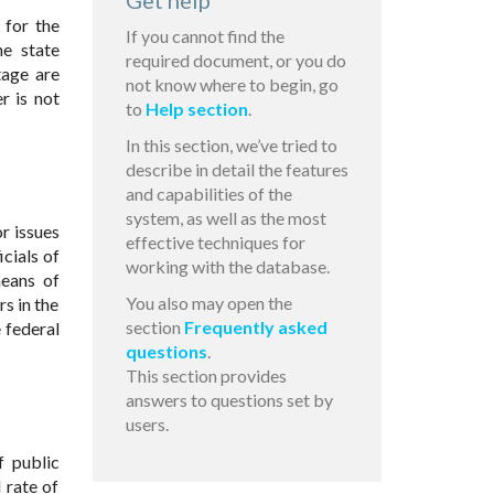
Get help
 for the
If you cannot find the
he state
required document, or you do
tage are
not know where to begin, go
r is not
to
Help section
.
In this section, we’ve tried to
describe in detail the features
and capabilities of the
system, as well as the most
or issues
effective techniques for
icials of
working with the database.
means of
You also may open the
s in the
section
Frequently asked
 federal
questions
.
This section provides
answers to questions set by
users.
f public
 rate of