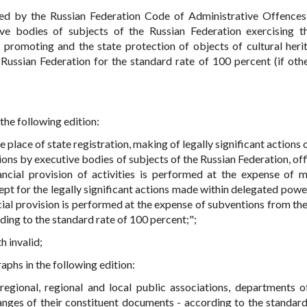
hed by the Russian Federation Code of Administrative Offences
ive bodies of subjects of the Russian Federation exercising t
e, promoting and the state protection of objects of cultural heri
 Russian Federation for the standard rate of 100 percent (if othe
 the following edition:
he place of state registration, making of legally significant actions 
ions by executive bodies of subjects of the Russian Federation, off
ancial provision of activities is performed at the expense of 
pt for the legally significant actions made within delegated power
ial provision is performed at the expense of subventions from the
rding to the standard rate of 100 percent;";
h invalid;
raphs in the following edition:
rregional, regional and local public associations, departments o
hanges of their constituent documents - according to the standard