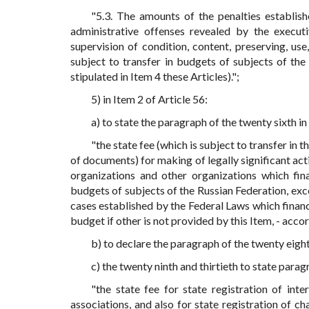
"5.3. The amounts of the penalties establis
administrative offenses revealed by the execut
supervision of condition, content, preserving, us
subject to transfer in budgets of subjects of the
stipulated in Item 4 these Articles).";
5) in Item 2 of Article 56:
a) to state the paragraph of the twenty sixth in
"the state fee (which is subject to transfer in t
of documents) for making of legally significant act
organizations and other organizations which fin
budgets of subjects of the Russian Federation, exce
cases established by the Federal Laws which financ
budget if other is not provided by this Item, - acco
b) to declare the paragraph of the twenty eight
c) the twenty ninth and thirtieth to state parag
"the state fee for state registration of inte
associations, and also for state registration of c