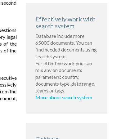
e second
Effectively work with
search system
uestions
Database include more
ry legal
65000 documents. You can
s of the
find needed documents using
s of the
search system.
For effective work you can
mix any on documents
parameters: country,
xecutive
documents type, date range,
essively
teams or tags.
from the
More about search system
ocument,