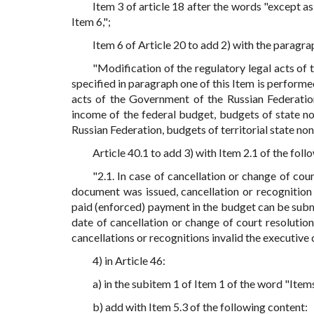
Item 3 of article 18 after the words "except a
Item 6,";
Item 6 of Article 20 to add 2) with the paragr
"Modification of the regulatory legal acts of 
specified in paragraph one of this Item is performe
acts of the Government of the Russian Federatio
income of the federal budget, budgets of state n
Russian Federation, budgets of territorial state no
Article 40.1 to add 3) with Item 2.1 of the foll
"2.1. In case of cancellation or change of cou
document was issued, cancellation or recognition 
paid (enforced) payment in the budget can be subm
date of cancellation or change of court resolutio
cancellations or recognitions invalid the executive
4) in Article 46:
a) in the subitem 1 of Item 1 of the word "Items
b) add with Item 5.3 of the following content: