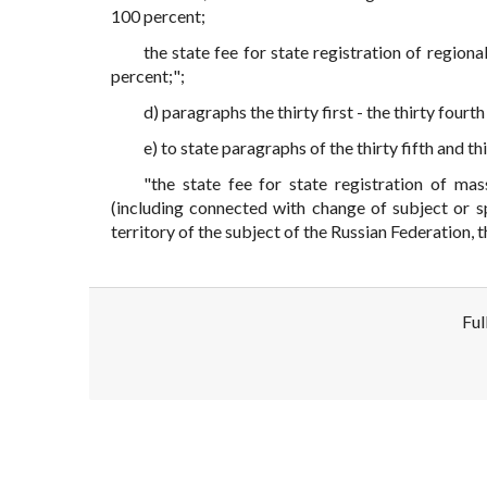
100 percent;
the state fee for state registration of region
percent;";
d) paragraphs the thirty first - the thirty fourth
e) to state paragraphs of the thirty fifth and thi
"the state fee for state registration of ma
(including connected with change of subject or sp
territory of the subject of the Russian Federation, 
Ful
Disclaimer!
This text was translated by AI translator and