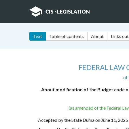
Text
Table of contents
About
Links out
FEDERAL LAW 
of
About modification of the Budget code of
(as amended of the Federal La
Accepted by the State Duma on June 11, 2025