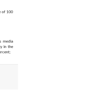
e of 100
ss media
y in the
ercent;