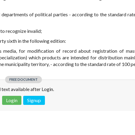
al departments of political parties - according to the standard rat
 to recognize invalid;
rty sixth in the following edition:
ss media, for modification of record about registration of ma
ecialization) which products are intended for distribution mainl
the municipality territory, - according to the standard rate of 100 p
FREE DOCUMENT
l text available after Login.
Login
Signup
 is not a valid juridical document. No warranty. No claim.
More info