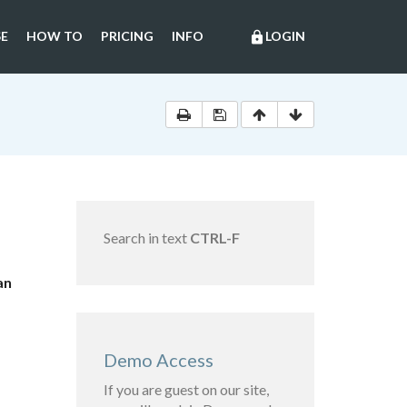
E
HOW TO
PRICING
INFO
LOGIN
lock
Search in text
CTRL-F
an
Demo Access
If you are guest on our site,