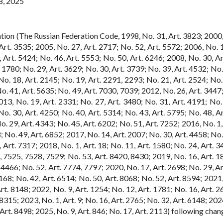
8, 2025
tion (The Russian Federation Code, 1998, No. 31, Art. 3823; 2000,
rt. 3535; 2005, No. 27, Art. 2717; No. 52, Art. 5572; 2006, No. 1,
 Art. 5424; No. 46, Art. 5553; No. 50, Art. 6246; 2008, No. 30, Ar
. 1780; No. 29, Art. 3629; No. 30, Art. 3739; No. 39, Art. 4532; No.
o. 18, Art. 2145; No. 19, Art. 2291, 2293; No. 21, Art. 2524; No. 
o. 41, Art. 5635; No. 49, Art. 7030, 7039; 2012, No. 26, Art. 3447;
013, No. 19, Art. 2331; No. 27, Art. 3480; No. 31, Art. 4191; No. 
o. 30, Art. 4250; No. 40, Art. 5314; No. 43, Art. 5795; No. 48, Ar
. 29, Art. 4343; No. 45, Art. 6202; No. 51, Art. 7252; 2016, No. 1,
; No. 49, Art. 6852; 2017, No. 14, Art. 2007; No. 30, Art. 4458; No.
 Art. 7317; 2018, No. 1, Art. 18; No. 11, Art. 1580; No. 24, Art. 3
5, 7525, 7528, 7529; No. 53, Art. 8420, 8430; 2019, No. 16, Art. 1
, 4466; No. 52, Art. 7774, 7797; 2020, No. 17, Art. 2698; No. 29, A
6168; No. 42, Art. 6514; No. 50, Art. 8068; No. 52, Art. 8594; 2021
rt. 8148; 2022, No. 9, Art. 1254; No. 12, Art. 1781; No. 16, Art. 2
8315; 2023, No. 1, Art. 9; No. 16, Art. 2765; No. 32, Art. 6148; 202
, Art. 8498; 2025, No. 9, Art. 846; No. 17, Art. 2113) following chan