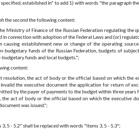
s specified, established in" to add 1) with words "the paragraph th
aph the second the following content:
the Ministry of Finance of the Russian Federation regulating the q
d in connection with adoption of the Federal Laws and (or) regulato
n causing establishment new or change of the operating source
on-budgetary funds of the Russian Federation, budgets of subject
n-budgetary funds and local budgets.";
owing content:
rt resolution, the act of body or the official based on which the e
invalid the executive document the application for return of exc
itted by the payer of payments to the budget within three years 
n, the act of body or the official based on which the executive d
 document was issued.";
 3, 5 - 5.2" shall be replaced with words "Items 3, 5 - 5.3";