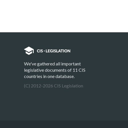
We've gathered all important
legislative documents of 11 CIS
countries in one database.
(C) 2012-2026 CIS Legislation