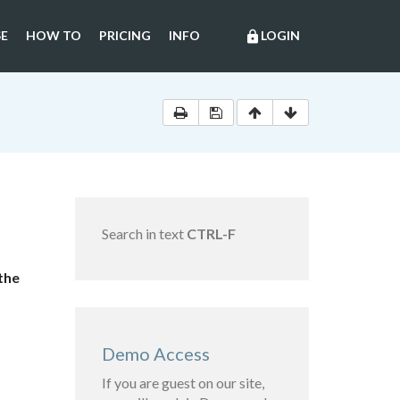
E
HOW TO
PRICING
INFO
LOGIN
lock
Search in text
CTRL-F
the
Demo Access
If you are guest on our site,