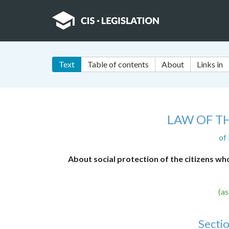
Text
Table of contents
About
Links in
LAW OF T
of
About social protection of the citizens wh
(a
Sectio