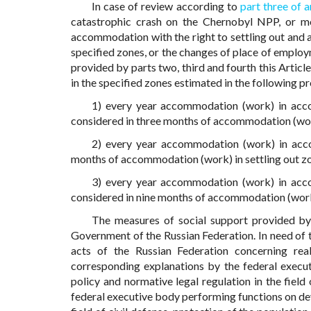
In case of review according to
part three of a
catastrophic crash on the Chernobyl NPP, or mo
accommodation with the right to settling out and
specified zones, or the changes of place of emplo
provided by parts two, third and fourth this Artic
in the specified zones estimated in the following p
1) every year accommodation (work) in acco
considered in three months of accommodation (work
2) every year accommodation (work) in accom
months of accommodation (work) in settling out z
3) every year accommodation (work) in acco
considered in nine months of accommodation (work)
The measures of social support provided by
Government of the Russian Federation. In need of t
acts of the Russian Federation concerning real
corresponding explanations by the federal execu
policy and normative legal regulation in the field
federal executive body performing functions on deve