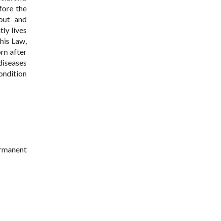
fore the
 out and
ly lives
this Law,
rn after
diseases
ondition
ermanent