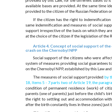
provided by this Law, for the different bases to 
available bases are provided. At the same time id
provided to the citizen of the Russian Federation on
If the citizen has the right to indemnificati
same indemnification and measures of social suppo
support irrespective of the basis on which they are
at the choice of the citizen if the legislation of th
Article 4. Concept of social support of th
crash on the Chernobyl NPP
Social support of the citizens who were affe
system of measures providing social guarantees to
on the Chernobyl NPP, established by this Law and
The measures of social support provided
by t
18,
Items 5 - 7 parts two of Article 19,
the paragra
condition of permanent residence (work) of citiz
parents (one of parents) just before the child's bi
the right to settling out and accommodation with
after the birth constantly lives in these zones) jus