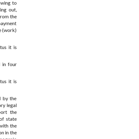
owing to
ing out,
from the
 payment
e (work)
us it is
 in four
us it is
d by the
ry legal
port the
of state
with the
n in the