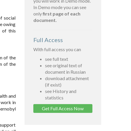
you will work in Demo mode.
In Demo mode you can see
only
first page of each
f social
document.
se owing
 of this
Full Access
With full access you can
n of the
see full text
n of the
see original text of
document in Russian
download attachment
(if exist)
see History and
alth and
statistics
 work in
Get Full Access Now
hernobyl
 support