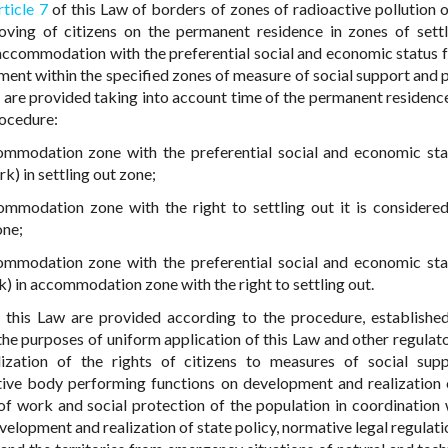
rticle 7
of this Law of borders of zones of radioactive pollution 
ving of citizens on the permanent residence in zones of settl
 accommodation with the preferential social and economic status 
yment within the specified zones of measure of social support and
le are provided taking into account time of the permanent residenc
rocedure:
mmodation zone with the preferential social and economic stat
) in settling out zone;
modation zone with the right to settling out it is considered
one;
mmodation zone with the preferential social and economic stat
 in accommodation zone with the right to settling out.
 this Law are provided according to the procedure, establishe
he purposes of uniform application of this Law and other regulato
ization of the rights of citizens to measures of social sup
tive body performing functions on development and realization 
 of work and social protection of the population in coordination 
lopment and realization of state policy, normative legal regulatio