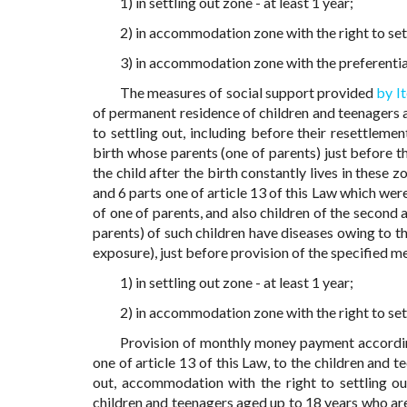
1) in settling out zone - at least 1 year;
2) in accommodation zone with the right to settl
3) in accommodation zone with the preferential 
The measures of social support provided
by I
of permanent residence of children and teenagers a
to settling out, including before their resettlemen
birth whose parents (one of parents) just before th
the child after the birth constantly lives in these z
and 6 parts one of article 13 of this Law which we
of one of parents, and also children of the second 
parents) of such children have diseases owing to t
exposure), just before provision of the specified m
1) in settling out zone - at least 1 year;
2) in accommodation zone with the right to settl
Provision of monthly money payment accord
one of article 13 of this Law, to the children and 
out, accommodation with the right to settling ou
children and teenagers aged up to 18 years who are