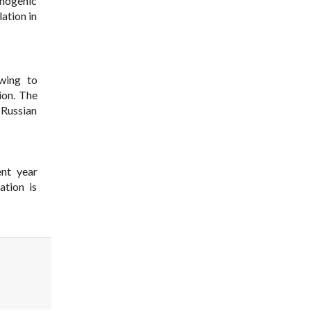
hnogenic
ation in
wing to
ion. The
 Russian
ent year
ation is