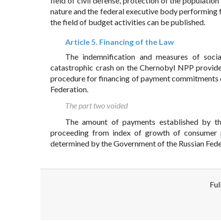
field of civil defense, protection of the populatio
nature and the federal executive body performing f
the field of budget activities can be published.
Article 5. Financing of the Law
The indemnification and measures of soci
catastrophic crash on the Chernobyl NPP provid
procedure for financing of payment commitments o
Federation.
The part two voided
The amount of payments established by thi
proceeding from index of growth of consumer pr
determined by the Government of the Russian Fede
Ful
Disclaimer!
This text was translated by AI translator and