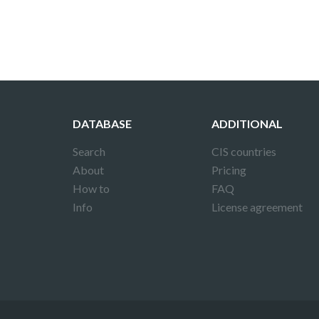
DATABASE
ADDITIONAL
Search
CIS countries
About
Pricing
How to
FAQ
Info
License agreement