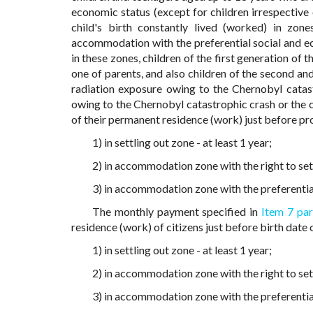
economic status (except for children irrespective 
child's birth constantly lived (worked) in zon
accommodation with the preferential social and eco
in these zones, children of the first generation of t
one of parents, and also children of the second an
radiation exposure owing to the Chernobyl catast
owing to the Chernobyl catastrophic crash or the c
of their permanent residence (work) just before pr
1) in settling out zone - at least 1 year;
2) in accommodation zone with the right to settl
3) in accommodation zone with the preferential 
The monthly payment specified in
Item 7 par
residence (work) of citizens just before birth date
1) in settling out zone - at least 1 year;
2) in accommodation zone with the right to settl
3) in accommodation zone with the preferential 