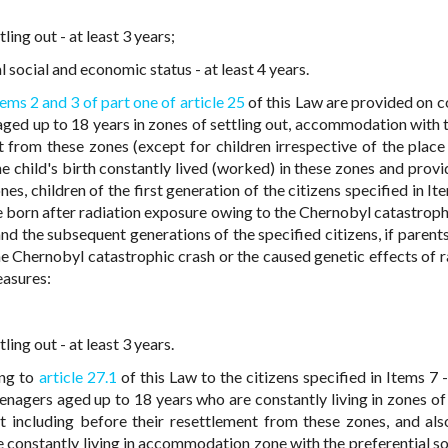
ing out - at least 3 years;
social and economic status - at least 4 years.
tems 2 and 3
of part one of article 25
of this Law are provided on c
ged up to 18 years in zones of settling out, accommodation with t
t from these zones (except for children irrespective of the place 
e child's birth constantly lived (worked) in these zones and provi
ones, children of the first generation of the citizens specified in It
re born after radiation exposure owing to the Chernobyl catastroph
and the subsequent generations of the specified citizens, if parent
he Chernobyl catastrophic crash or the caused genetic effects of r
easures:
ing out - at least 3 years.
ing to
article 27.1
of this Law to the citizens specified in Items 7 
teenagers aged up to 18 years who are constantly living in zones of
t including before their resettlement from these zones, and als
 constantly living in accommodation zone with the preferential so