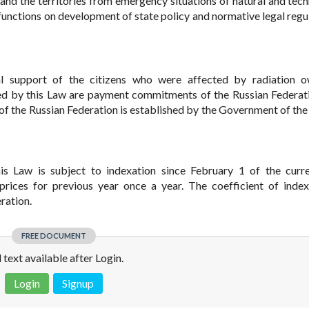
n and the territories from emergency situations of natural and tec
unctions on development of state policy and normative legal regul
al support of the citizens who were affected by radiation o
ed by this Law are payment commitments of the Russian Federat
f the Russian Federation is established by the Government of the
s Law is subject to indexation since February 1 of the curr
ices for previous year once a year. The coefficient of index
ration.
FREE DOCUMENT
l text available after Login.
Login
Signup
 is not a valid juridical document. No warranty. No claim.
More info