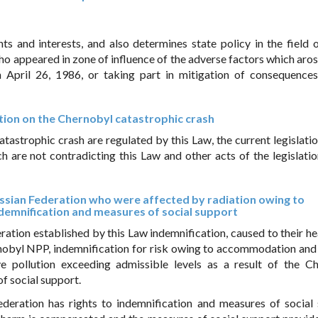
hts and interests, and also determines state policy in the field o
who appeared in zone of influence of the adverse factors which aro
April 26, 1986, or taking part in mitigation of consequences
ration on the Chernobyl catastrophic crash
tastrophic crash are regulated by this Law, the current legislatio
h are not contradicting this Law and other acts of the legislatio
 Russian Federation who were affected by radiation owing to
demnification and measures of social support
ration established by this Law indemnification, caused to their he
nobyl NPP, indemnification for risk owing to accommodation and
ve pollution exceeding admissible levels as a result of the C
f social support.
ederation has rights to indemnification and measures of social