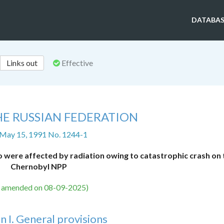
DATABAS
Links out
Effective
HE RUSSIAN FEDERATION
 May 15, 1991 No. 1244-1
o were affected by radiation owing to catastrophic crash on 
Chernobyl NPP
s amended on 08-09-2025)
n I. General provisions