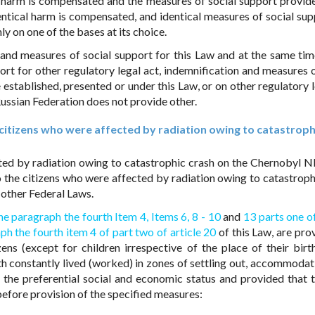
it harm is compensated and the measures of social support provide
entical harm is compensated, and identical measures of social sup
ly on one of the bases at its choice.
on and measures of social support for this Law and at the same tim
rt for other regulatory legal act, indemnification and measures o
 established, presented or under this Law, or on other regulatory l
e Russian Federation does not provide other.
e citizens who were affected by radiation owing to catastroph
cted by radiation owing to catastrophic crash on the Chernobyl N
 the citizens who were affected by radiation owing to catastroph
 other Federal Laws.
he paragraph the fourth Item 4,
Items 6,
8 - 10
and
13 parts one of
ph the fourth item 4 of part two of article 20
of this Law, are pro
ens (except for children irrespective of the place of their bir
rth constantly lived (worked) in zones of settling out, accommodat
 the preferential social and economic status and provided that t
t before provision of the specified measures: