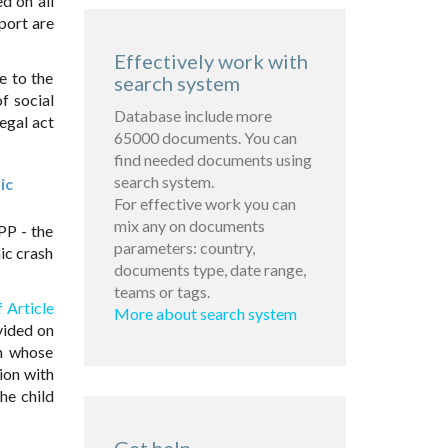
d on all
port are
Effectively work with
e to the
search system
f social
Database include more
egal act
65000 documents. You can
find needed documents using
search system.
ic
For effective work you can
mix any on documents
PP - the
parameters: country,
ic crash
documents type, date range,
teams or tags.
 Article
More about search system
vided on
th whose
ion with
he child