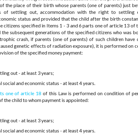
of the place of their birth whose parents (one of parents) just be
es of settling out, accommodation with the right to settling
nomic status and provided that the child after the birth constant
he citizens specified in Items 1 - 3 and 6 parts one of article 13 of 
d the subsequent generations of the specified citizens who was bo
rophic crash, if parents (one of parents) of such children have 
aused genetic effects of radiation exposure), it is performed on c
ovision of the specified money payment:
ing out - at least 3 years;
social and economic status - at least 4 years.
ts one of article 18
of this Law is performed on condition of p
 of the child to whom payment is appointed:
ing out - at least 3 years;
social and economic status - at least 4 years.