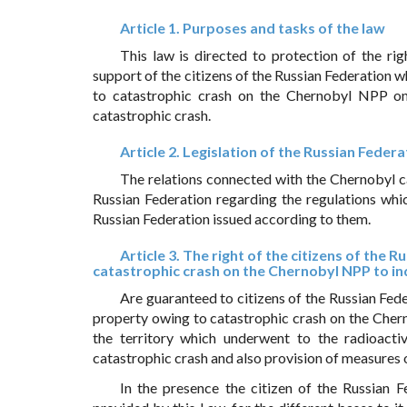
Article 1. Purposes and tasks of the law
This law is directed to protection of the rig
support of the citizens of the Russian Federation 
to catastrophic crash on the Chernobyl NPP on 
catastrophic crash.
Article 2. Legislation of the Russian Fede
The relations connected with the Chernobyl ca
Russian Federation regarding the regulations whic
Russian Federation issued according to them.
Article 3. The right of the citizens of the
catastrophic crash on the Chernobyl NPP to in
Are guaranteed to citizens of the Russian Fede
property owing to catastrophic crash on the Cher
the territory which underwent to the radioacti
catastrophic crash and also provision of measures o
In the presence the citizen of the Russian F