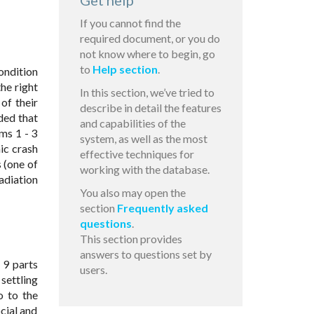
Get help
If you cannot find the
required document, or you do
not know where to begin, go
to
Help section
.
ondition
he right
In this section, we’ve tried to
of their
describe in detail the features
ded that
and capabilities of the
ems 1 - 3
system, as well as the most
ic crash
effective techniques for
s (one of
working with the database.
adiation
You also may open the
section
Frequently asked
questions
.
This section provides
answers to questions set by
- 9 parts
users.
 settling
o to the
cial and