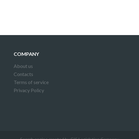
COMPANY
About us
Contacts
Terms of service
Privacy Policy