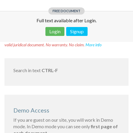
FREE DOCUMENT
Full text available after Login.
Login
Signup
Disclaimer!
This text was translated by AI translator and is not a
valid juridical document. No warranty. No claim.
More info
Search in text
CTRL-F
Demo Access
If you are guest on our site, you will work in Demo
mode. In Demo mode you can see only
first page of
each document.