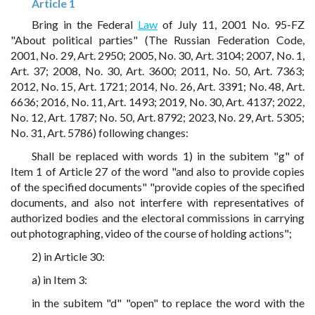
Article 1
Bring in the Federal
Law
of July 11, 2001 No. 95-FZ
"About political parties" (The Russian Federation Code,
2001, No. 29, Art. 2950; 2005, No. 30, Art. 3104; 2007, No. 1,
Art. 37; 2008, No. 30, Art. 3600; 2011, No. 50, Art. 7363;
2012, No. 15, Art. 1721; 2014, No. 26, Art. 3391; No. 48, Art.
6636; 2016, No. 11, Art. 1493; 2019, No. 30, Art. 4137; 2022,
No. 12, Art. 1787; No. 50, Art. 8792; 2023, No. 29, Art. 5305;
No. 31, Art. 5786) following changes:
Shall be replaced with words 1) in the subitem "g" of
Item 1 of Article 27 of the word "and also to provide copies
of the specified documents" "provide copies of the specified
documents, and also not interfere with representatives of
authorized bodies and the electoral commissions in carrying
out photographing, video of the course of holding actions";
2) in Article 30:
a) in Item 3:
in the subitem "d" "open" to replace the word with the