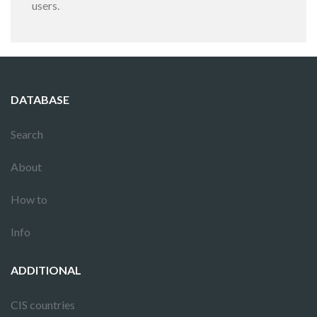
users.
DATABASE
Search
About
How to
Info
ADDITIONAL
CIS countries