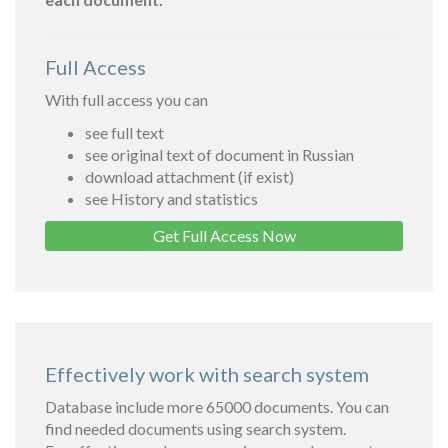
Full Access
With full access you can
see full text
see original text of document in Russian
download attachment (if exist)
see History and statistics
Get Full Access Now
Effectively work with search system
Database include more 65000 documents. You can
find needed documents using search system.