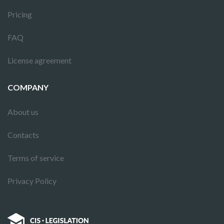
Pricing
FAQ
License agreement
COMPANY
About us
Contacts
Terms of service
Privacy Policy