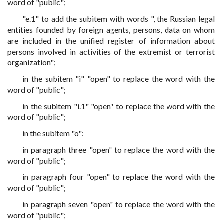
word of "public";
"e.1" to add the subitem with words ", the Russian legal
entities founded by foreign agents, persons, data on whom
are included in the unified register of information about
persons involved in activities of the extremist or terrorist
organization";
in the subitem "i" "open" to replace the word with the
word of "public";
in the subitem "i.1" "open" to replace the word with the
word of "public";
in the subitem "o":
in paragraph three "open" to replace the word with the
word of "public";
in paragraph four "open" to replace the word with the
word of "public";
in paragraph seven "open" to replace the word with the
word of "public";