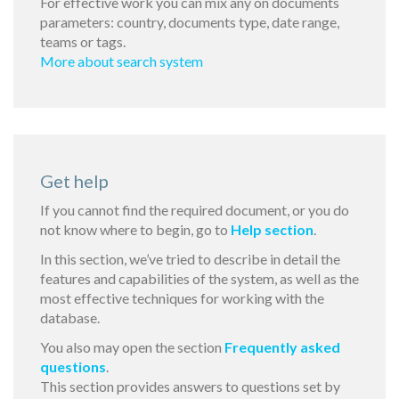
For effective work you can mix any on documents
parameters: country, documents type, date range,
teams or tags.
More about search system
Get help
If you cannot find the required document, or you do
not know where to begin, go to
Help section
.
In this section, we’ve tried to describe in detail the
features and capabilities of the system, as well as the
most effective techniques for working with the
database.
You also may open the section
Frequently asked
questions
.
This section provides answers to questions set by