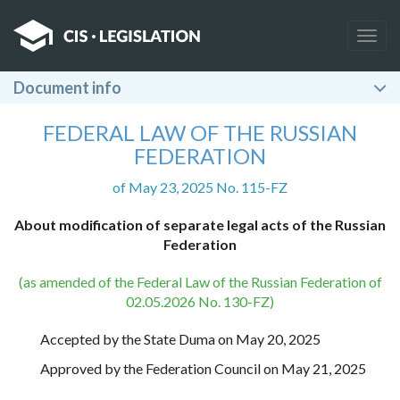
Togg
navig
Document info
FEDERAL LAW OF THE RUSSIAN
FEDERATION
of May 23, 2025 No. 115-FZ
About modification of separate legal acts of the Russian
Federation
(as amended of the Federal Law of the Russian Federation of
02.05.2026 No. 130-FZ)
Accepted by the State Duma on May 20, 2025
Approved by the Federation Council on May 21, 2025