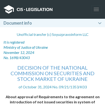
Togg
navig
Document info
Unofficial transfer (c) Soyuzpravoinform LLC
It is registered
Ministry of Justice of Ukraine
November 12, 2024
No. 1698/43043
DECISION OF THE NATIONAL
COMMISSION ON SECURITIES AND
STOCK MARKET OF UKRAINE
of October 31, 2024 No. 09/21/1353/K03
About approval of Requirements to the agreement on
introduction of not issued securities in system of