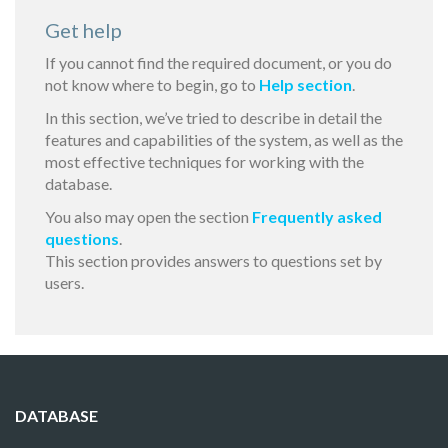
Get help
If you cannot find the required document, or you do
not know where to begin, go to
Help section
.
In this section, we’ve tried to describe in detail the
features and capabilities of the system, as well as the
most effective techniques for working with the
database.
You also may open the section
Frequently asked
questions
.
This section provides answers to questions set by
users.
DATABASE