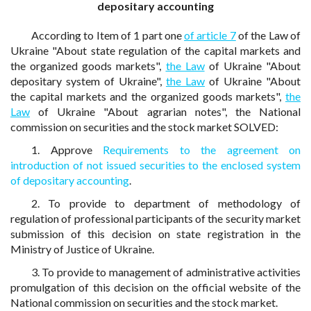
depositary accounting
According to Item of 1 part one
of article 7
of the Law of
Ukraine "About state regulation of the capital markets and
the organized goods markets",
the Law
of Ukraine "About
depositary system of Ukraine",
the Law
of Ukraine "About
the capital markets and the organized goods markets",
the
Law
of Ukraine "About agrarian notes", the National
commission on securities and the stock market SOLVED:
1. Approve
Requirements to the agreement on
introduction of not issued securities to the enclosed system
of depositary accounting
.
2. To provide to department of methodology of
regulation of professional participants of the security market
submission of this decision on state registration in the
Ministry of Justice of Ukraine.
3. To provide to management of administrative activities
promulgation of this decision on the official website of the
National commission on securities and the stock market.