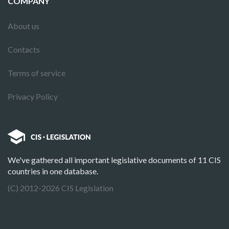
COMPANY
About us
Contacts
Terms of service
Privacy Policy
We've gathered all important legislative documents of 11 CIS
countries in one database.
(C) 2012-2026 CIS Legislation