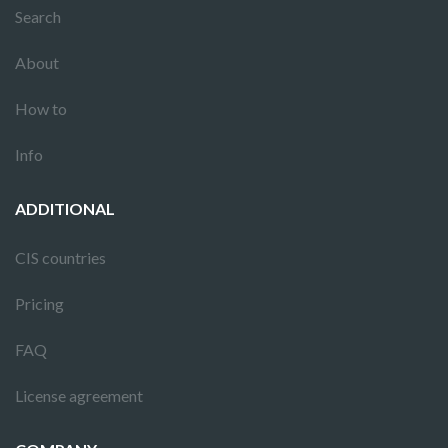
Search
About
How to
Info
ADDITIONAL
CIS countries
Pricing
FAQ
License agreement