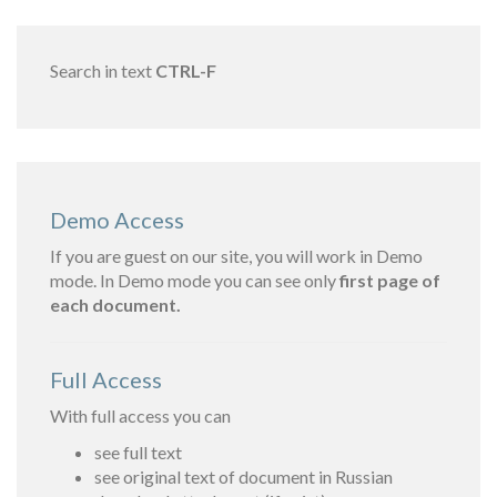
Search in text
CTRL-F
Demo Access
If you are guest on our site, you will work in Demo
mode. In Demo mode you can see only
first page of
each document.
Full Access
With full access you can
see full text
see original text of document in Russian