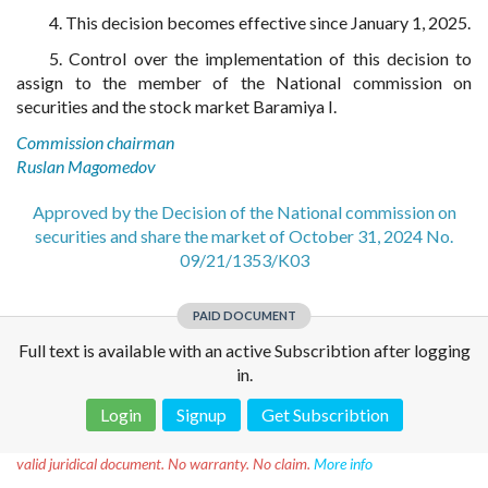
4. This decision becomes effective since January 1, 2025.
5. Control over the implementation of this decision to
assign to the member of the National commission on
securities and the stock market Baramiya I.
Commission chairman
Ruslan Magomedov
Approved by the Decision of the National commission on
securities and share the market of October 31, 2024 No.
09/21/1353/K03
PAID DOCUMENT
Full text is available with an active Subscribtion after logging
in.
Login
Signup
Get Subscribtion
Disclaimer!
This text was translated by AI translator and is not a
valid juridical document. No warranty. No claim.
More info