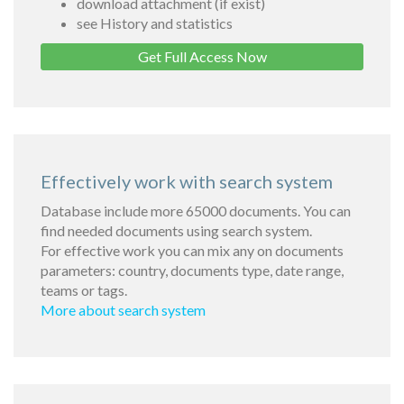
download attachment (if exist)
see History and statistics
Get Full Access Now
Effectively work with search system
Database include more 65000 documents. You can
find needed documents using search system.
For effective work you can mix any on documents
parameters: country, documents type, date range,
teams or tags.
More about search system