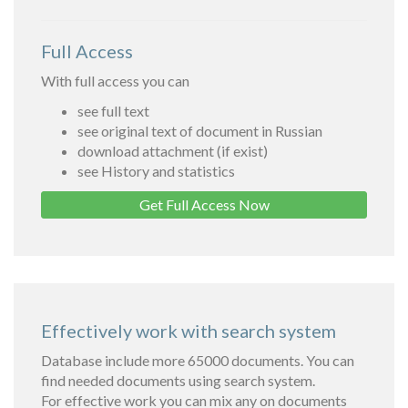
Full Access
With full access you can
see full text
see original text of document in Russian
download attachment (if exist)
see History and statistics
Get Full Access Now
Effectively work with search system
Database include more 65000 documents. You can
find needed documents using search system.
For effective work you can mix any on documents