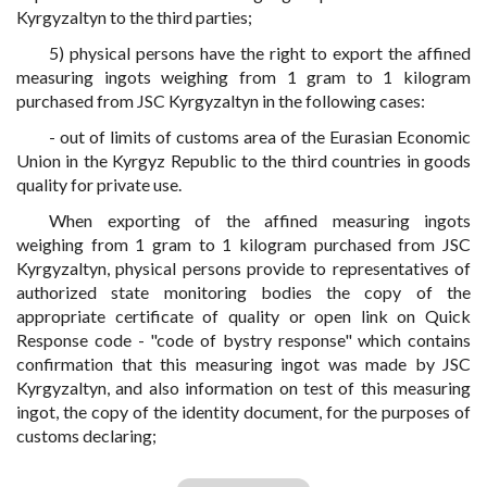
Kyrgyzaltyn to the third parties;
5) physical persons have the right to export the affined
measuring ingots weighing from 1 gram to 1 kilogram
purchased from JSC Kyrgyzaltyn in the following cases:
- out of limits of customs area of the Eurasian Economic
Union in the Kyrgyz Republic to the third countries in goods
quality for private use.
When exporting of the affined measuring ingots
weighing from 1 gram to 1 kilogram purchased from JSC
Kyrgyzaltyn, physical persons provide to representatives of
authorized state monitoring bodies the copy of the
appropriate certificate of quality or open link on Quick
Response code - "code of bystry response" which contains
confirmation that this measuring ingot was made by JSC
Kyrgyzaltyn, and also information on test of this measuring
ingot, the copy of the identity document, for the purposes of
customs declaring;