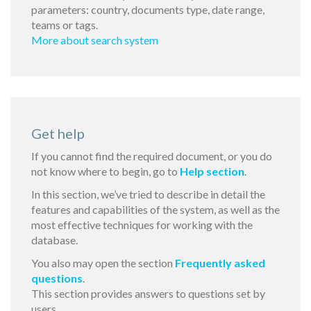
parameters: country, documents type, date range,
teams or tags.
More about search system
Get help
If you cannot find the required document, or you do
not know where to begin, go to
Help section
.
In this section, we’ve tried to describe in detail the
features and capabilities of the system, as well as the
most effective techniques for working with the
database.
You also may open the section
Frequently asked
questions
.
This section provides answers to questions set by
users.