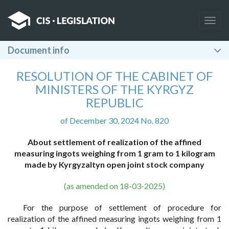
Togg
navig
Document info
RESOLUTION OF THE CABINET OF
MINISTERS OF THE KYRGYZ
REPUBLIC
of December 30, 2024 No. 820
About settlement of realization of the affined
measuring ingots weighing from 1 gram to 1 kilogram
made by Kyrgyzaltyn open joint stock company
(as amended on 18-03-2025)
For the purpose of settlement of procedure for
realization of the affined measuring ingots weighing from 1