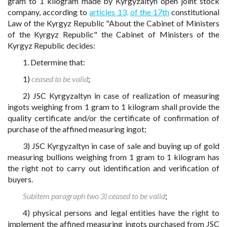
gram to 1 kilogram made by Kyrgyzaltyn open joint stock
company, according to
articles 13,
of the 17th
constitutional
Law of the Kyrgyz Republic "About the Cabinet of Ministers
of the Kyrgyz Republic" the Cabinet of Ministers of the
Kyrgyz Republic decides:
1. Determine that:
1)
ceased to be valid
;
2) JSC Kyrgyzaltyn in case of realization of measuring
ingots weighing from 1 gram to 1 kilogram shall provide the
quality certificate and/or the certificate of confirmation of
purchase of the affined measuring ingot;
3) JSC Kyrgyzaltyn in case of sale and buying up of gold
measuring bullions weighing from 1 gram to 1 kilogram has
the right not to carry out identification and verification of
buyers.
Subitem paragraph two 3) ceased to be valid
;
4) physical persons and legal entities have the right to
implement the affined measuring ingots purchased from JSC