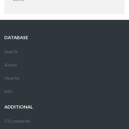
DATABASE
Search
About
How to
Info
ADDITIONAL
CIS countries