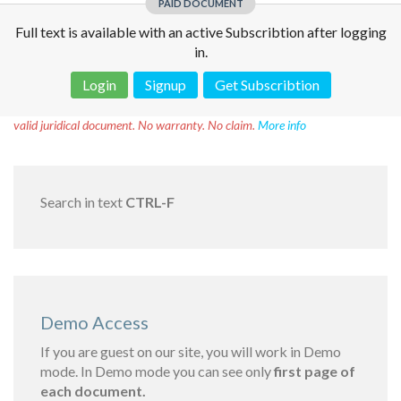
PAID DOCUMENT
Full text is available with an active Subscribtion after logging
in.
Login
Signup
Get Subscribtion
Disclaimer!
This text was translated by AI translator and is not a
valid juridical document. No warranty. No claim.
More info
Search in text
CTRL-F
Demo Access
If you are guest on our site, you will work in Demo
mode. In Demo mode you can see only
first page of
each document.