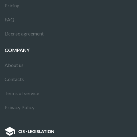
Pricing
FAQ
License agreement
COMPANY
About us
Contacts
Terms of service
Privacy Policy