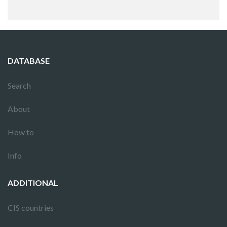
DATABASE
Search
About
How to
Info
ADDITIONAL
CIS countries