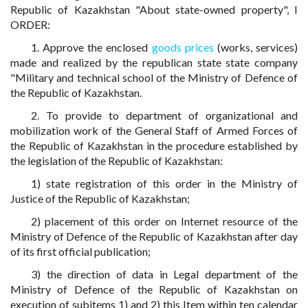
Republic of Kazakhstan "About state-owned property", I
ORDER:
1. Approve the enclosed
goods prices
(works, services)
made and realized by the republican state state company
"Military and technical school of the Ministry of Defence of
the Republic of Kazakhstan.
2. To provide to department of organizational and
mobilization work of the General Staff of Armed Forces of
the Republic of Kazakhstan in the procedure established by
the legislation of the Republic of Kazakhstan:
1) state registration of this order in the Ministry of
Justice of the Republic of Kazakhstan;
2) placement of this order on Internet resource of the
Ministry of Defence of the Republic of Kazakhstan after day
of its first official publication;
3) the direction of data in Legal department of the
Ministry of Defence of the Republic of Kazakhstan on
execution of subitems 1) and 2) this Item within ten calendar