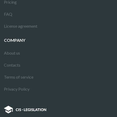
Pricing
FAQ
License agreement
COMPANY
About us
Contacts
Terms of service
Privacy Policy