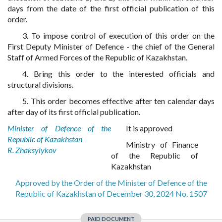
days from the date of the first official publication of this
order.
3. To impose control of execution of this order on the
First Deputy Minister of Defence - the chief of the General
Staff of Armed Forces of the Republic of Kazakhstan.
4. Bring this order to the interested officials and
structural divisions.
5. This order becomes effective after ten calendar days
after day of its first official publication.
Minister of Defence of the
It is approved
Republic of Kazakhstan
Ministry of Finance
R. Zhaksylykov
of the Republic of
Kazakhstan
Approved by the Order of the Minister of Defence of the
Republic of Kazakhstan of December 30, 2024 No. 1507
PAID DOCUMENT