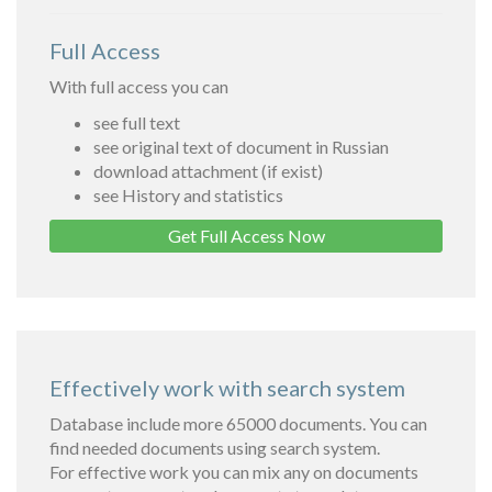
Full Access
With full access you can
see full text
see original text of document in Russian
download attachment (if exist)
see History and statistics
Get Full Access Now
Effectively work with search system
Database include more 65000 documents. You can
find needed documents using search system.
For effective work you can mix any on documents