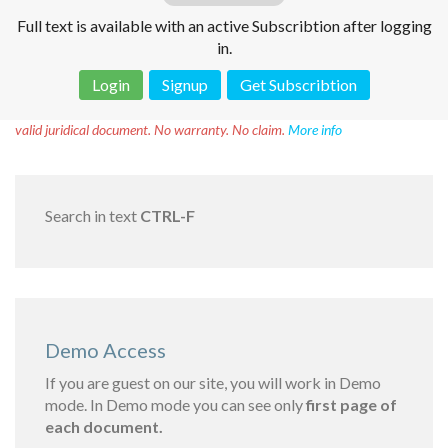
Full text is available with an active Subscribtion after logging
in.
Login
Signup
Get Subscribtion
Disclaimer!
This text was translated by AI translator and is not a
valid juridical document. No warranty. No claim.
More info
Search in text
CTRL-F
Demo Access
If you are guest on our site, you will work in Demo
mode. In Demo mode you can see only
first page of
each document.