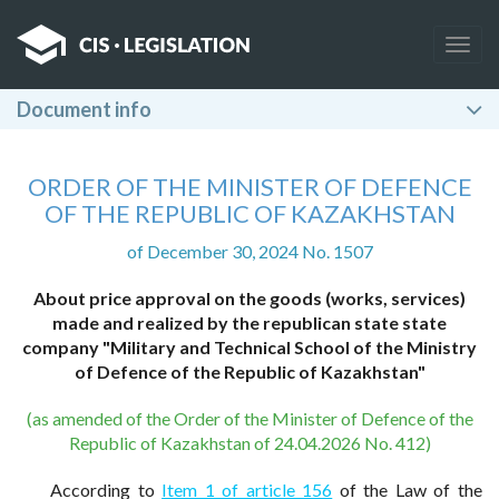
Togg
navig
Document info
ORDER OF THE MINISTER OF DEFENCE
OF THE REPUBLIC OF KAZAKHSTAN
of December 30, 2024 No. 1507
About price approval on the goods (works, services)
made and realized by the republican state state
company "Military and Technical School of the Ministry
of Defence of the Republic of Kazakhstan"
(as amended of the Order of the Minister of Defence of the
Republic of Kazakhstan of 24.04.2026 No. 412)
According to
Item 1 of article 156
of the Law of the