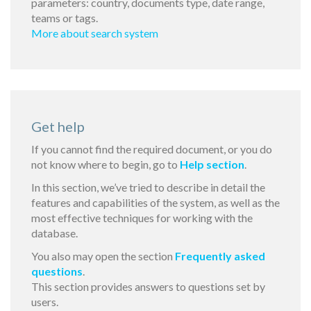
parameters: country, documents type, date range,
teams or tags.
More about search system
Get help
If you cannot find the required document, or you do
not know where to begin, go to
Help section
.
In this section, we’ve tried to describe in detail the
features and capabilities of the system, as well as the
most effective techniques for working with the
database.
You also may open the section
Frequently asked
questions
.
This section provides answers to questions set by
users.