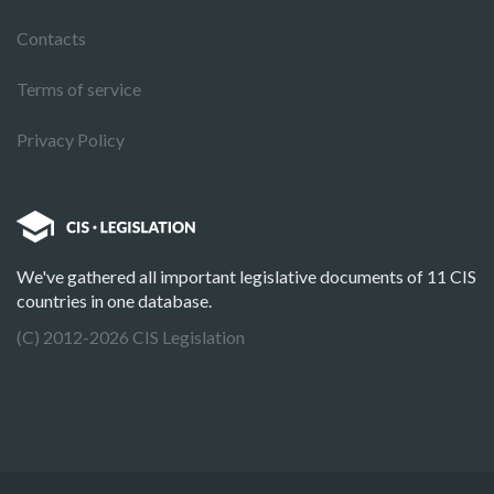
Contacts
Terms of service
Privacy Policy
We've gathered all important legislative documents of 11 CIS
countries in one database.
(C) 2012-2026 CIS Legislation