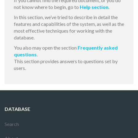
If you cannot find the required document, or you do
not know where to begin, go to
Help section
.
In this section, we’ve tried to describe in detail the
features and capabilities of the system, as well as the
most effective techniques for working with the
database.
You also may open the section
Frequently asked
questions
.
This section provides answers to questions set by
users.
DATABASE
Search