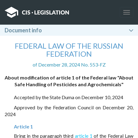
Togg
navig
Document info
FEDERAL LAW OF THE RUSSIAN
FEDERATION
of December 28, 2024 No. 553-FZ
About modification of article 1 of the Federal law "About
Safe Handling of Pesticides and Agrochemicals"
Accepted by the State Duma on December 10, 2024
Approved by the Federation Council on December 20,
2024
Article 1
Bring in the paragraph third
article 1
of the Federal Law