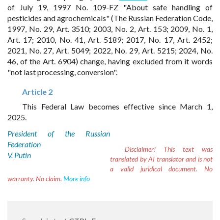
of July 19, 1997 No. 109-FZ "About safe handling of
pesticides and agrochemicals" (The Russian Federation Code,
1997, No. 29, Art. 3510; 2003, No. 2, Art. 153; 2009, No. 1,
Art. 17; 2010, No. 41, Art. 5189; 2017, No. 17, Art. 2452;
2021, No. 27, Art. 5049; 2022, No. 29, Art. 5215; 2024, No.
46, of the Art. 6904) change, having excluded from it words
"not last processing, conversion".
Article 2
This Federal Law becomes effective since March 1,
2025.
President of the Russian
Federation
Disclaimer!
This text was
V. Putin
translated by AI translator and is not
a valid juridical document. No
warranty. No claim.
More info