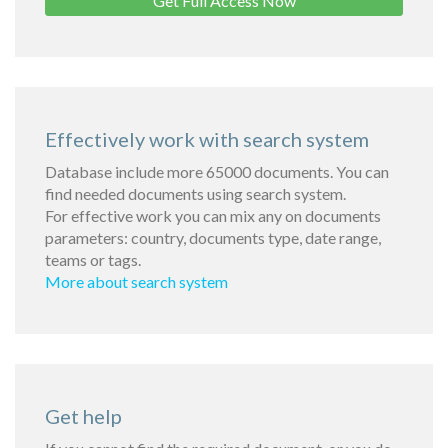
Get Full Access Now
Effectively work with search system
Database include more 65000 documents. You can
find needed documents using search system.
For effective work you can mix any on documents
parameters: country, documents type, date range,
teams or tags.
More about search system
Get help