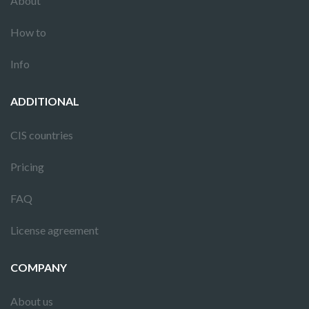
About
How to
Info
ADDITIONAL
CIS countries
Pricing
FAQ
License agreement
COMPANY
About us