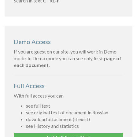
Search in text
CTRL-F
Demo Access
If you are guest on our site, you will work in Demo
mode. In Demo mode you can see only
first page of
each document.
Full Access
With full access you can
see full text
see original text of document in Russian
download attachment (if exist)
see History and statistics