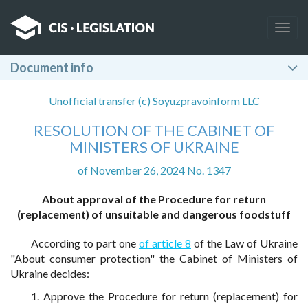
Togg
navig
Document info
Unofficial transfer (c) Soyuzpravoinform LLC
RESOLUTION OF THE CABINET OF
MINISTERS OF UKRAINE
of November 26, 2024 No. 1347
About approval of the Procedure for return
(replacement) of unsuitable and dangerous foodstuff
According to part one
of article 8
of the Law of Ukraine
"About consumer protection" the Cabinet of Ministers of
Ukraine decides:
1. Approve the Procedure for return (replacement) for