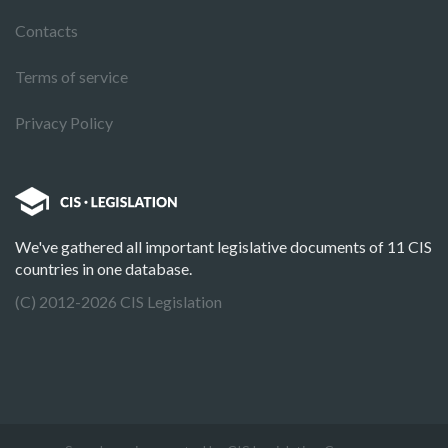
Contacts
Terms of service
Privacy Policy
We've gathered all important legislative documents of 11 CIS
countries in one database.
(C) 2012-2026 CIS Legislation