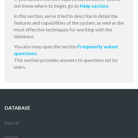
not know where to begin, go to
Help section
.
In this section, we’ve tried to describe in detail the
features and capabilities of the system, as well as the
most effective techniques for working with the
database.
You also may open the section
Frequently asked
questions
.
This section provides answers to questions set by
users.
DATABASE
Search
About