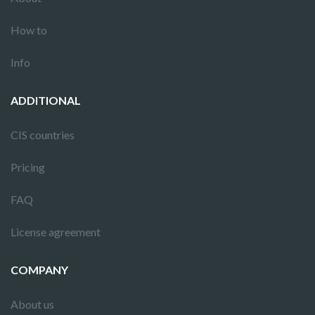
How to
Info
ADDITIONAL
CIS countries
Pricing
FAQ
License agreement
COMPANY
About us