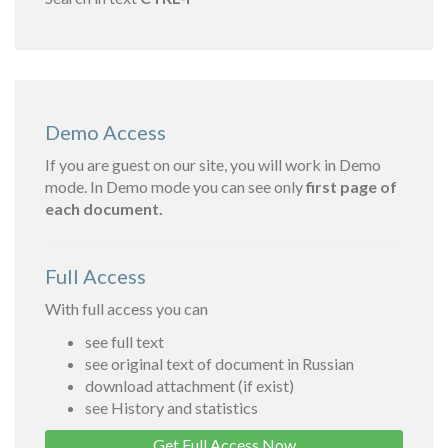
Demo Access
If you are guest on our site, you will work in Demo
mode. In Demo mode you can see only
first page of
each document.
Full Access
With full access you can
see full text
see original text of document in Russian
download attachment (if exist)
see History and statistics
Get Full Access Now