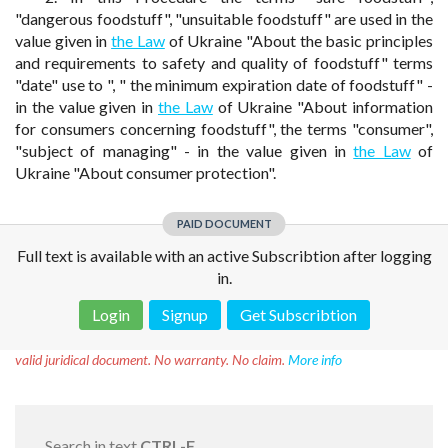
"dangerous foodstuff", "unsuitable foodstuff" are used in the
value given in
the Law
of Ukraine "About the basic principles
and requirements to safety and quality of foodstuff" terms
"date" use to ", " the minimum expiration date of foodstuff" -
in the value given in
the Law
of Ukraine "About information
for consumers concerning foodstuff", the terms "consumer",
"subject of managing" - in the value given in
the Law
of
Ukraine "About consumer protection".
PAID DOCUMENT
Full text is available with an active Subscribtion after logging
in.
Login
Signup
Get Subscribtion
Disclaimer!
This text was translated by AI translator and is not a
valid juridical document. No warranty. No claim.
More info
Search in text
CTRL-F