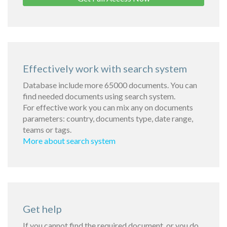
Effectively work with search system
Database include more 65000 documents. You can
find needed documents using search system.
For effective work you can mix any on documents
parameters: country, documents type, date range,
teams or tags.
More about search system
Get help
If you cannot find the required document, or you do