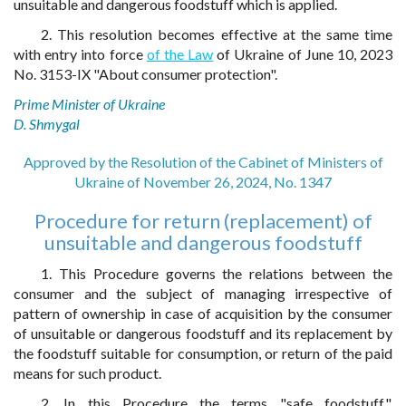
unsuitable and dangerous foodstuff which is applied.
2. This resolution becomes effective at the same time
with entry into force
of the Law
of Ukraine of June 10, 2023
No. 3153-IX "About consumer protection".
Prime Minister of Ukraine
D. Shmygal
Approved by the Resolution of the Cabinet of Ministers of
Ukraine of November 26, 2024, No. 1347
Procedure for return (replacement) of
unsuitable and dangerous foodstuff
1. This Procedure governs the relations between the
consumer and the subject of managing irrespective of
pattern of ownership in case of acquisition by the consumer
of unsuitable or dangerous foodstuff and its replacement by
the foodstuff suitable for consumption, or return of the paid
means for such product.
2. In this Procedure the terms "safe foodstuff",