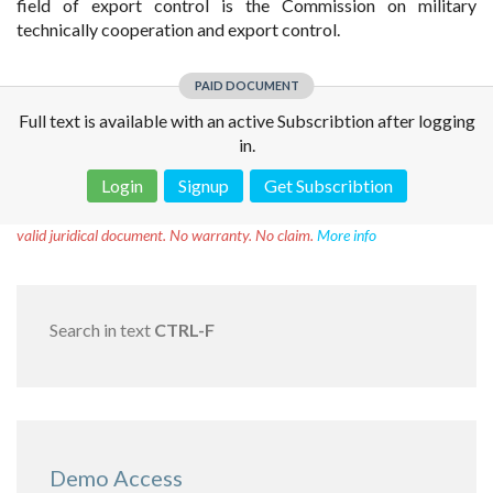
field of export control is the Commission on military
technically cooperation and export control.
PAID DOCUMENT
Full text is available with an active Subscribtion after logging
in.
Login
Signup
Get Subscribtion
Disclaimer!
This text was translated by AI translator and is not a
valid juridical document. No warranty. No claim.
More info
Search in text
CTRL-F
Demo Access