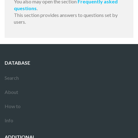
You also may open the section
Frequently asked
questions
.
This section provides answers to questions set by
users.
DATABASE
Search
About
How to
Info
ADDITIONAL