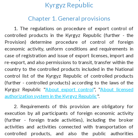
Kyrgyz Republic
Chapter 1. General provisions
1. The regulations on procedure of export control of
controlled products in the Kyrgyz Republic (further - the
Provision) determine procedure of control of foreign
economic activity, uniform conditions and requirements in
case of registration and issue of export licenses, import and
re-export, and also permissions to transit, transfer within the
country to the controlled products included in the National
control list of the Kyrgyz Republic of controlled products
(further - controlled products) according to the laws of the
Kyrgyz Republic "
About export control
", "
About licensed
authorization system in the Kyrgyz Republic
".
2. Requirements of this provision are obligatory for
execution by all participants of foreign economic activity
(further - foreign trade activities), including the broker
activities and activities connected with transportation of
controlled products, and also the public authorities