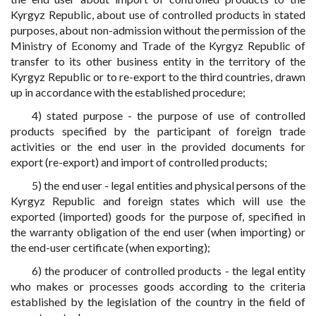
Kyrgyz Republic, about use of controlled products in stated
purposes, about non-admission without the permission of the
Ministry of Economy and Trade of the Kyrgyz Republic of
transfer to its other business entity in the territory of the
Kyrgyz Republic or to re-export to the third countries, drawn
up in accordance with the established procedure;
4) stated purpose - the purpose of use of controlled
products specified by the participant of foreign trade
activities or the end user in the provided documents for
export (re-export) and import of controlled products;
5) the end user - legal entities and physical persons of the
Kyrgyz Republic and foreign states which will use the
exported (imported) goods for the purpose of, specified in
the warranty obligation of the end user (when importing) or
the end-user certificate (when exporting);
6) the producer of controlled products - the legal entity
who makes or processes goods according to the criteria
established by the legislation of the country in the field of