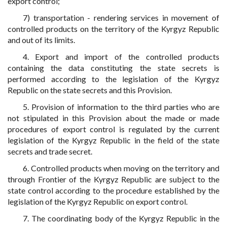
export control;
7) transportation - rendering services in movement of
controlled products on the territory of the Kyrgyz Republic
and out of its limits.
4. Export and import of the controlled products
containing the data constituting the state secrets is
performed according to the legislation of the Kyrgyz
Republic on the state secrets and this Provision.
5. Provision of information to the third parties who are
not stipulated in this Provision about the made or made
procedures of export control is regulated by the current
legislation of the Kyrgyz Republic in the field of the state
secrets and trade secret.
6. Controlled products when moving on the territory and
through Frontier of the Kyrgyz Republic are subject to the
state control according to the procedure established by the
legislation of the Kyrgyz Republic on export control.
7. The coordinating body of the Kyrgyz Republic in the