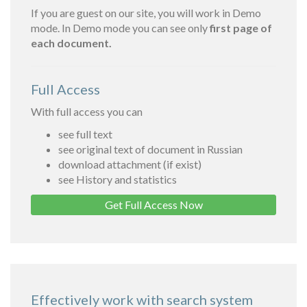
If you are guest on our site, you will work in Demo
mode. In Demo mode you can see only
first page of
each document.
Full Access
With full access you can
see full text
see original text of document in Russian
download attachment (if exist)
see History and statistics
Get Full Access Now
Effectively work with search system