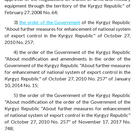
equipment through the territory of the Kyrgyz Republic" of
February 27, 2008 No. 64;
3)
the order of the Government
of the Kyrgyz Republic
"About further measures for enhancement of national system
of export control in the Kyrgyz Republic" of October 27,
2010 No. 257;
4) the order of the Government of the Kyrgyz Republic
"About modification and amendments in the order of the
Government of the Kyrgyz Republic "About further measures
for enhancement of national system of export control in the
Kyrgyz Republic" of October 27, 2010 No. 257" of January
10, 2014 No. 15;
5) the order of the Government of the Kyrgyz Republic
"About modification of the order of the Government of the
Kyrgyz Republic "About further measures for enhancement
of national system of export control in the Kyrgyz Republic"
of October 27, 2010 No. 257" of November 17, 2017 No.
748;