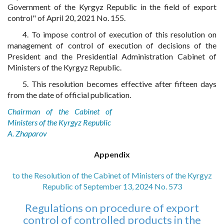
Government of the Kyrgyz Republic in the field of export
control" of April 20, 2021 No. 155.
4. To impose control of execution of this resolution on
management of control of execution of decisions of the
President and the Presidential Administration Cabinet of
Ministers of the Kyrgyz Republic.
5. This resolution becomes effective after fifteen days
from the date of official publication.
Chairman of the Cabinet of
Ministers of the Kyrgyz Republic
A. Zhaparov
Appendix
to the Resolution of the Cabinet of Ministers of the Kyrgyz
Republic of September 13, 2024 No. 573
Regulations on procedure of export
control of controlled products in the