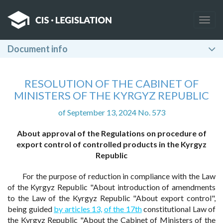
Togg
navig
Document info
RESOLUTION OF THE CABINET OF
MINISTERS OF THE KYRGYZ REPUBLIC
of September 13, 2024 No. 573
About approval of the Regulations on procedure of
export control of controlled products in the Kyrgyz
Republic
For the purpose of reduction in compliance with the Law
of the Kyrgyz Republic "About introduction of amendments
to the Law of the Kyrgyz Republic "About export control",
being guided
by articles 13,
of the 17th
constitutional Law of
the Kyrgyz Republic "About the Cabinet of Ministers of the