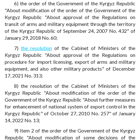
6) the order of the Government of the Kyrgyz Republic
"About modification of the order of the Government of the
Kyrgyz Republic "About approval of the Regulations on
transit of arms and military equipment through the territory
of the Kyrgyz Republic of September 24, 2007 No. 432" of
January 29, 2018 No. 60;
7)
the resolution
of the Cabinet of Ministers of the
Kyrgyz Republic "About approval of the Regulations on
procedure for import licensing, export of arms and military
equipment, and also other military products" of December
17, 2021 No. 313;
8) the resolution of the Cabinet of Ministers of the
Kyrgyz Republic "About modification of the order of the
Government of the Kyrgyz Republic "About further measures
for enhancement of national system of export control in the
Kyrgyz Republic" of October 27, 2010 No. 257" of January
14, 2022 No. 13;
9) Item 2 of the order of the Government of the Kyrgyz
Republic "About modification of some decisions of the