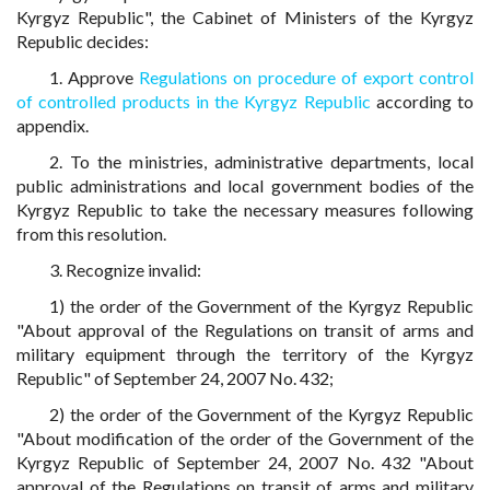
Kyrgyz Republic", the Cabinet of Ministers of the Kyrgyz
Republic decides:
1. Approve
Regulations on procedure of export control
of controlled products in the Kyrgyz Republic
according to
appendix.
2. To the ministries, administrative departments, local
public administrations and local government bodies of the
Kyrgyz Republic to take the necessary measures following
from this resolution.
3. Recognize invalid:
1) the order of the Government of the Kyrgyz Republic
"About approval of the Regulations on transit of arms and
military equipment through the territory of the Kyrgyz
Republic" of September 24, 2007 No. 432;
2) the order of the Government of the Kyrgyz Republic
"About modification of the order of the Government of the
Kyrgyz Republic of September 24, 2007 No. 432 "About
approval of the Regulations on transit of arms and military