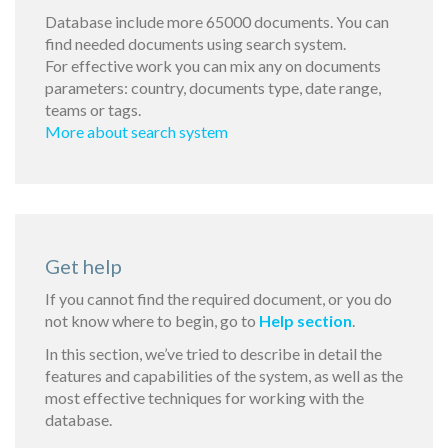
Database include more 65000 documents. You can
find needed documents using search system.
For effective work you can mix any on documents
parameters: country, documents type, date range,
teams or tags.
More about search system
Get help
If you cannot find the required document, or you do
not know where to begin, go to
Help section
.
In this section, we’ve tried to describe in detail the
features and capabilities of the system, as well as the
most effective techniques for working with the
database.