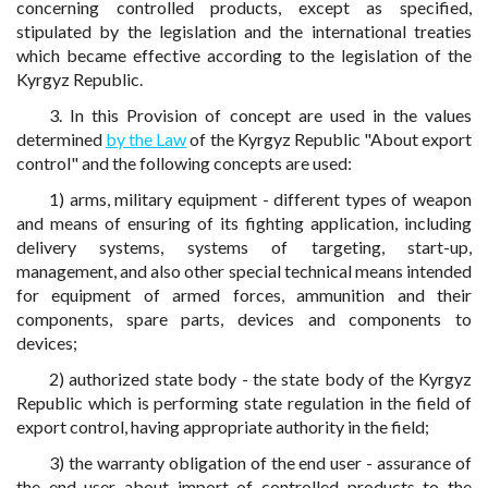
concerning controlled products, except as specified,
stipulated by the legislation and the international treaties
which became effective according to the legislation of the
Kyrgyz Republic.
3. In this Provision of concept are used in the values
determined
by the Law
of the Kyrgyz Republic "About export
control" and the following concepts are used:
1) arms, military equipment - different types of weapon
and means of ensuring of its fighting application, including
delivery systems, systems of targeting, start-up,
management, and also other special technical means intended
for equipment of armed forces, ammunition and their
components, spare parts, devices and components to
devices;
2) authorized state body - the state body of the Kyrgyz
Republic which is performing state regulation in the field of
export control, having appropriate authority in the field;
3) the warranty obligation of the end user - assurance of
the end user about import of controlled products to the