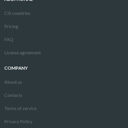
CIS countries
Pricing
FAQ
License agreement
COMPANY
About us
Contacts
Terms of service
Privacy Policy