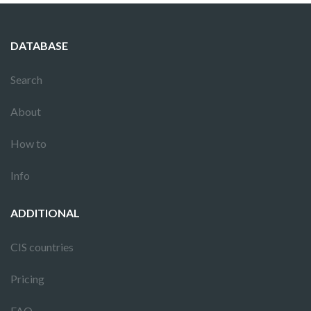
DATABASE
Search
About
How to
Info
ADDITIONAL
CIS countries
Pricing
FAQ