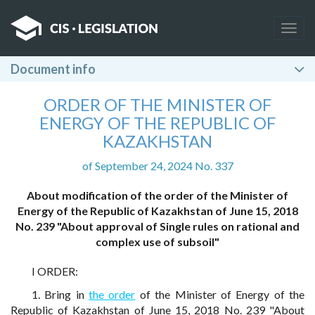
Togg
navig
Document info
ORDER OF THE MINISTER OF
ENERGY OF THE REPUBLIC OF
KAZAKHSTAN
of September 24, 2024 No. 337
About modification of the order of the Minister of
Energy of the Republic of Kazakhstan of June 15, 2018
No. 239 "About approval of Single rules on rational and
complex use of subsoil"
I ORDER:
1. Bring in
the order
of the Minister of Energy of the
Republic of Kazakhstan of June 15, 2018 No. 239 "About