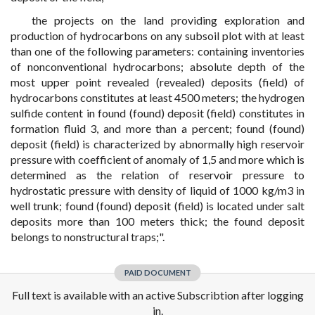
the projects on the land providing exploration and
production of hydrocarbons on any subsoil plot with at least
than one of the following parameters: containing inventories
of nonconventional hydrocarbons; absolute depth of the
most upper point revealed (revealed) deposits (field) of
hydrocarbons constitutes at least 4500 meters; the hydrogen
sulfide content in found (found) deposit (field) constitutes in
formation fluid 3, and more than a percent; found (found)
deposit (field) is characterized by abnormally high reservoir
pressure with coefficient of anomaly of 1,5 and more which is
determined as the relation of reservoir pressure to
hydrostatic pressure with density of liquid of 1000 kg/m3 in
well trunk; found (found) deposit (field) is located under salt
deposits more than 100 meters thick; the found deposit
belongs to nonstructural traps;".
PAID DOCUMENT
Full text is available with an active Subscribtion after logging
in.