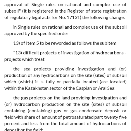
approval of Single rules on rational and complex use of
subsoil" (it is registered in the Register of state registration
of regulatory legal acts for No. 17131) the following change:
in Single rules on rational and complex use of the subsoil
approved by the specified order:
13) of Item 5 to be reworded as follows the subitem:
"13) difficult projects of investigation of hydrocarbons -
projects which treat:
the sea projects providing investigation and (or)
production of any hydrocarbons on the site (sites) of subsoil
which (which) it is fully or partially located (are located)
within the Kazakhstan sector of the Caspian or Aral Sea;
the gas projects on the land providing investigation and
(or) hydrocarbon production on the site (sites) of subsoil
containing (containing) gas or gas-condensate deposit or
field with share of amount of petrosaturated part twenty five
percent and less from the total amount of hydrocarbons of
deposit or the field;