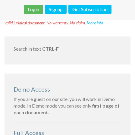
Login
Signup
Get Subscribtion
Disclaimer!
This text was translated by AI translator and is not a
valid juridical document. No warranty. No claim.
More info
Search in text
CTRL-F
Demo Access
If you are guest on our site, you will work in Demo
mode. In Demo mode you can see only
first page of
each document.
Full Access