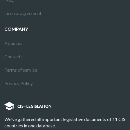
License agreement
COMPANY
About us
Contacts
Terms of service
Privacy Policy
We've gathered all important legislative documents of 11 CIS
countries in one database.