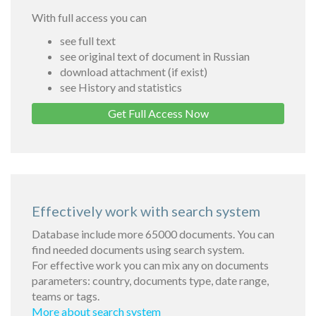
With full access you can
see full text
see original text of document in Russian
download attachment (if exist)
see History and statistics
Get Full Access Now
Effectively work with search system
Database include more 65000 documents. You can
find needed documents using search system.
For effective work you can mix any on documents
parameters: country, documents type, date range,
teams or tags.
More about search system