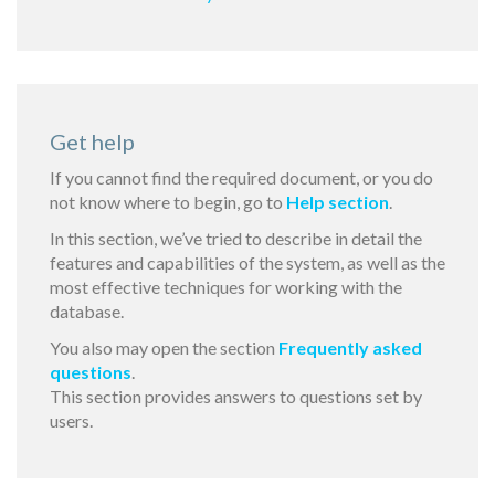
Get help
If you cannot find the required document, or you do
not know where to begin, go to
Help section
.
In this section, we’ve tried to describe in detail the
features and capabilities of the system, as well as the
most effective techniques for working with the
database.
You also may open the section
Frequently asked
questions
.
This section provides answers to questions set by
users.