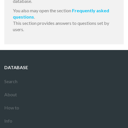
database.
You also may open the section
Frequently asked
questions
.
This section provides answers to questions set by
users.
DATABASE
Search
About
How to
Info