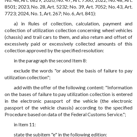
8501; 2023, No. 28, Art. 5232; No. 39, Art. 7052; No. 43, Art.
7723; 2024, No. 1, Art. 267; No. 6, Art. 841):
a) in Rules of collection, calculation, payment and
collection of utilization collection concerning wheel vehicles
(chassis) and trail cars to them, and also return and offset of
excessively paid or excessively collected amounts of this
collection approved by the specified resolution:
in the paragraph the second Item 8:
exclude the words "or about the basis of failure to pay
utilization collection";
add with the offer of the following content: "Information
on the bases of failure to pay utilization collection is entered
in the electronic passport of the vehicle (the electronic
passport of the vehicle chassis) according to the specified
Procedure based on data of the Federal Customs Service.";
in Item 11:
state the subitem "e" in the following edition: