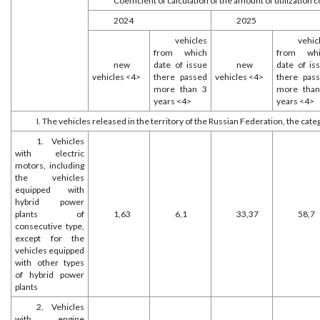
Coefficient of calculation of the amount of utilization c
2024
2025
vehicles
vehic
from which
from whi
new
date of issue
new
date of is
vehicles <4>
there passed
vehicles <4>
there pas
more than 3
more tha
years <4>
years <4>
I. The vehicles released in the territory of the Russian Federation, the cate
1. Vehicles
with electric
motors, including
the vehicles
equipped with
hybrid power
plants of
1,63
6,1
33,37
58,7
consecutive type,
except for the
vehicles equipped
with other types
of hybrid power
plants
2. Vehicles
with engine