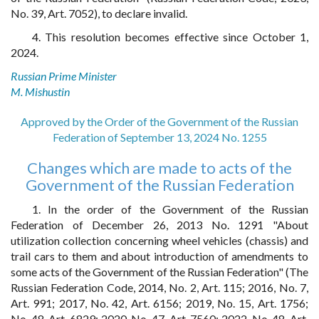
No. 39, Art. 7052), to declare invalid.
4. This resolution becomes effective since October 1,
2024.
Russian Prime Minister
M. Mishustin
Approved by the Order of the Government of the Russian
Federation of September 13, 2024 No. 1255
Changes which are made to acts of the
Government of the Russian Federation
1. In the order of the Government of the Russian
Federation of December 26, 2013 No. 1291 "About
utilization collection concerning wheel vehicles (chassis) and
trail cars to them and about introduction of amendments to
some acts of the Government of the Russian Federation" (The
Russian Federation Code, 2014, No. 2, Art. 115; 2016, No. 7,
Art. 991; 2017, No. 42, Art. 6156; 2019, No. 15, Art. 1756;
No. 48, Art. 6829; 2020, No. 47, Art. 7560; 2022, No. 48, Art.