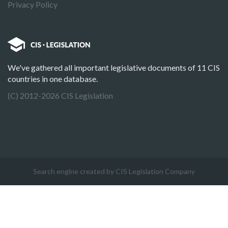
Privacy Policy
We've gathered all important legislative documents of 11 CIS
countries in one database.
(C) 2012-2026 CIS Legislation
Search engine created by CIS Legislation Company