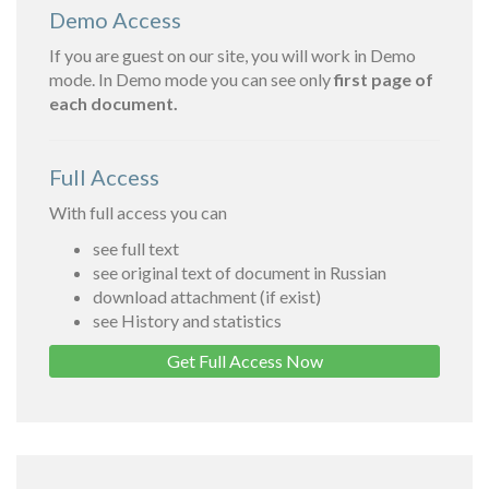
Demo Access
If you are guest on our site, you will work in Demo
mode. In Demo mode you can see only
first page of
each document.
Full Access
With full access you can
see full text
see original text of document in Russian
download attachment (if exist)
see History and statistics
Get Full Access Now