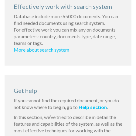
Effectively work with search system
Database include more 65000 documents. You can
find needed documents using search system.
For effective work you can mix any on documents
parameters: country, documents type, date range,
teams or tags.
More about search system
Get help
If you cannot find the required document, or you do
not know where to begin, go to
Help section
.
In this section, we’ve tried to describe in detail the
features and capabilities of the system, as well as the
most effective techniques for working with the