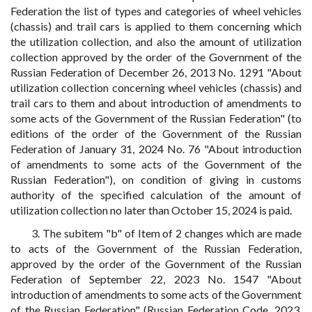
Federation the list of types and categories of wheel vehicles
(chassis) and trail cars is applied to them concerning which
the utilization collection, and also the amount of utilization
collection approved by the order of the Government of the
Russian Federation of December 26, 2013 No. 1291 "About
utilization collection concerning wheel vehicles (chassis) and
trail cars to them and about introduction of amendments to
some acts of the Government of the Russian Federation" (to
editions of the order of the Government of the Russian
Federation of January 31, 2024 No. 76 "About introduction
of amendments to some acts of the Government of the
Russian Federation"), on condition of giving in customs
authority of the specified calculation of the amount of
utilization collection no later than October 15, 2024 is paid.
3. The subitem "b" of Item of 2 changes which are made
to acts of the Government of the Russian Federation,
approved by the order of the Government of the Russian
Federation of September 22, 2023 No. 1547 "About
introduction of amendments to some acts of the Government
of the Russian Federation" (Russian Federation Code, 2023,