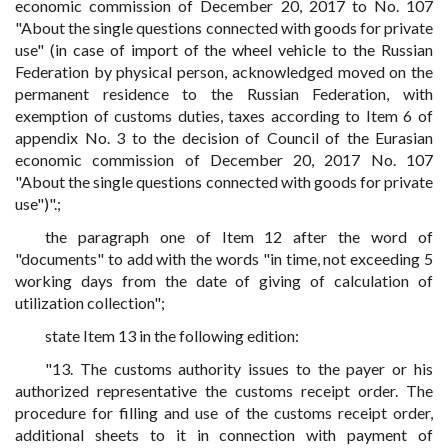
economic commission of December 20, 2017 to No. 107
"About the single questions connected with goods for private
use" (in case of import of the wheel vehicle to the Russian
Federation by physical person, acknowledged moved on the
permanent residence to the Russian Federation, with
exemption of customs duties, taxes according to Item 6 of
appendix No. 3 to the decision of Council of the Eurasian
economic commission of December 20, 2017 No. 107
"About the single questions connected with goods for private
use")".;
the paragraph one of Item 12 after the word of
"documents" to add with the words "in time, not exceeding 5
working days from the date of giving of calculation of
utilization collection";
state Item 13 in the following edition:
"13. The customs authority issues to the payer or his
authorized representative the customs receipt order. The
procedure for filling and use of the customs receipt order,
additional sheets to it in connection with payment of