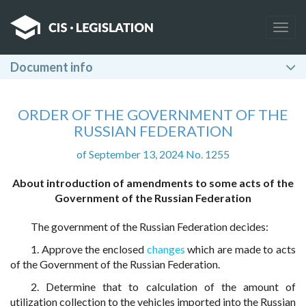
Togg
navig
Document info
ORDER OF THE GOVERNMENT OF THE
RUSSIAN FEDERATION
of September 13, 2024 No. 1255
About introduction of amendments to some acts of the
Government of the Russian Federation
The government of the Russian Federation decides:
1. Approve the enclosed
changes
which are made to acts
of the Government of the Russian Federation.
2. Determine that to calculation of the amount of
utilization collection to the vehicles imported into the Russian