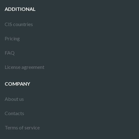
ADDITIONAL
CIS countries
Pricing
FAQ
License agreement
COMPANY
About us
Contacts
Terms of service