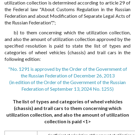
utilization collection is determined according to article 29 of
the Federal law "About Customs Regulation in the Russian
Federation and about Modification of Separate Legal Acts of
the Russian Federation".";
b) to them concerning which the utilization collection,
and also the amount of utilization collection approved by the
specified resolution is paid to state the list of types and
categories of wheel vehicles (chassis) and trail cars in the
following edition:
"No. 1291 is approved by the Order of the Government of
the Russian Federation of December 26, 2013
(in edition of the Order of the Government of the Russian
Federation of September 13, 2024 No. 1255)
The list of types and categories of wheel vehicles
(chassis) and trail cars to them concerning which
utilization collection, and also the amount of utilization
collection is paid <1>