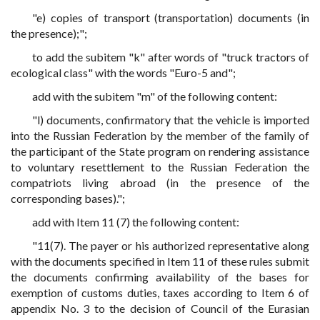
"e) copies of transport (transportation) documents (in
the presence);";
to add the subitem "k" after words of "truck tractors of
ecological class" with the words "Euro-5 and";
add with the subitem "m" of the following content:
"l) documents, confirmatory that the vehicle is imported
into the Russian Federation by the member of the family of
the participant of the State program on rendering assistance
to voluntary resettlement to the Russian Federation the
compatriots living abroad (in the presence of the
corresponding bases).";
add with Item 11 (7) the following content:
"11(7). The payer or his authorized representative along
with the documents specified in Item 11 of these rules submit
the documents confirming availability of the bases for
exemption of customs duties, taxes according to Item 6 of
appendix No. 3 to the decision of Council of the Eurasian