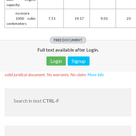
capacity:
no more
1000 cubic
7,51
19,17
9,01
23
centimeters
FREE DOCUMENT
Full text available after Login.
Login
Signup
Disclaimer!
This text was translated by AI translator and is not a
valid juridical document. No warranty. No claim.
More info
Search in text
CTRL-F