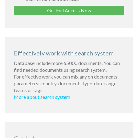
Get Full Access Now
Effectively work with search system
Database include more 65000 documents. You can
find needed documents using search system.
For effective work you can mix any on documents
parameters: country, documents type, date range,
teams or tags.
More about search system