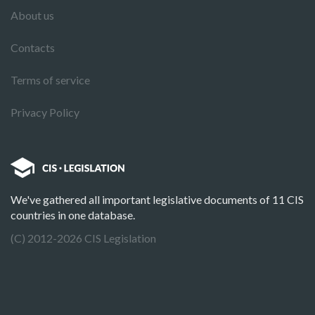
About us
Contacts
Terms of service
Privacy Policy
We've gathered all important legislative documents of 11 CIS
countries in one database.
(C) 2012-2026 CIS Legislation