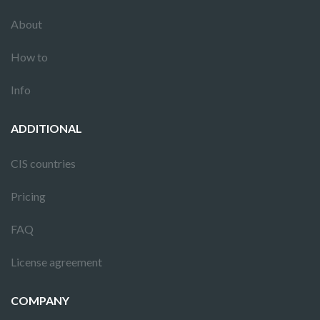
About
How to
Info
ADDITIONAL
CIS countries
Pricing
FAQ
License agreement
COMPANY