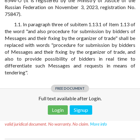
6544-U (it is registered by the Ministry of Justice of the
Russian Federation on November 3, 2023, registration No.
75847).
1.1. In paragraph three of subitem 1.13.1 of Item 1.13 of
the word "and also procedure for submission by bidders of
Messages and their fixing by the organizer of trade" shall be
replaced with words "procedure for submission by bidders
of Messages and their fixing by the organizer of trade, and
also to provide possibility of bidders in real time to
differentiate such Messages and requests in means of
tendering".
FREE DOCUMENT
Full text available after Login.
Login
Signup
Disclaimer!
This text was translated by AI translator and is not a
valid juridical document. No warranty. No claim.
More info