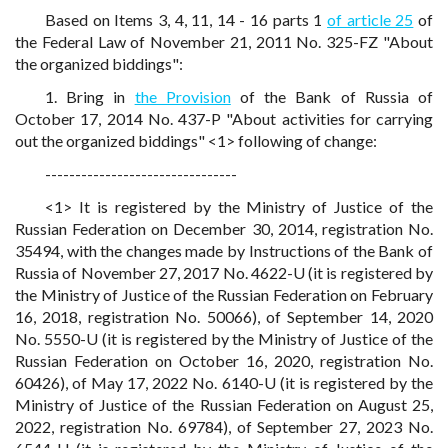
Based on Items 3, 4, 11, 14 - 16 parts 1
of article 25
of
the Federal Law of November 21, 2011 No. 325-FZ "About
the organized biddings":
1. Bring in
the Provision
of the Bank of Russia of
October 17, 2014 No. 437-P "About activities for carrying
out the organized biddings" <1> following of change:
--------------------------------
<1> It is registered by the Ministry of Justice of the
Russian Federation on December 30, 2014, registration No.
35494, with the changes made by Instructions of the Bank of
Russia of November 27, 2017 No. 4622-U (it is registered by
the Ministry of Justice of the Russian Federation on February
16, 2018, registration No. 50066), of September 14, 2020
No. 5550-U (it is registered by the Ministry of Justice of the
Russian Federation on October 16, 2020, registration No.
60426), of May 17, 2022 No. 6140-U (it is registered by the
Ministry of Justice of the Russian Federation on August 25,
2022, registration No. 69784), of September 27, 2023 No.