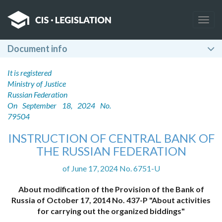
Togg
navig
Document info
It is registered
Ministry of Justice
Russian Federation
On September 18, 2024 No.
79504
INSTRUCTION OF CENTRAL BANK OF
THE RUSSIAN FEDERATION
of June 17, 2024 No. 6751-U
About modification of the Provision of the Bank of
Russia of October 17, 2014 No. 437-P "About activities
for carrying out the organized biddings"