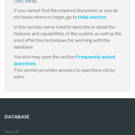
Get help
If you cannot find the required document, or you do
not know where to begin, go to
Help section
.
In this section, we’ve tried to describe in detail the
features and capabilities of the system, as well as the
most effective techniques for working with the
database.
You also may open the section
Frequently asked
questions
.
This section provides answers to questions set by
users.
DATABASE
Search