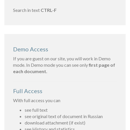
Search in text
CTRL-F
Demo Access
If you are guest on our site, you will work in Demo
mode. In Demo mode you can see only
first page of
each document.
Full Access
With full access you can
see full text
see original text of document in Russian
download attachment (if exist)
see History and statistics