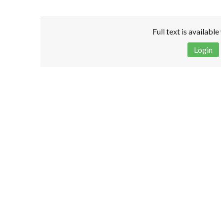
Full text is availabl
Login
Disclaimer!
This text was translated by AI translator and