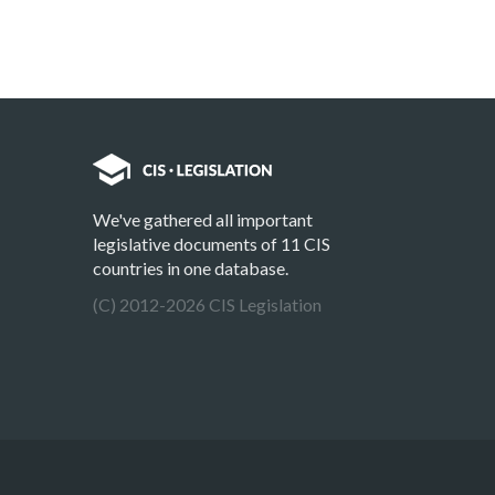
We've gathered all important
legislative documents of 11 CIS
countries in one database.
(C) 2012-2026 CIS Legislation