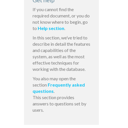
Get help
If you cannot find the
required document, or you do
not know where to begin, go
to
Help section
.
In this section, we’ve tried to
describe in detail the features
and capabilities of the
system, as well as the most
effective techniques for
working with the database.
You also may open the
section
Frequently asked
questions
.
This section provides
answers to questions set by
users.