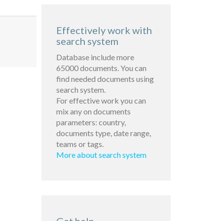
Effectively work with
search system
Database include more
65000 documents. You can
find needed documents using
search system.
For effective work you can
mix any on documents
parameters: country,
documents type, date range,
teams or tags.
More about search system