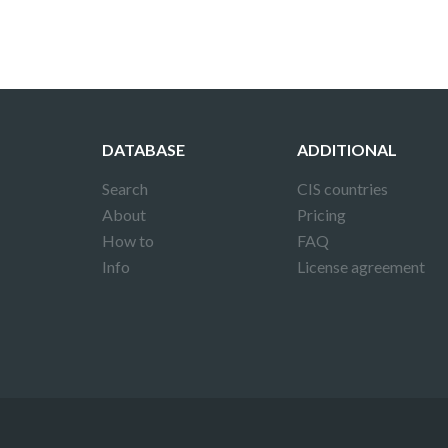
DATABASE
ADDITIONAL
Search
CIS countries
About
Pricing
How to
FAQ
Info
License agreement