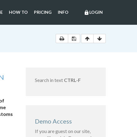
E
HOW TO
PRICING
INFO
LOGIN
lock
AN
Search in text
CTRL-F
of
ome
ustoms
Demo Access
If you are guest on our site,