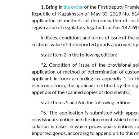
1. Bring in
the order
of the First deputy Premie
Republic of Kazakhstan of May 30, 2019 No. 514 
application of methods of determination of custo
registration of regulatory legal acts at No. 18759)
in Rules, conditions and terms of issue of the
customs value of the imported goods approved by t
state Item 2 in the following edition:
"2. Condition of issue of the provisional so
application of method of determination of custom
applicant in form according to appendix 1 to the
electronic form, the applicant certified by the di
appendix of the scanned copies of documents.";
state Items 5 and 6 in the following edition:
"5. The application is submitted with appe
provisional solution and the document which formed
solution in cases in which provisional solutions
imported goods, according to appendix 1 to this o