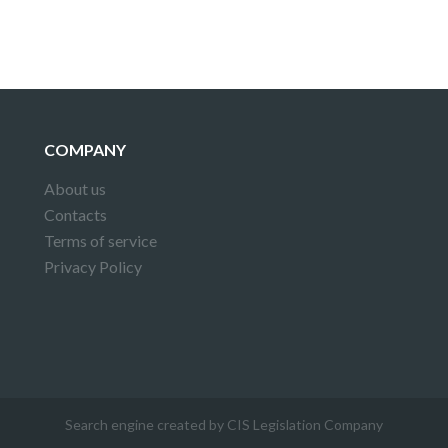
COMPANY
About us
Contacts
Terms of service
Privacy Policy
Search engine created by CIS Legislation Company