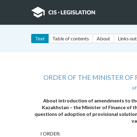
Text
Table of contents
About
Links out
ORDER OF THE MINISTER OF
of
About introduction of amendments to the 
Kazakhstan – the Minister of Finance of 
questions of adoption of provisional soluti
va
I ORDER: