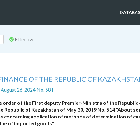
DATABAS
Effective
 FINANCE OF THE REPUBLIC OF KAZAKHST
 August 26, 2024 No. 581
order of the First deputy Premier-Ministra of the Republic 
the Republic of Kazakhstan of May 30, 2019 No. 514 "About s
ons concerning application of methods of determination of c
lue of imported goods"