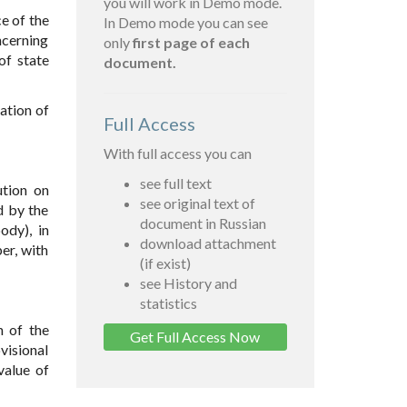
you will work in Demo mode.
e of the
In Demo mode you can see
ncerning
only
first page of each
of state
document.
ation of
Full Access
With full access you can
see full text
ution on
see original text of
d by the
document in Russian
ody), in
download attachment
er, with
(if exist)
see History and
statistics
n of the
Get Full Access Now
visional
value of