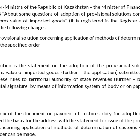
r-Ministra of the Republic of Kazakhstan – the Minister of Financ
"About some questions of adoption of provisional solutions co
ms value of imported goods" (it is registered in the Register 
 the following changes:
 provisional solution concerning application of methods of determin
he specified order:
lution is the statement on the adoption of the provisional sol
s value of imported goods (further – the application) submitte
se rules to territorial authority of state revenues (further – b
gital signature, by means of information system of body or on pap
ndix of the document on payment of customs duty for adoptio
 the basis for the address with the statement for issue of the pro
 concerning application of methods of determination of customs 
rder can be made.