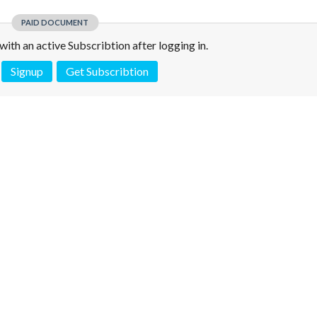
PAID DOCUMENT
e with an active Subscribtion after logging in.
Signup
Get Subscribtion
 is not a valid juridical document. No warranty. No claim.
More info