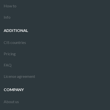
How to
Info
ADDITIONAL
CIS countries
Pricing
FAQ
License agreement
COMPANY
About us