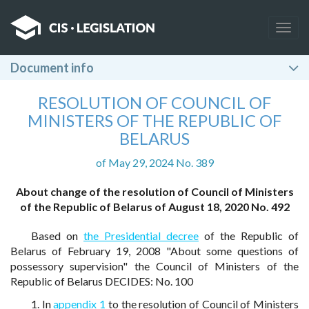
Togg
navig
Document info
RESOLUTION OF COUNCIL OF
MINISTERS OF THE REPUBLIC OF
BELARUS
of May 29, 2024 No. 389
About change of the resolution of Council of Ministers
of the Republic of Belarus of August 18, 2020 No. 492
Based on
the Presidential decree
of the Republic of
Belarus of February 19, 2008 "About some questions of
possessory supervision" the Council of Ministers of the
Republic of Belarus DECIDES: No. 100
1. In
appendix 1
to the resolution of Council of Ministers