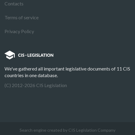
Contacts
Terms of service
Privacy Policy
We've gathered all important legislative documents of 11 CIS
countries in one database.
(C) 2012-2026 CIS Legislation
Search engine created by CIS Legislation Company