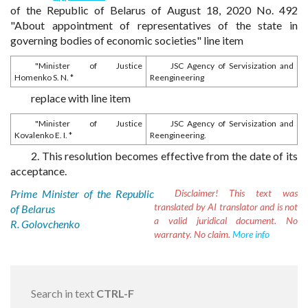
of the Republic of Belarus of August 18, 2020 No. 492
"About appointment of representatives of the state in
governing bodies of economic societies" line item
"Minister of Justice
JSC Agency of Servisization and
Homenko S. N. *
Reengineering
replace with line item
"Minister of Justice
JSC Agency of Servisization and
Kovalenko E. I. *
Reengineering.
2. This resolution becomes effective from the date of its
acceptance.
Prime Minister of the Republic
Disclaimer!
This text was
translated by AI translator and is not
of Belarus
a valid juridical document. No
R. Golovchenko
warranty. No claim.
More info
Search in text
CTRL-F