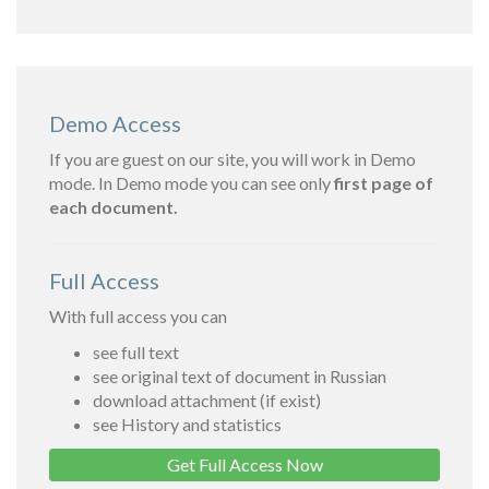
Demo Access
If you are guest on our site, you will work in Demo
mode. In Demo mode you can see only
first page of
each document.
Full Access
With full access you can
see full text
see original text of document in Russian
download attachment (if exist)
see History and statistics
Get Full Access Now