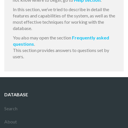
In this section, we’ve tried to describe in detail the
features and capabilities of the system, as well as the
most effective techniques for working with the
database.
You also may open the section
Frequently asked
questions
.
This section provides answers to questions set by
users.
DATABASE
Search
About