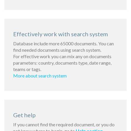
Effectively work with search system
Database include more 65000 documents. You can
find needed documents using search system.
For effective work you can mix any on documents
parameters: country, documents type, date range,
teams or tags.
More about search system
Get help
If you cannot find the required document, or you do
not know where to begin, go to
Help section
.