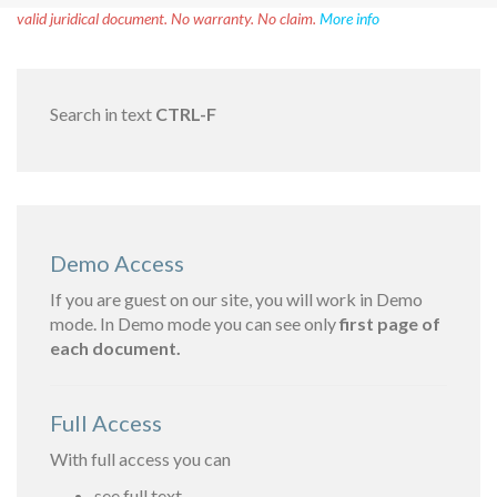
valid juridical document. No warranty. No claim.
More info
Search in text
CTRL-F
Demo Access
If you are guest on our site, you will work in Demo
mode. In Demo mode you can see only
first page of
each document.
Full Access
With full access you can
see full text