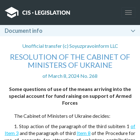
Togg
navig
Document info
Unofficial transfer (c) Soyuzpravoinform LLC
RESOLUTION OF THE CABINET OF
MINISTERS OF UKRAINE
of March 8, 2024 No. 268
Some questions of use of the means arriving into the
special account for fund raising on support of Armed
Forces
The Cabinet of Ministers of Ukraine decides:
1. Stop action of the paragraph of the third subitem 1
of
Item 3
and the paragraph of third
Item 8
of the Procedure for
use of accounts for attraction of voluntary contributions