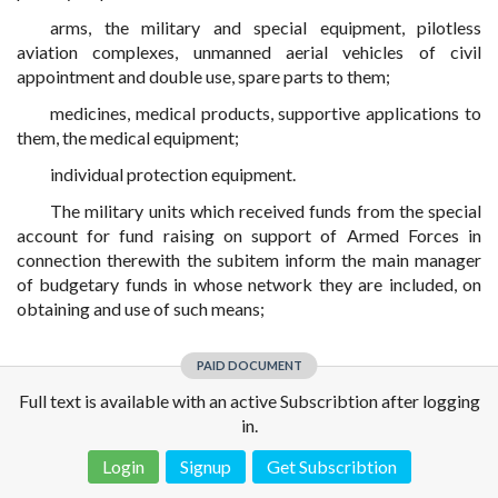
arms, the military and special equipment, pilotless
aviation complexes, unmanned aerial vehicles of civil
appointment and double use, spare parts to them;
medicines, medical products, supportive applications to
them, the medical equipment;
individual protection equipment.
The military units which received funds from the special
account for fund raising on support of Armed Forces in
connection therewith the subitem inform the main manager
of budgetary funds in whose network they are included, on
obtaining and use of such means;
PAID DOCUMENT
Full text is available with an active Subscribtion after logging
in.
Login
Signup
Get Subscribtion
Disclaimer!
This text was translated by AI translator and is not a