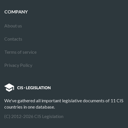
COMPANY
About us
Contacts
Terms of service
Privacy Policy
We've gathered all important legislative documents of 11 CIS
countries in one database.
(C) 2012-2026 CIS Legislation