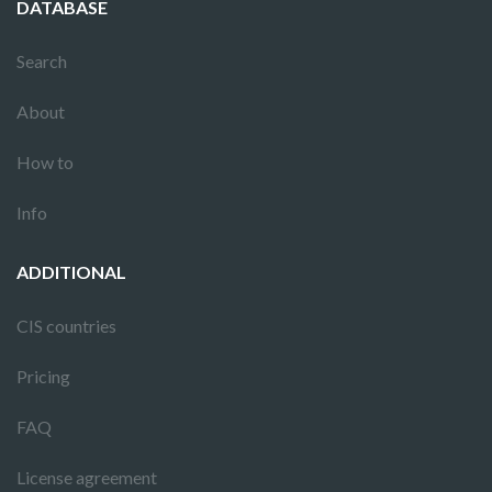
DATABASE
Search
About
How to
Info
ADDITIONAL
CIS countries
Pricing
FAQ
License agreement