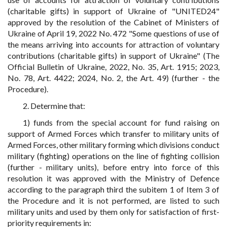
(charitable gifts) in support of Ukraine of "UNITED24"
approved by the resolution of the Cabinet of Ministers of
Ukraine of April 19, 2022 No. 472 "Some questions of use of
the means arriving into accounts for attraction of voluntary
contributions (charitable gifts) in support of Ukraine" (The
Official Bulletin of Ukraine, 2022, No. 35, Art. 1915; 2023,
No. 78, Art. 4422; 2024, No. 2, the Art. 49) (further - the
Procedure).
2. Determine that:
1) funds from the special account for fund raising on
support of Armed Forces which transfer to military units of
Armed Forces, other military forming which divisions conduct
military (fighting) operations on the line of fighting collision
(further - military units), before entry into force of this
resolution it was approved with the Ministry of Defence
according to the paragraph third the subitem 1 of Item 3 of
the Procedure and it is not performed, are listed to such
military units and used by them only for satisfaction of first-
priority requirements in: