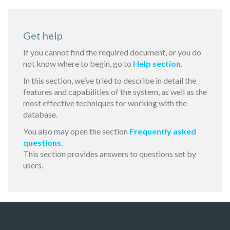
Get help
If you cannot find the required document, or you do
not know where to begin, go to
Help section
.
In this section, we’ve tried to describe in detail the
features and capabilities of the system, as well as the
most effective techniques for working with the
database.
You also may open the section
Frequently asked
questions
.
This section provides answers to questions set by
users.