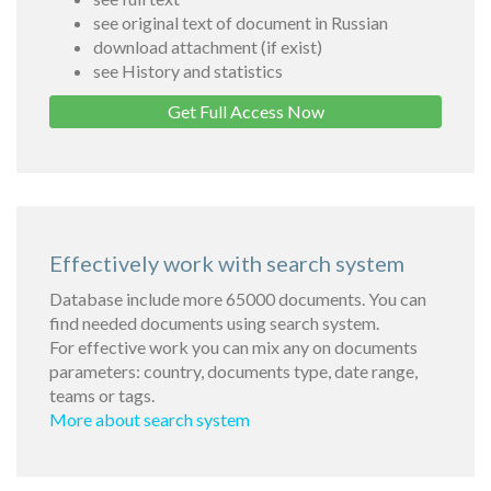
see original text of document in Russian
download attachment (if exist)
see History and statistics
Get Full Access Now
Effectively work with search system
Database include more 65000 documents. You can
find needed documents using search system.
For effective work you can mix any on documents
parameters: country, documents type, date range,
teams or tags.
More about search system