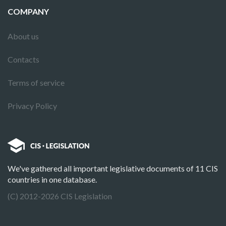
COMPANY
About us
Contacts
Terms of service
Privacy Policy
We've gathered all important legislative documents of 11 CIS
countries in one database.
(C) 2012-2026 CIS Legislation