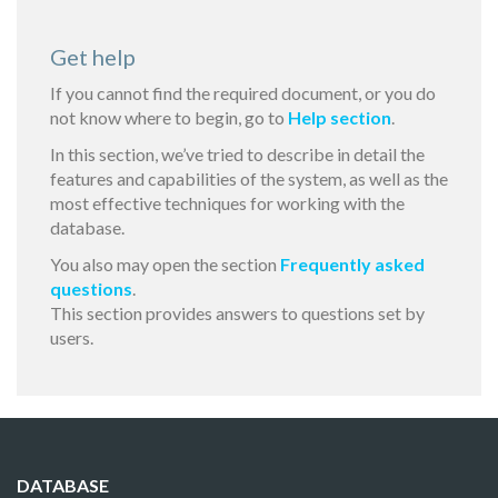
Get help
If you cannot find the required document, or you do
not know where to begin, go to
Help section
.
In this section, we’ve tried to describe in detail the
features and capabilities of the system, as well as the
most effective techniques for working with the
database.
You also may open the section
Frequently asked
questions
.
This section provides answers to questions set by
users.
DATABASE