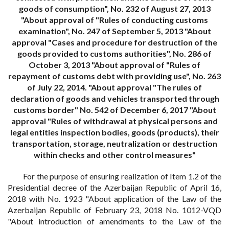
goods of consumption", No. 232 of August 27, 2013
"About approval of "Rules of conducting customs
examination", No. 247 of September 5, 2013 "About
approval "Cases and procedure for destruction of the
goods provided to customs authorities", No. 286 of
October 3, 2013 "About approval of "Rules of
repayment of customs debt with providing use", No. 263
of July 22, 2014. "About approval "The rules of
declaration of goods and vehicles transported through
customs border" No. 542 of December 6, 2017 "About
approval "Rules of withdrawal at physical persons and
legal entities inspection bodies, goods (products), their
transportation, storage, neutralization or destruction
within checks and other control measures"
For the purpose of ensuring realization of Item 1.2 of the
Presidential decree of the Azerbaijan Republic of April 16,
2018 with No. 1923 "About application of the Law of the
Azerbaijan Republic of February 23, 2018 No. 1012-VQD
"About introduction of amendments to the Law of the