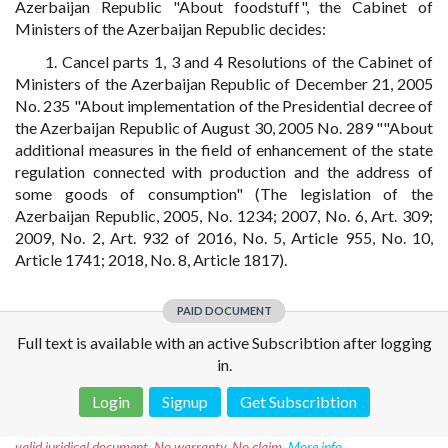
Azerbaijan Republic "About foodstuff", the Cabinet of
Ministers of the Azerbaijan Republic decides:
1. Cancel parts 1, 3 and 4 Resolutions of the Cabinet of
Ministers of the Azerbaijan Republic of December 21, 2005
No. 235 "About implementation of the Presidential decree of
the Azerbaijan Republic of August 30, 2005 No. 289 ""About
additional measures in the field of enhancement of the state
regulation connected with production and the address of
some goods of consumption" (The legislation of the
Azerbaijan Republic, 2005, No. 1234; 2007, No. 6, Art. 309;
2009, No. 2, Art. 932 of 2016, No. 5, Article 955, No. 10,
Article 1741; 2018, No. 8, Article 1817).
PAID DOCUMENT
Full text is available with an active Subscribtion after logging
in.
Login
Signup
Get Subscribtion
Disclaimer!
This text was translated by AI translator and is not a
valid juridical document. No warranty. No claim.
More info