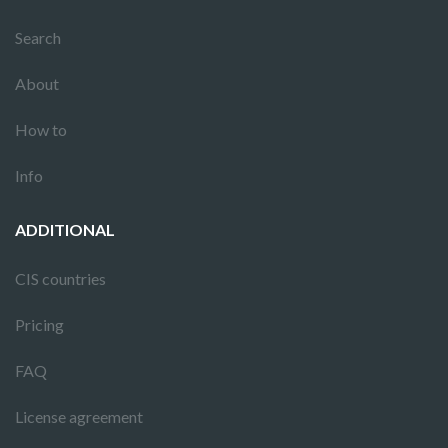
Search
About
How to
Info
ADDITIONAL
CIS countries
Pricing
FAQ
License agreement