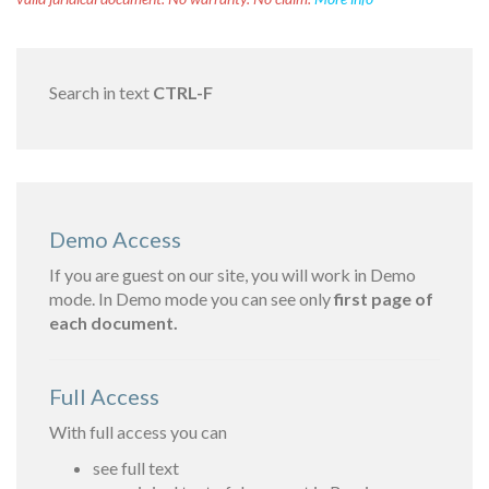
Search in text
CTRL-F
Demo Access
If you are guest on our site, you will work in Demo
mode. In Demo mode you can see only
first page of
each document.
Full Access
With full access you can
see full text