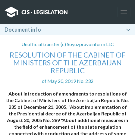
Togg
navig
Document info
Unofficial transfer (c) Soyuzpravoinform LLC
RESOLUTION OF THE CABINET OF
MINISTERS OF THE AZERBAIJAN
REPUBLIC
of May 20, 2019 No. 232
About introduction of amendments to resolutions of
the Cabinet of Ministers of the Azerbaijan Republic No.
235 of December 21, 2005, "About implementation of
the Presidential decree of the Azerbaijan Republic of
August 30, 2005 No. 289 "About additional measures in
the field of enhancement of the state regulation
connected with production and the address of some