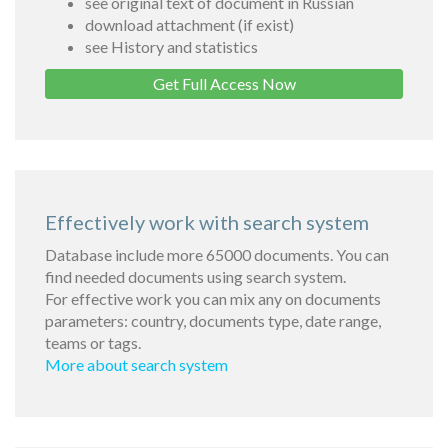
see original text of document in Russian
download attachment (if exist)
see History and statistics
Get Full Access Now
Effectively work with search system
Database include more 65000 documents. You can
find needed documents using search system.
For effective work you can mix any on documents
parameters: country, documents type, date range,
teams or tags.
More about search system