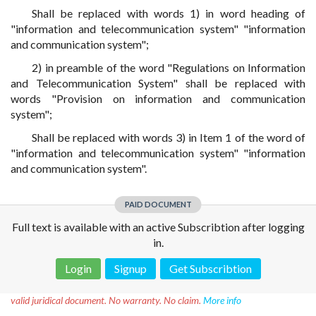
Shall be replaced with words 1) in word heading of
"information and telecommunication system" "information
and communication system";
2) in preamble of the word "Regulations on Information
and Telecommunication System" shall be replaced with
words "Provision on information and communication
system";
Shall be replaced with words 3) in Item 1 of the word of
"information and telecommunication system" "information
and communication system".
PAID DOCUMENT
Full text is available with an active Subscribtion after logging
in.
Login
Signup
Get Subscribtion
Disclaimer!
This text was translated by AI translator and is not a
valid juridical document. No warranty. No claim.
More info