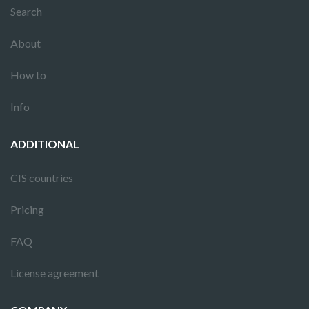
Search
About
How to
Info
ADDITIONAL
CIS countries
Pricing
FAQ
License agreement