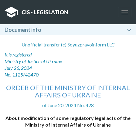
Togg
navig
Document info
Unofficial transfer (c) Soyuzpravoinform LLC
It is registered
Ministry of Justice of Ukraine
July 26, 2024
No. 1125/42470
ORDER OF THE MINISTRY OF INTERNAL
AFFAIRS OF UKRAINE
of June 20, 2024 No. 428
About modification of some regulatory legal acts of the
Ministry of Internal Affairs of Ukraine