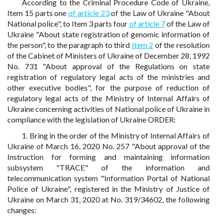
According to the Criminal Procedure Code of Ukraine,
Item 15 parts one
of article 23
of the Law of Ukraine "About
National police", to Item 3 parts four
of article 7
of the Law of
Ukraine "About state registration of genomic information of
the person", to the paragraph to third
Item 2
of the resolution
of the Cabinet of Ministers of Ukraine of December 28, 1992
No. 731 "About approval of the Regulations on state
registration of regulatory legal acts of the ministries and
other executive bodies", for the purpose of reduction of
regulatory legal acts of the Ministry of Internal Affairs of
Ukraine concerning activities of National police of Ukraine in
compliance with the legislation of Ukraine ORDER:
1. Bring in the order of the Ministry of Internal Affairs of
Ukraine of March 16, 2020 No. 257 "About approval of the
Instruction for forming and maintaining information
subsystem "TRACE" of the information and
telecommunication system "Information Portal of National
Police of Ukraine", registered in the Ministry of Justice of
Ukraine on March 31, 2020 at No. 319/34602, the following
changes: