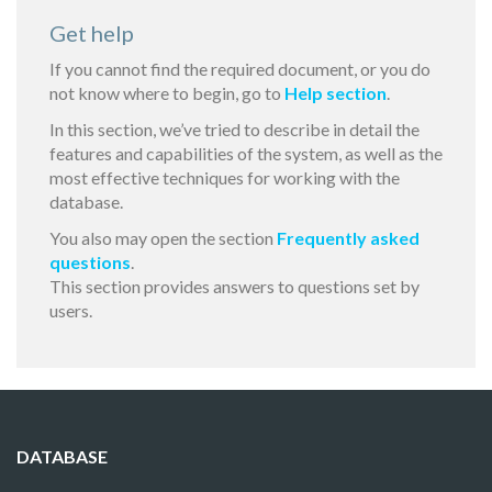
Get help
If you cannot find the required document, or you do
not know where to begin, go to
Help section
.
In this section, we’ve tried to describe in detail the
features and capabilities of the system, as well as the
most effective techniques for working with the
database.
You also may open the section
Frequently asked
questions
.
This section provides answers to questions set by
users.
DATABASE