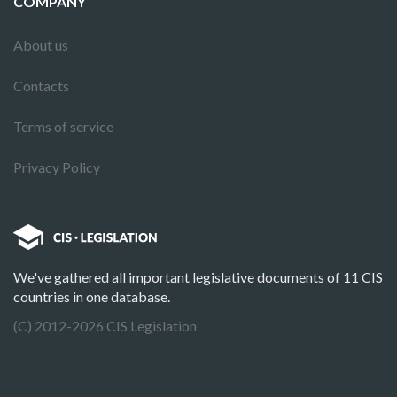
COMPANY
About us
Contacts
Terms of service
Privacy Policy
We've gathered all important legislative documents of 11 CIS
countries in one database.
(C) 2012-2026 CIS Legislation