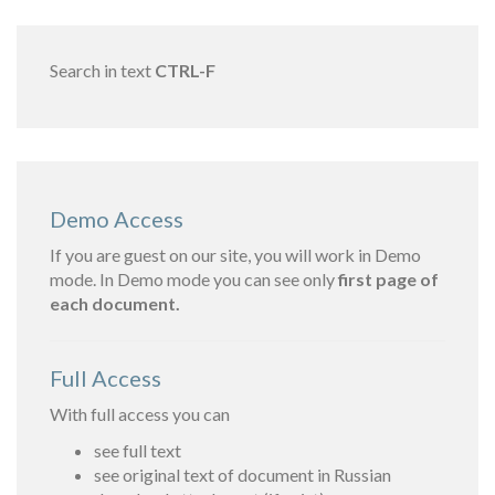
Search in text
CTRL-F
Demo Access
If you are guest on our site, you will work in Demo
mode. In Demo mode you can see only
first page of
each document.
Full Access
With full access you can
see full text
see original text of document in Russian