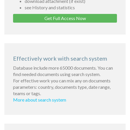
download attachment (if exist)
see History and statistics
Get Full Access Now
Effectively work with search system
Database include more 65000 documents. You can
find needed documents using search system.
For effective work you can mix any on documents
parameters: country, documents type, date range,
teams or tags.
More about search system