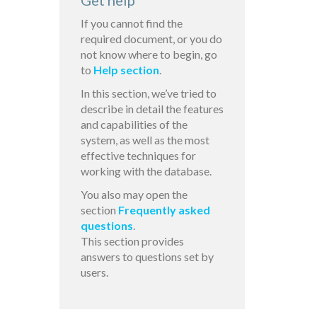
Get help
If you cannot find the
required document, or you do
not know where to begin, go
to
Help section
.
In this section, we’ve tried to
describe in detail the features
and capabilities of the
system, as well as the most
effective techniques for
working with the database.
You also may open the
section
Frequently asked
questions
.
This section provides
answers to questions set by
users.