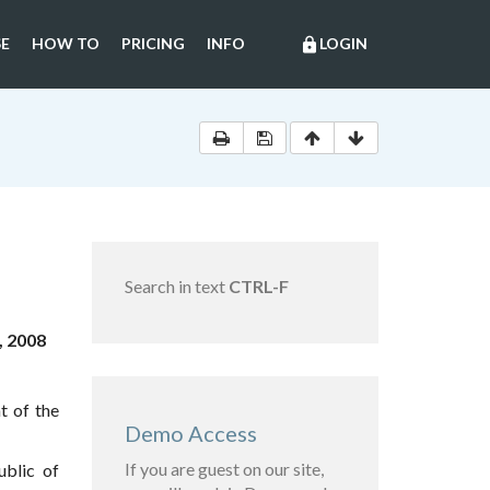
E
HOW TO
PRICING
INFO
LOGIN
lock
Search in text
CTRL-F
, 2008
t of the
Demo Access
If you are guest on our site,
blic of