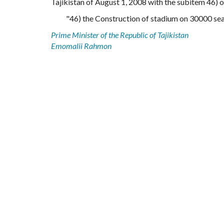
Tajikistan of August 1, 2008 with the subitem 46) o
"46) the Construction of stadium on 30000 seat
Prime Minister of the Republic of Tajikistan
Emomalii Rahmon