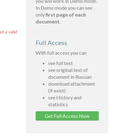
you will work in Demo mode.
In Demo mode you can see
only
first page of each
document.
ot a valid
Full Access
With full access you can
see full text
see original text of
document in Russian
download attachment
(if exist)
see History and
statistics
Get Full Access Now