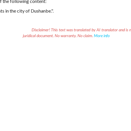
f the following content:
s in the city of Dushanbe.".
Disclaimer!
This text was translated by AI translator and is n
juridical document. No warranty. No claim.
More info