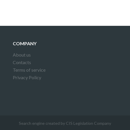
COMPANY
About us
Contacts
Terms of service
Privacy Policy
Search engine created by CIS Legislation Company