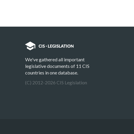
We've gathered all important
legislative documents of 11 CIS
countries in one database.
(C) 2012-2026 CIS Legislation