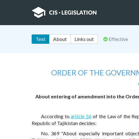
Text
About
Links out
Effective
ORDER OF THE GOVERNM
About entering of amendment into the Order 
According to
article 56
of the Law of the Rep
Republic of Tajikistan decides:
No. 369 "About especially important objec