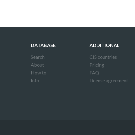
DATABASE
ADDITIONAL
Search
CIS countries
About
Pricing
How to
FAQ
Info
License agreement