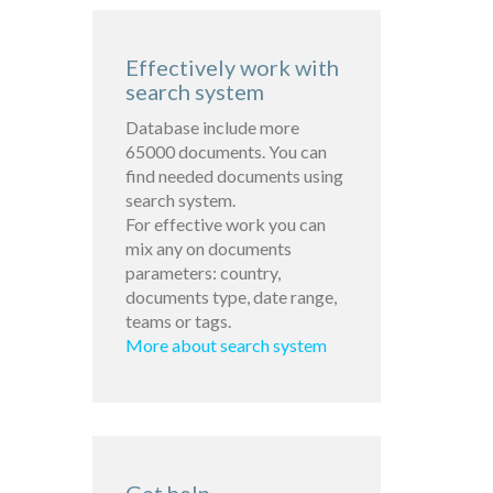
Effectively work with
search system
Database include more
65000 documents. You can
find needed documents using
search system.
For effective work you can
mix any on documents
parameters: country,
documents type, date range,
teams or tags.
More about search system