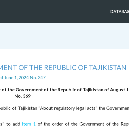
DATABAS
ENT OF THE REPUBLIC OF TAJIKISTAN
of June 1, 2024 No. 347
of the Government of the Republic of Tajikistan of August 1
No. 369
ublic of Tajikistan "About regulatory legal acts" the Governmen
ts" to add
Item 1
of the order of the Government of the Repu