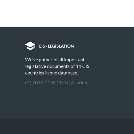
We've gathered all important
legislative documents of 11 CIS
countries in one database.
(C) 2012-2026 CIS Legislation