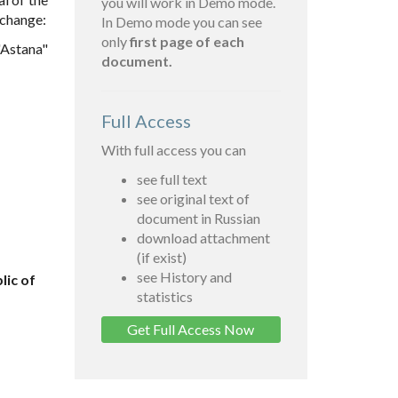
you will work in Demo mode.
 change:
In Demo mode you can see
only
first page of each
"Astana"
document.
Full Access
With full access you can
see full text
see original text of
document in Russian
download attachment
(if exist)
see History and
lic of
statistics
Get Full Access Now