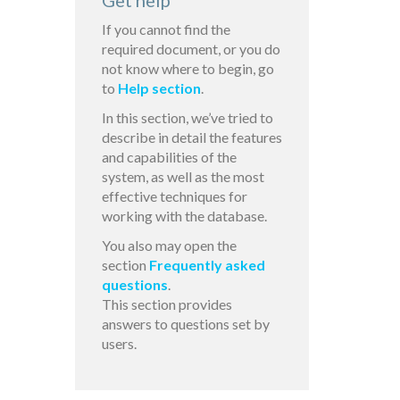
Get help
If you cannot find the
required document, or you do
not know where to begin, go
to
Help section
.
In this section, we’ve tried to
describe in detail the features
and capabilities of the
system, as well as the most
effective techniques for
working with the database.
You also may open the
section
Frequently asked
questions
.
This section provides
answers to questions set by
users.