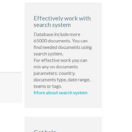
Effectively work with
search system
Database include more
65000 documents. You can
find needed documents using
search system.
For effective work you can
mix any on documents
parameters: country,
documents type, date range,
teams or tags.
More about search system