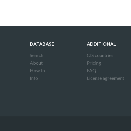
DATABASE
ADDITIONAL
Search
CIS countries
About
Pricing
How to
FAQ
Info
License agreement