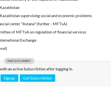
 Kazakhstan
of Kazakhstan supervising social and economic problems
ancial center "Astana" (further - MFTsA)
mittee of MFTsA on regulation of financial services
Intemational Exchange
val)
PAID DOCUMENT
e with an active Subscribtion after logging in.
Signup
Get Subscribtion
 is not a valid juridical document. No warranty. No claim.
More info