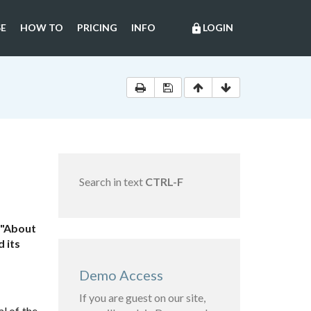
E
HOW TO
PRICING
INFO
LOGIN
lock
Search in text
CTRL-F
 "About
 its
Demo Access
If you are guest on our site,
l of the