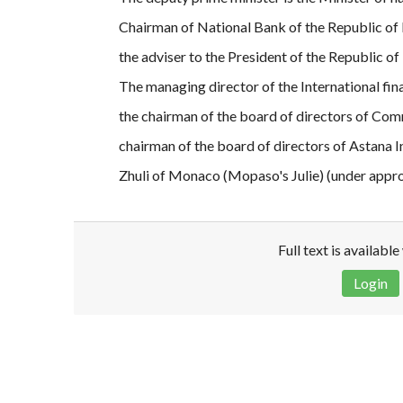
Chairman of National Bank of the Republic of
the adviser to the President of the Republic 
The managing director of the International fin
the chairman of the board of directors of Com
chairman of the board of directors of Astana 
Zhuli of Monaco (Mopaso's Julie) (under appro
Full text is availabl
Login
Disclaimer!
This text was translated by AI translator and