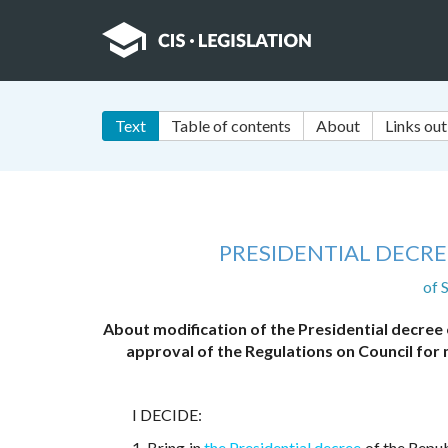
Text
Table of contents
About
Links out
PRESIDENTIAL DECRE
of 
About modification of the Presidential decree
approval of the Regulations on Council for 
I DECIDE:
1. Bring in
the Presidential decree
of the Repu