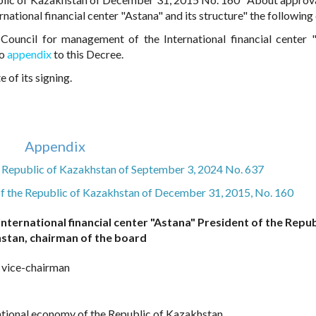
ational financial center "Astana" and its structure" the following
Council for management of the International financial center 
to
appendix
to this Decree.
 of its signing.
Appendix
he Republic of Kazakhstan of September 3, 2024 No. 637
of the Republic of Kazakhstan of December 31, 2015, No. 160
nternational financial center "Astana" President of the Repub
stan, chairman of the board
, vice-chairman
national economy of the Republic of Kazakhstan