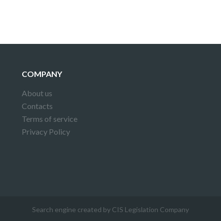
COMPANY
About us
Contacts
Terms of service
Privacy Policy
Search engine created by CIS Legislation Company