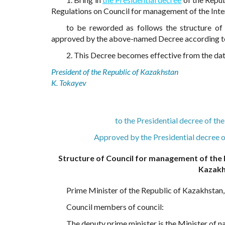
Regulations on Council for management of the Intern
to be reworded as follows the structure of 
approved by the above-named Decree according 
2. This Decree becomes effective from the date
President of the Republic of Kazakhstan
K. Tokayev
to the Presidential decree of t
Approved by the Presidential decree 
Structure of Council for management of the I
Kazakh
Prime Minister of the Republic of Kazakhstan
Council members of council:
The deputy prime minister is the Minister of 