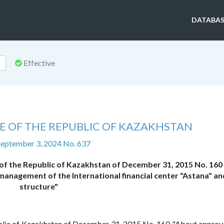
DATABAS
Effective
E OF THE REPUBLIC OF KAZAKHSTAN
September 3, 2024 No. 637
 of the Republic of Kazakhstan of December 31, 2015 No. 160
management of the International financial center "Astana" and
structure"
blic of Kazakhstan of December 31, 2015 No. 160 "About approva