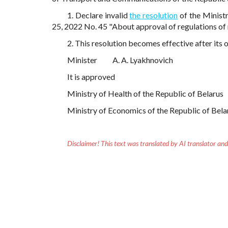
1. Declare invalid
the resolution
of the Minist
25, 2022 No. 45 "About approval of regulations of 
2. This resolution becomes effective after its o
Minister
A. A. Lyakhnovich
It is approved
Ministry of Health of the Republic of Belarus
Ministry of Economics of the Republic of Bela
Disclaimer!
This text was translated by AI translator and