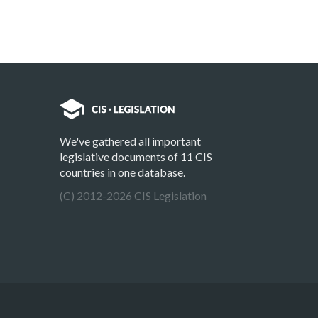
We've gathered all important
legislative documents of 11 CIS
countries in one database.
(C) 2012-2026 CIS Legislation