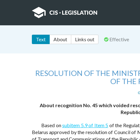
Text
About
Links out
Effective
RESOLUTION OF THE MINIS
OF THE 
o
About recognition No. 45 which voided res
Republic
Based on
subitem 5.9 of Item 5
of the Regulat
Belarus approved by the resolution of Council of M
of Transport and Communications of the Republic