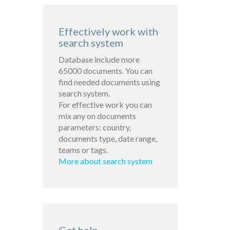
Effectively work with
search system
Database include more
65000 documents. You can
find needed documents using
search system.
For effective work you can
mix any on documents
parameters: country,
documents type, date range,
teams or tags.
More about search system