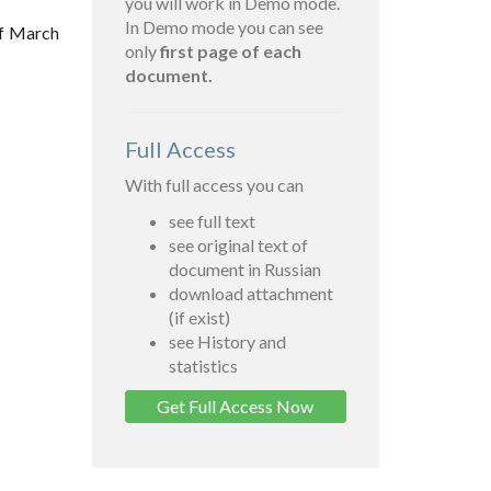
you will work in Demo mode.
In Demo mode you can see
of March
only
first page of each
document.
Full Access
With full access you can
see full text
see original text of
document in Russian
download attachment
(if exist)
see History and
statistics
Get Full Access Now