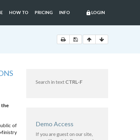
E
HOW TO
PRICING
INFO
LOGIN
lock
ONS
Search in text
CTRL-F
 the
Demo Access
ublic of
Ministry
If you are guest on our site,