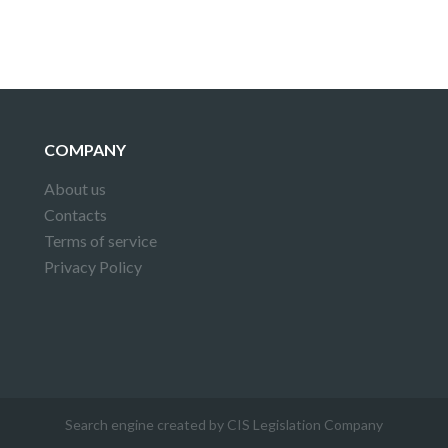
COMPANY
About us
Contacts
Terms of service
Privacy Policy
Search engine created by CIS Legislation Company