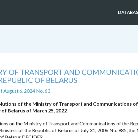
DATABAS
TRY OF TRANSPORT AND COMMUNICATI
REPUBLIC OF BELARUS
f August 6, 2024 No. 63
olutions of the Ministry of Transport and Communications of
 of Belarus of March 25, 2022
ions on the Ministry of Transport and Communications of the Rep
inisters of the Republic of Belarus of July 31, 2006 No. 985, the 
 of Belarus DECIDES: