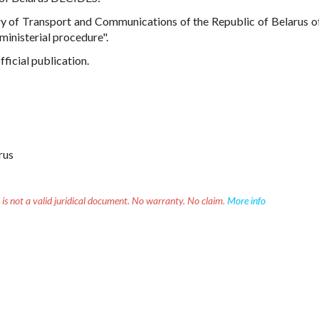
ry of Transport and Communications of the Republic of Belarus 
ministerial procedure".
fficial publication.
rus
 is not a valid juridical document. No warranty. No claim.
More info