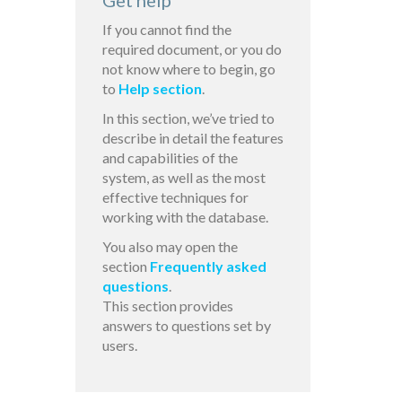
Get help
If you cannot find the
required document, or you do
not know where to begin, go
to
Help section
.
In this section, we’ve tried to
describe in detail the features
and capabilities of the
system, as well as the most
effective techniques for
working with the database.
You also may open the
section
Frequently asked
questions
.
This section provides
answers to questions set by
users.