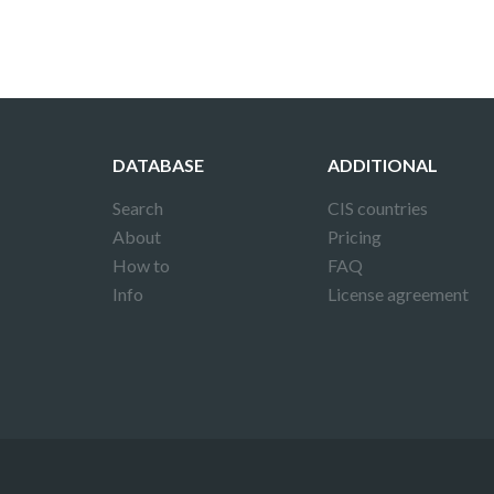
DATABASE
ADDITIONAL
Search
CIS countries
About
Pricing
How to
FAQ
Info
License agreement