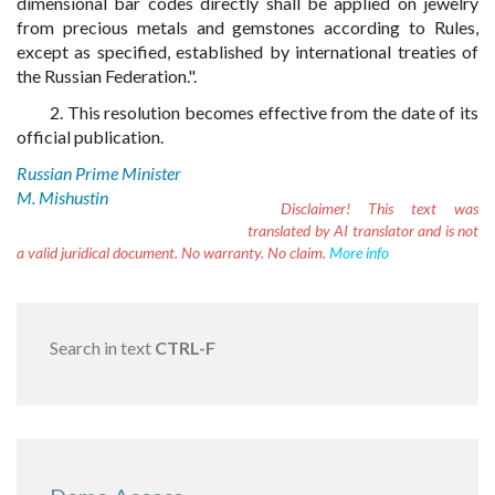
dimensional bar codes directly shall be applied on jewelry
from precious metals and gemstones according to Rules,
except as specified, established by international treaties of
the Russian Federation.".
2. This resolution becomes effective from the date of its
official publication.
Russian Prime Minister
M. Mishustin
Disclaimer!
This text was
translated by AI translator and is not
a valid juridical document. No warranty. No claim.
More info
Search in text
CTRL-F