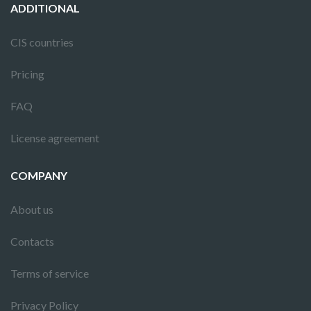
ADDITIONAL
CIS countries
Pricing
FAQ
License agreement
COMPANY
About us
Contacts
Terms of service
Privacy Policy