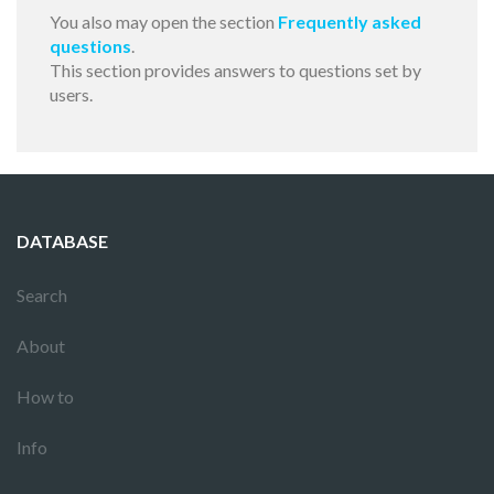
You also may open the section
Frequently asked
questions
.
This section provides answers to questions set by
users.
DATABASE
Search
About
How to
Info