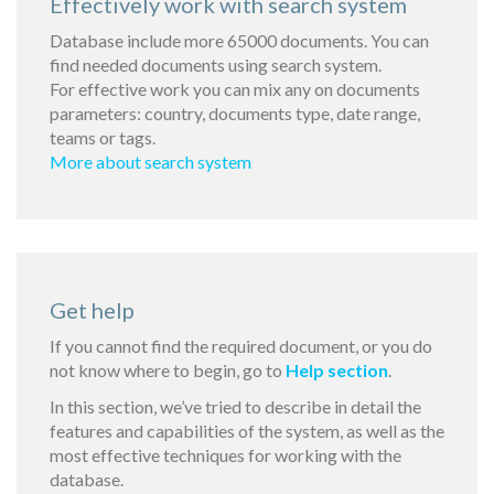
Effectively work with search system
Database include more 65000 documents. You can
find needed documents using search system.
For effective work you can mix any on documents
parameters: country, documents type, date range,
teams or tags.
More about search system
Get help
If you cannot find the required document, or you do
not know where to begin, go to
Help section
.
In this section, we’ve tried to describe in detail the
features and capabilities of the system, as well as the
most effective techniques for working with the
database.