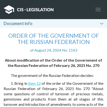
Togg
navig
Document info
ORDER OF THE GOVERNMENT OF
THE RUSSIAN FEDERATION
of August 24, 2024 No. 1143
About modification of the Order of the Government of
the Russian Federation of February 26, 2021 No. 270
The government of the Russian Federation decides:
1. Bring in
Item 12
of the order of the Government of the
Russian Federation of February 26, 2021 No. 270 "About
some questions of control of turnover of precious metals,
gemstones and products from them at all stages of this
turnover and introduction of amendments to some acts of the