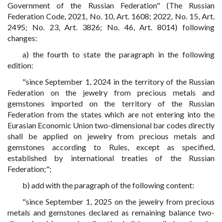
Government of the Russian Federation" (The Russian
Federation Code, 2021, No. 10, Art. 1608; 2022, No. 15, Art.
2495; No. 23, Art. 3826; No. 46, Art. 8014) following
changes:
a) the fourth to state the paragraph in the following
edition:
"since September 1, 2024 in the territory of the Russian
Federation on the jewelry from precious metals and
gemstones imported on the territory of the Russian
Federation from the states which are not entering into the
Eurasian Economic Union two-dimensional bar codes directly
shall be applied on jewelry from precious metals and
gemstones according to Rules, except as specified,
established by international treaties of the Russian
Federation;";
b) add with the paragraph of the following content:
"since September 1, 2025 on the jewelry from precious
metals and gemstones declared as remaining balance two-