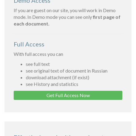
Demo Access
If you are guest on our site, you will work in Demo
mode. In Demo mode you can see only
first page of
each document.
Full Access
With full access you can
see full text
see original text of document in Russian
download attachment (if exist)
see History and statistics
Get Full Access Now