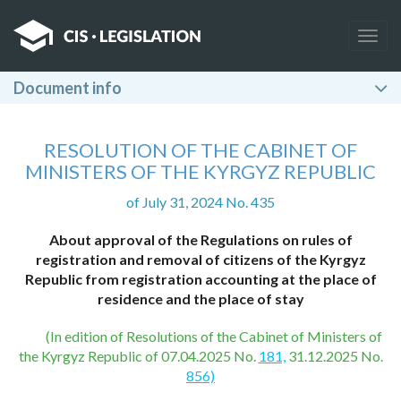
Togg
navig
Document info
RESOLUTION OF THE CABINET OF
MINISTERS OF THE KYRGYZ REPUBLIC
of July 31, 2024 No. 435
About approval of the Regulations on rules of
registration and removal of citizens of the Kyrgyz
Republic from registration accounting at the place of
residence and the place of stay
(In edition of Resolutions of the Cabinet of Ministers of
the Kyrgyz Republic of 07.04.2025 No.
181,
31.12.2025 No.
856)