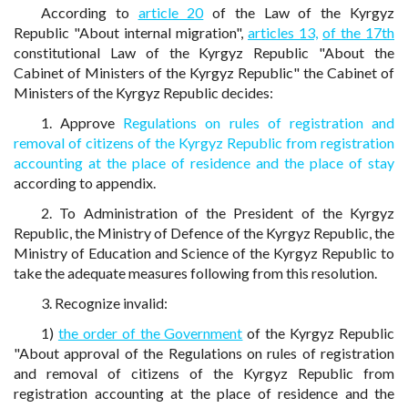
According to
article 20
of the Law of the Kyrgyz
Republic "About internal migration",
articles 13,
of the 17th
constitutional Law of the Kyrgyz Republic "About the
Cabinet of Ministers of the Kyrgyz Republic" the Cabinet of
Ministers of the Kyrgyz Republic decides:
1. Approve
Regulations on rules of registration and
removal of citizens of the Kyrgyz Republic from registration
accounting at the place of residence and the place of stay
according to appendix.
2. To Administration of the President of the Kyrgyz
Republic, the Ministry of Defence of the Kyrgyz Republic, the
Ministry of Education and Science of the Kyrgyz Republic to
take the adequate measures following from this resolution.
3. Recognize invalid:
1)
the order of the Government
of the Kyrgyz Republic
"About approval of the Regulations on rules of registration
and removal of citizens of the Kyrgyz Republic from
registration accounting at the place of residence and the