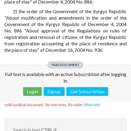
place of stay" of December 4, 2004 No. 886;
2) the order of the Government of the Kyrgyz Republic
"About modification and amendments in the order of the
Government of the Kyrgyz Republic of December 4, 2004
No. 886 "About approval of the Regulations on rules of
registration and removal of citizens of the Kyrgyz Republic
from registration accounting at the place of residence and
the place of stay" of December 16, 2004 No. 936;
PAID DOCUMENT
Full text is available with an active Subscribtion after logging
in.
Login
Signup
Get Subscribtion
Disclaimer!
This text was translated by AI translator and is not a
valid juridical document. No warranty. No claim.
More info
Search in text
CTRL-F