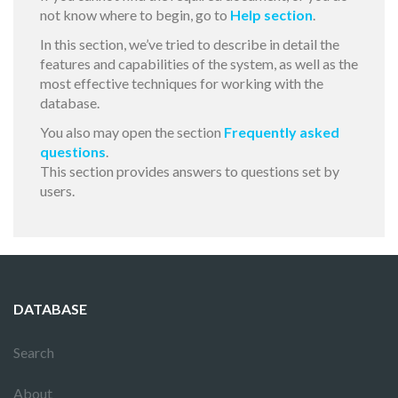
not know where to begin, go to
Help section
.
In this section, we’ve tried to describe in detail the
features and capabilities of the system, as well as the
most effective techniques for working with the
database.
You also may open the section
Frequently asked
questions
.
This section provides answers to questions set by
users.
DATABASE
Search
About