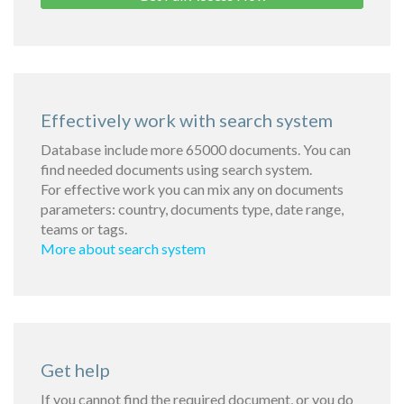
Effectively work with search system
Database include more 65000 documents. You can
find needed documents using search system.
For effective work you can mix any on documents
parameters: country, documents type, date range,
teams or tags.
More about search system
Get help
If you cannot find the required document, or you do