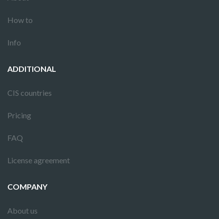
How to
Info
ADDITIONAL
CIS countries
Pricing
FAQ
License agreement
COMPANY
About us