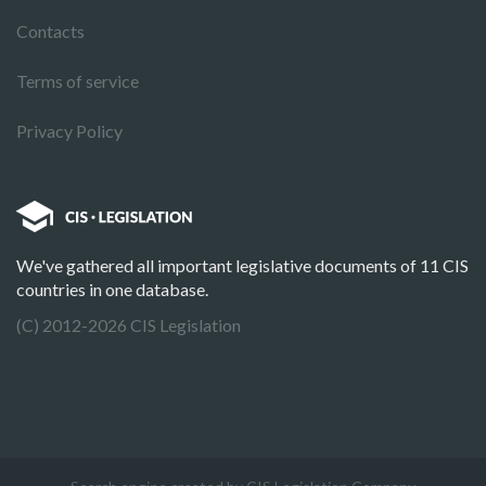
Contacts
Terms of service
Privacy Policy
We've gathered all important legislative documents of 11 CIS
countries in one database.
(C) 2012-2026 CIS Legislation