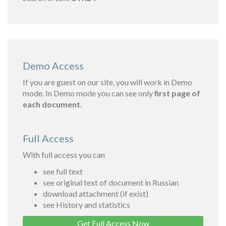
Demo Access
If you are guest on our site, you will work in Demo
mode. In Demo mode you can see only
first page of
each document.
Full Access
With full access you can
see full text
see original text of document in Russian
download attachment (if exist)
see History and statistics
Get Full Access Now