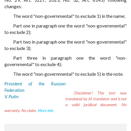
changes:
The word "non-governmental" to exclude 1) in the name;
Part one in paragraph one the word "non-governmental"
to exclude 2);
Part two in paragraph one the word "non-governmental"
to exclude 3);
Part three in paragraph one the word "non-
governmental" to exclude 4);
The word "non-governmental" to exclude 5) in the note.
President of the Russian
Federation
Disclaimer!
This text was
V. Putin
translated by AI translator and is not
a valid juridical document. No
warranty. No claim.
More info