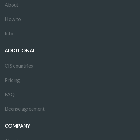
About
How to
Info
ADDITIONAL
CIS countries
Pricing
FAQ
License agreement
COMPANY