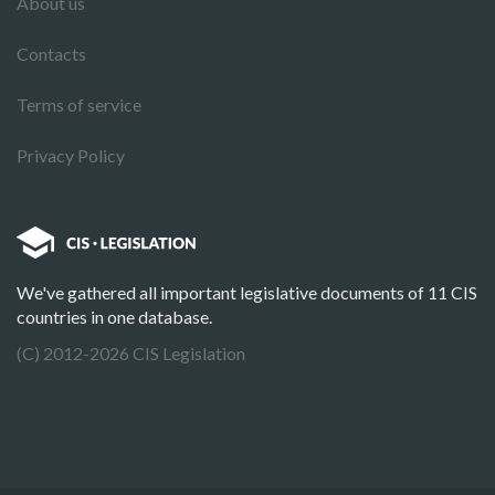
About us
Contacts
Terms of service
Privacy Policy
We've gathered all important legislative documents of 11 CIS
countries in one database.
(C) 2012-2026 CIS Legislation