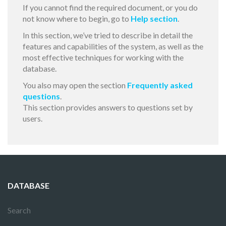
If you cannot find the required document, or you do
not know where to begin, go to
Help section
.
In this section, we’ve tried to describe in detail the
features and capabilities of the system, as well as the
most effective techniques for working with the
database.
You also may open the section
Frequently asked
questions
.
This section provides answers to questions set by
users.
DATABASE
Search