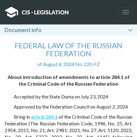
Togg
navig
Document info
FEDERAL LAW OF THE RUSSIAN
FEDERATION
of August 8, 2024 No. 220-FZ
About introduction of amendments to article 284.1 of
the Criminal Code of the Russian Federation
Accepted by the State Duma on July 23, 2024
Approved by the Federation Council on August 2, 2024
Bring in
article 284.1
of the Criminal Code of the Russian
Federation (The Russian Federation Code, 1996, No. 25, Art.
2954; 2015, No. 21, Art. 2981; 2021, No. 27, Art. 5120; 2022,
No. 29, Art. 5227; 2023, No. 32, Art. 6145) following