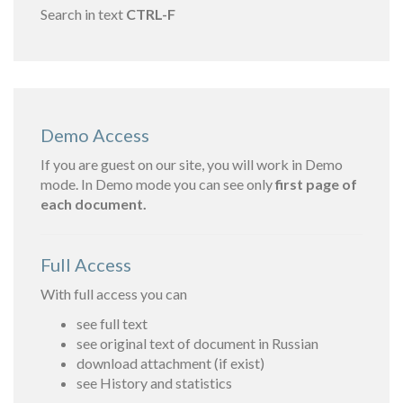
Search in text
CTRL-F
Demo Access
If you are guest on our site, you will work in Demo
mode. In Demo mode you can see only
first page of
each document.
Full Access
With full access you can
see full text
see original text of document in Russian
download attachment (if exist)
see History and statistics