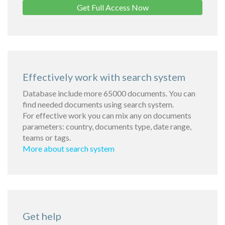
Get Full Access Now
Effectively work with search system
Database include more 65000 documents. You can
find needed documents using search system.
For effective work you can mix any on documents
parameters: country, documents type, date range,
teams or tags.
More about search system
Get help