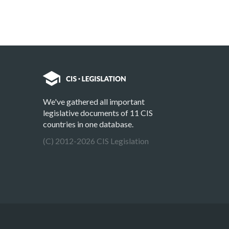
We've gathered all important
legislative documents of 11 CIS
countries in one database.
(C) 2012-2026 CIS Legislation