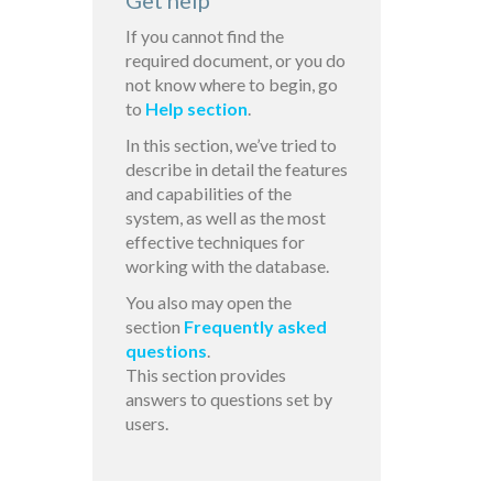
Get help
If you cannot find the
required document, or you do
not know where to begin, go
to
Help section
.
In this section, we’ve tried to
describe in detail the features
and capabilities of the
system, as well as the most
effective techniques for
working with the database.
You also may open the
section
Frequently asked
questions
.
This section provides
answers to questions set by
users.