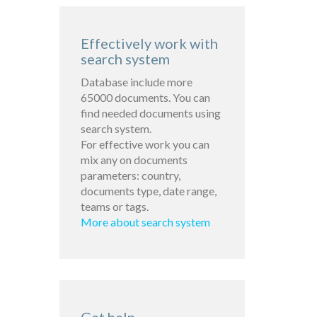
Effectively work with
search system
Database include more
65000 documents. You can
find needed documents using
search system.
For effective work you can
mix any on documents
parameters: country,
documents type, date range,
teams or tags.
More about search system