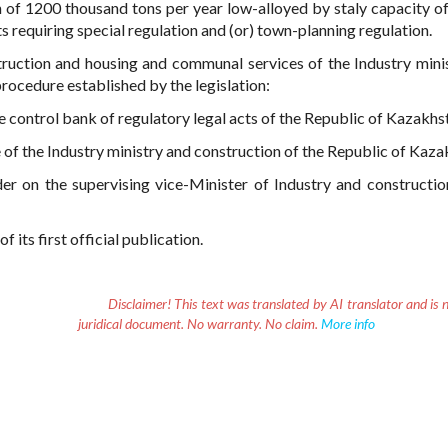
 of 1200 thousand tons per year low-alloyed by staly capacity of
s requiring special regulation and (or) town-planning regulation.
ruction and housing and communal services of the Industry mini
rocedure established by the legislation:
nce control bank of regulatory legal acts of the Republic of Kazakhs
e of the Industry ministry and construction of the Republic of Kaza
der on the supervising vice-Minister of Industry and constructio
 its first official publication.
Disclaimer!
This text was translated by AI translator and is n
juridical document. No warranty. No claim.
More info