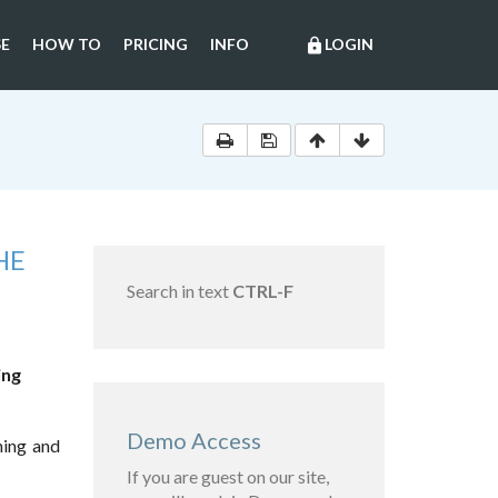
E
HOW TO
PRICING
INFO
LOGIN
lock
HE
Search in text
CTRL-F
ing
Demo Access
ning and
If you are guest on our site,