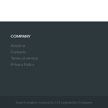
COMPANY
About us
Contacts
Terms of service
Privacy Policy
Search engine created by CIS Legislation Company