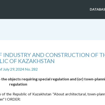
DATABAS
OF INDUSTRY AND CONSTRUCTION OF T
LIC OF KAZAKHSTAN
of July 29, 2024 No. 282
the objects requiring special regulation and (or) town-plann
regulation
 of the Republic of Kazakhstan "About architectural, town-plan
tan" I ORDER: