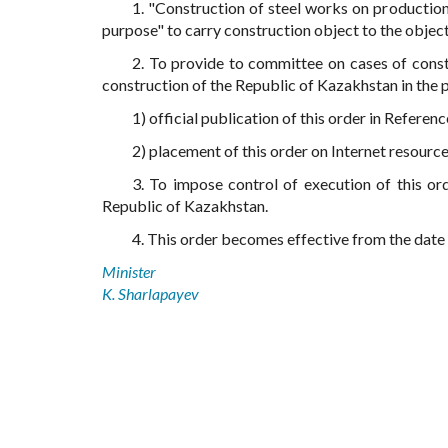
1. "Construction of steel works on production
purpose" to carry construction object to the object
2. To provide to committee on cases of const
construction of the Republic of Kazakhstan in the p
1) official publication of this order in Refere
2) placement of this order on Internet resourc
3. To impose control of execution of this or
Republic of Kazakhstan.
4. This order becomes effective from the date of
Minister
K. Sharlapayev