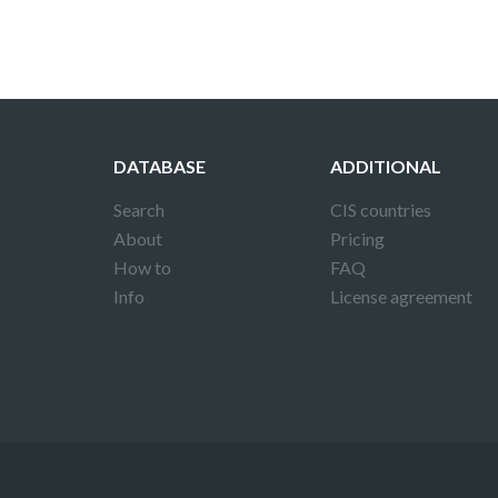
DATABASE
ADDITIONAL
Search
CIS countries
About
Pricing
How to
FAQ
Info
License agreement