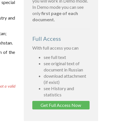
you will work in Demo mode.
 special
In Demo mode you can see
only
first page of each
stry and
document.
tan;
Full Access
khstan.
With full access you can
n of the
see full text
see original text of
document in Russian
download attachment
(if exist)
ot a valid
see History and
statistics
Get Full Access Now