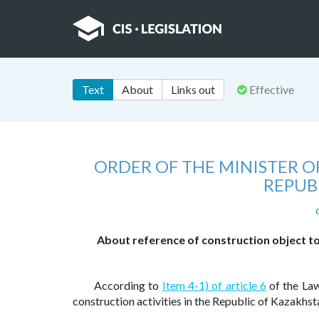
Text
About
Links out
Effective
ORDER OF THE MINISTER 
REPUB
About reference of construction object to 
According to
Item 4-1) of article 6
of the Law
construction activities in the Republic of Kazakhs