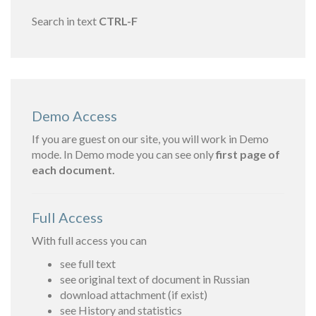
Search in text
CTRL-F
Demo Access
If you are guest on our site, you will work in Demo
mode. In Demo mode you can see only
first page of
each document.
Full Access
With full access you can
see full text
see original text of document in Russian
download attachment (if exist)
see History and statistics