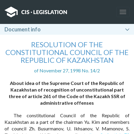
Togg
navig
Document info
RESOLUTION OF THE
CONSTITUTIONAL COUNCIL OF THE
REPUBLIC OF KAZAKHSTAN
of November 27, 1998 No. 14/2
About idea of the Supreme Court of the Republic of
Kazakhstan of recognition of unconstitutional part
three of article 261 of the Code of the Kazakh SSR of
administrative offenses
The constitutional Council of the Republic of
Kazakhstan as a part of the chairman Yu. Kim and members
of council Zh. Busurmanov, U. Ikhsanov, V. Mamonov, S.