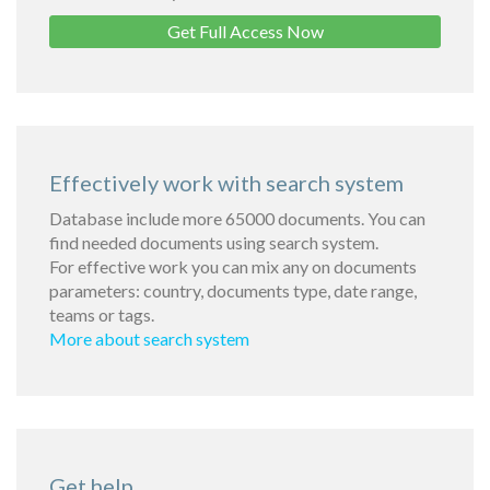
Get Full Access Now
Effectively work with search system
Database include more 65000 documents. You can
find needed documents using search system.
For effective work you can mix any on documents
parameters: country, documents type, date range,
teams or tags.
More about search system
Get help