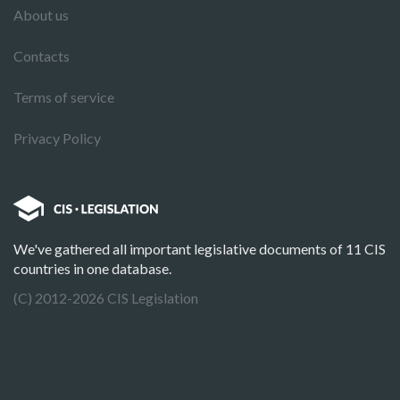
About us
Contacts
Terms of service
Privacy Policy
We've gathered all important legislative documents of 11 CIS
countries in one database.
(C) 2012-2026 CIS Legislation