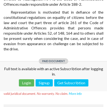
Offences made responsible under Article 188-2.
Representation is motivated that in defiance of the
constitutional regulations on equality of citizens before the
law and court the part three of article 261 of the Code of
Administrative Offences provides that persons made
responsible under Articles 52, of 148, 164 and to others shall
be present surely when considering the case, and in case of
evasion from appearance on challenge can be subjected to
the drive.
PAID DOCUMENT
Full text is available with an active Subscribtion after logging
in.
Login
Signup
Get Subscribtion
Disclaimer!
This text was translated by AI translator and is not a
valid juridical document. No warranty. No claim.
More info