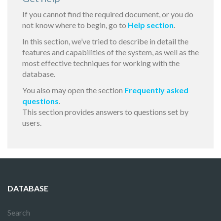
If you cannot find the required document, or you do
not know where to begin, go to
Help section
.
In this section, we’ve tried to describe in detail the
features and capabilities of the system, as well as the
most effective techniques for working with the
database.
You also may open the section
Frequently asked
questions
.
This section provides answers to questions set by
users.
DATABASE
Search