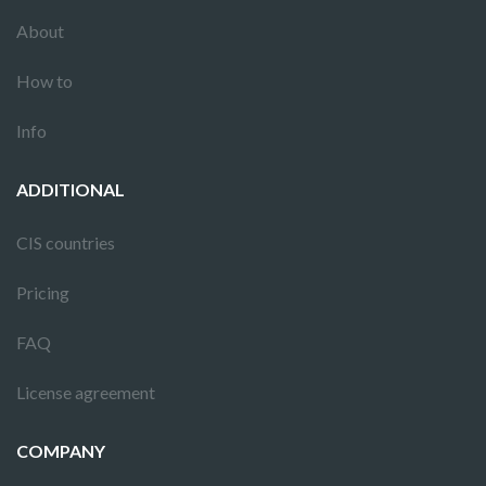
About
How to
Info
ADDITIONAL
CIS countries
Pricing
FAQ
License agreement
COMPANY