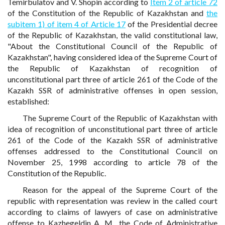
Temirbulatov and V. Shopin according to
Item 2 of article 72
of the Constitution of the Republic of Kazakhstan and
the
subitem 1) of item 4 of Article 17
of the Presidential decree
of the Republic of Kazakhstan, the valid constitutional law,
"About the Constitutional Council of the Republic of
Kazakhstan", having considered idea of the Supreme Court of
the Republic of Kazakhstan of recognition of
unconstitutional part three of article 261 of the Code of the
Kazakh SSR of administrative offenses in open session,
established:
The Supreme Court of the Republic of Kazakhstan with
idea of recognition of unconstitutional part three of article
261 of the Code of the Kazakh SSR of administrative
offenses addressed to the Constitutional Council on
November 25, 1998 according to article 78 of the
Constitution of the Republic.
Reason for the appeal of the Supreme Court of the
republic with representation was review in the called court
according to claims of lawyers of case on administrative
offense to Kazhegeldin A. M., the Code of Administrative