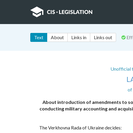
Text
About
Links in
Links out
Eff
Unofficial
L
of
About introduction of amendments to so
conducting military accounting and acquisi
The Verkhovna Rada of Ukraine decides: