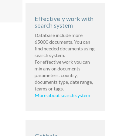
Effectively work with
search system
Database include more
65000 documents. You can
find needed documents using
search system.
For effective work you can
mix any on documents
parameters: country,
documents type, date range,
teams or tags.
More about search system