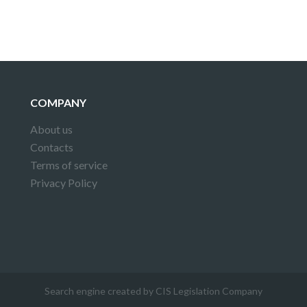
COMPANY
About us
Contacts
Terms of service
Privacy Policy
Search engine created by CIS Legislation Company