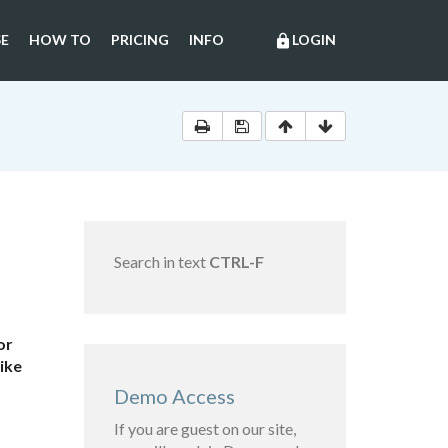
E
HOW TO
PRICING
INFO
LOGIN
lock
Search in text
CTRL-F
or
like
Demo Access
If you are guest on our site,