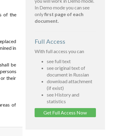
you will work in Demo mode.
In Demo mode you can see
only
first page of each
s of the
document.
Full Access
replaced
rmined in
With full access you can
see full text
shall be
see original text of
 persons
document in Russian
or their
download attachment
(if exist)
see History and
statistics
areas of
Get Full Access Now