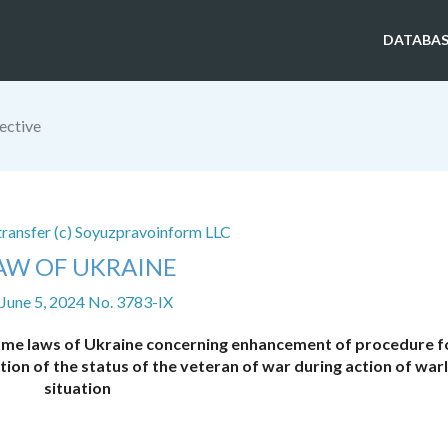
DATABAS
ective
 transfer (c) Soyuzpravoinform LLC
AW OF UKRAINE
 June 5, 2024 No. 3783-IX
me laws of Ukraine concerning enhancement of procedure f
tion of the status of the veteran of war during action of war
situation