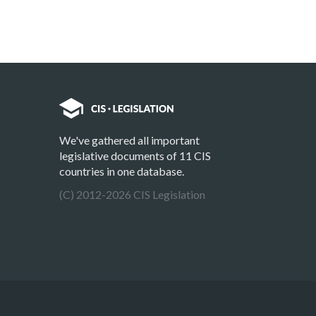
We've gathered all important
legislative documents of 11 CIS
countries in one database.
(C) 2012-2026 CIS Legislation