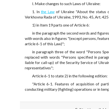
I. Make changes to such Laws of Ukraine:
1. In
the Law
of Ukraine "About the status of
Verkhovna Rada of Ukraine, 1993, No. 45, Art. 425 
1) in Item 19 parts one of Article 6:
in the paragraph the second words and figures"
with words also in figures "(except persons, feature
article 6-1 of this Law)";
in paragraph three of the word "Persons Spec
replaced with words "Persons specified in paragr
liable for call-up) of the Security Service of Ukra
representatives";
Article 6-1 to state 2) in the following edition:
"Article 6-1. Features of acquisition of part
conducting military (fighting) operations or in tem