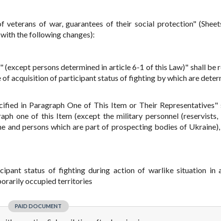
 veterans of war, guarantees of their social protection" (Sheet
with the following changes):
 (except persons determined in article 6-1 of this Law)" shall be 
 of acquisition of participant status of fighting by which are dete
ified in Paragraph One of This Item or Their Representatives" 
aph one of this Item (except the military personnel (reservists,
ine and persons which are part of prospecting bodies of Ukraine), 
icipant status of fighting during action of warlike situation in 
porarily occupied territories
PAID DOCUMENT