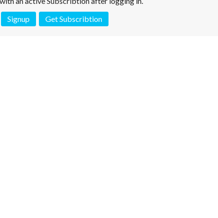
e with an active Subscribtion after logging in.
Signup
Get Subscribtion
 is not a valid juridical document. No warranty. No claim.
More info