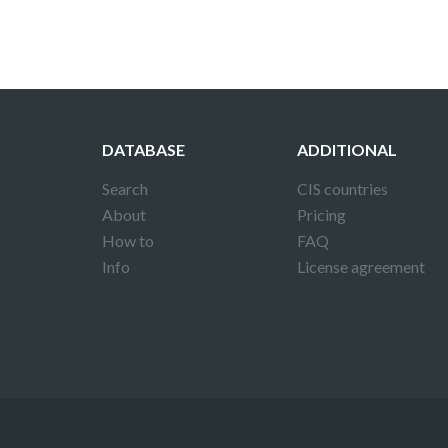
DATABASE
ADDITIONAL
Search
CIS countries
About
Pricing
How to
FAQ
Info
License agreement