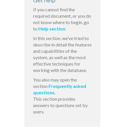
Get help
If you cannot find the
required document, or you do
not know where to begin, go
to
Help section
.
In this section, we’ve tried to
describe in detail the features
and capabilities of the
system, as well as the most
effective techniques for
working with the database.
You also may open the
section
Frequently asked
questions
.
This section provides
answers to questions set by
users.