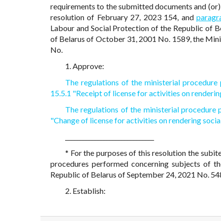
requirements to the submitted documents and (or) 
resolution of February 27, 2023 154, and
paragr
Labour and Social Protection of the Republic of B
of Belarus of October 31, 2001 No. 1589, the Mini
No.
1. Approve:
The regulations of the ministerial procedur
15.5.1 "Receipt of license for activities on renderin
The regulations of the ministerial procedure
"Change of license for activities on rendering socia
______________________________
* For the purposes of this resolution the subit
procedures performed concerning subjects of 
Republic of Belarus of September 24, 2021 No. 54
2. Establish: