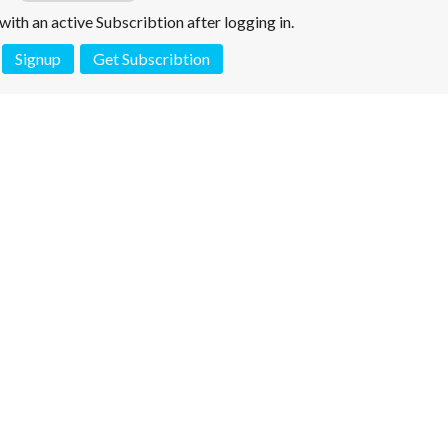
e with an active Subscribtion after logging in.
Signup
Get Subscribtion
 is not a valid juridical document. No warranty. No claim.
More info