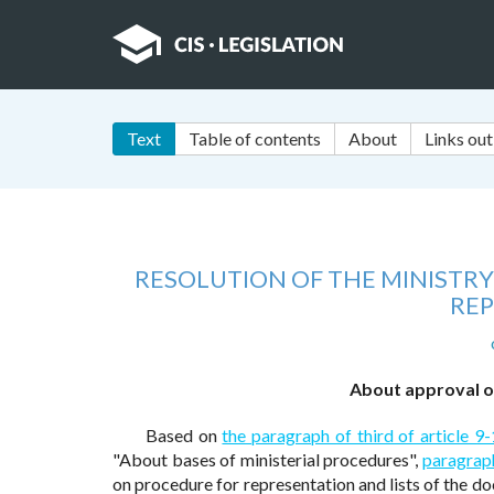
Text
Table of contents
About
Links out
RESOLUTION OF THE MINISTRY
REP
About approval of
Based on
the paragraph of third of article 9-
"About bases of ministerial procedures",
paragraph
on procedure for representation and lists of the d