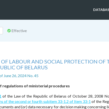
DATABAS
Effective
 OF LABOUR AND SOCIAL PROTECTION OF 
UBLIC OF BELARUS
of June 26, 2024 No. 45
 regulations of ministerial procedures
1
of the Law of the Republic of Belarus of October 28, 2008 N
s of the second or fourth subitem 33-1.2 of Item 33-1
of the Reg
ocuments and (or) data necessary for decision making concerning li