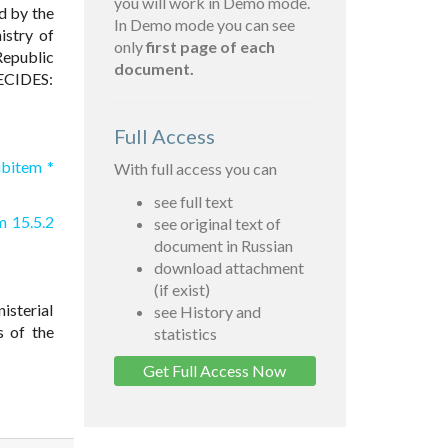
you will work in Demo mode.
d by the
In Demo mode you can see
istry of
only
first page of each
Republic
document.
DECIDES:
Full Access
ubitem *
With full access you can
see full text
m 15.5.2
see original text of
document in Russian
download attachment
(if exist)
nisterial
see History and
s of the
statistics
Get Full Access Now