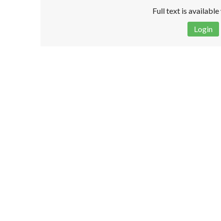
Full text is availabl
Login
Disclaimer!
This text was translated by AI translator and