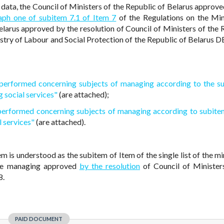
data, the Council of Ministers of the Republic of Belarus approve
aph one of subitem 7.1 of Item 7
of the Regulations on the Min
elarus approved by the resolution of Council of Ministers of the 
stry of Labour and Social Protection of the Republic of Belarus 
e performed concerning subjects of managing according to the s
g social services"
(are attached);
 performed concerning subjects of managing according to subite
l services"
(are attached).
em is understood as the subitem of Item of the single list of the mi
the managing approved
by the resolution
of Council of Minister
8.
PAID DOCUMENT