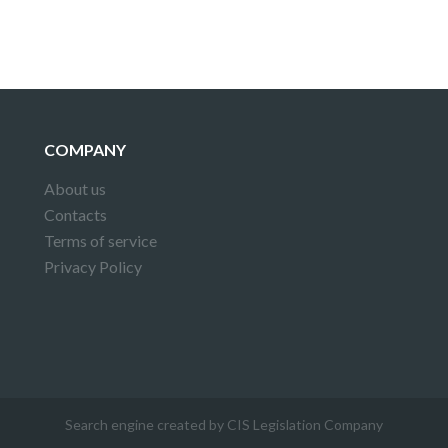
COMPANY
About us
Contacts
Terms of service
Privacy Policy
Search engine created by CIS Legislation Company