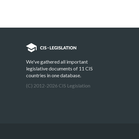
We've gathered all important
legislative documents of 11 CIS
countries in one database.
(C) 2012-2026 CIS Legislation