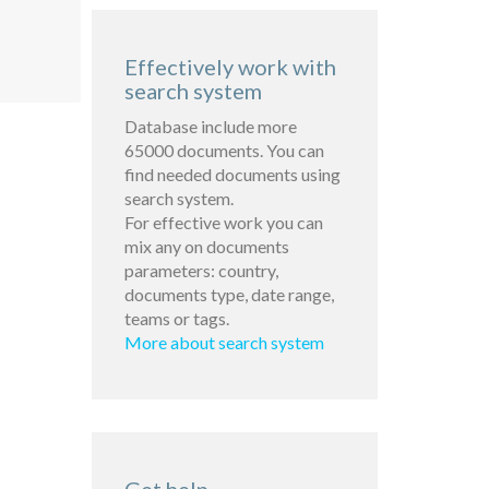
Effectively work with
search system
Database include more
65000 documents. You can
find needed documents using
search system.
For effective work you can
mix any on documents
parameters: country,
documents type, date range,
teams or tags.
More about search system