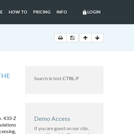
E
HOW TO
PRICING
INFO
LOGIN
lock
THE
Search in text
CTRL-F
Demo Access
o. 433-Z
ulations
If you are guest on our site,
censing,