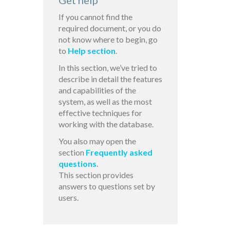
Get help
If you cannot find the
required document, or you do
not know where to begin, go
to
Help section
.
In this section, we’ve tried to
describe in detail the features
and capabilities of the
system, as well as the most
effective techniques for
working with the database.
You also may open the
section
Frequently asked
questions
.
This section provides
answers to questions set by
users.