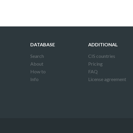
DATABASE
ADDITIONAL
Search
CIS countries
About
Pricing
How to
FAQ
Info
License agreement