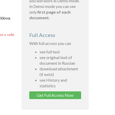
you will work in Demo mode.
In Demo mode you can see
only
first page of each
document.
oldova.
Full Access
ot a valid
With full access you can
see full text
see original text of
document in Russian
download attachment
(if exist)
see History and
statistics
Get Full Access Now