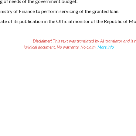
ng of needs of the government budget.
nistry of Finance to perform servicing of the granted loan.
ate of its publication in the Official monitor of the Republic of M
Disclaimer!
This text was translated by AI translator and is n
juridical document. No warranty. No claim.
More info