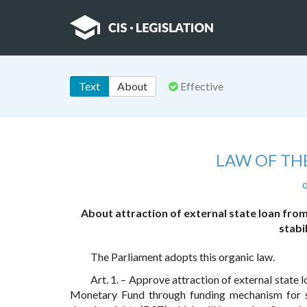
Text
About
Effective
LAW OF TH
o
About attraction of external state loan fr
stabi
The Parliament adopts this organic law.
Art. 1. – Approve attraction of external stat
Monetary Fund through funding mechanism for s