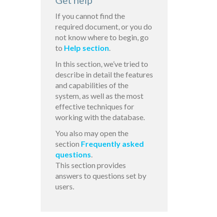
Get help
If you cannot find the
required document, or you do
not know where to begin, go
to
Help section
.
In this section, we’ve tried to
describe in detail the features
and capabilities of the
system, as well as the most
effective techniques for
working with the database.
You also may open the
section
Frequently asked
questions
.
This section provides
answers to questions set by
users.