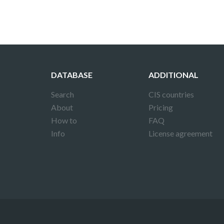
DATABASE
ADDITIONAL
Search
CIS countries
About
Pricing
How to
FAQ
Info
License agreement