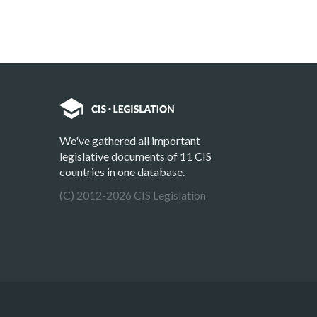
We've gathered all important
legislative documents of 11 CIS
countries in one database.
(C) 2012-2026 CIS Legislation