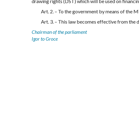
drawing rights (DST) which will be used on financi
Art. 2. – To the government by means of the Mi
Art. 3. – This law becomes effective from the d
Chairman of the parliament
Igor to Groce