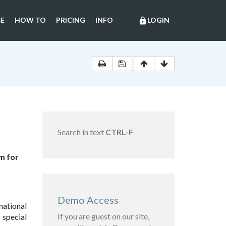
E
HOW TO
PRICING
INFO
LOGIN
lock
Search in text
CTRL-F
m for
Demo Access
national
If you are guest on our site,
 special