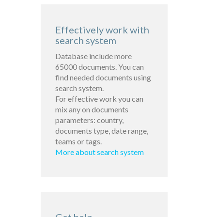
Effectively work with
search system
Database include more
65000 documents. You can
find needed documents using
search system.
For effective work you can
mix any on documents
parameters: country,
documents type, date range,
teams or tags.
More about search system