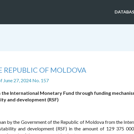
DATABAS
E REPUBLIC OF MOLDOVA
f June 27, 2024 No. 157
om the International Monetary Fund through funding mechanis
lity and development (RSF)
e loan by the Government of the Republic of Moldova from the Inter
tability and development (RSF) in the amount of 129 375 000