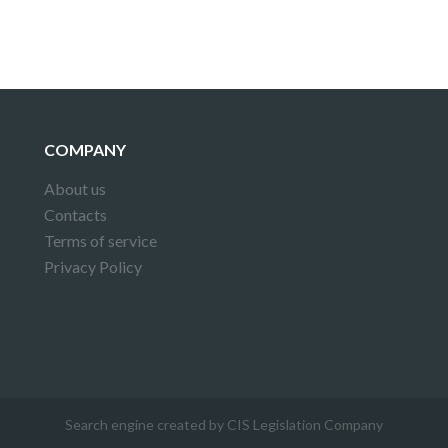
COMPANY
About us
Contacts
Terms of service
Privacy Policy
Search engine created by CIS Legislation Company