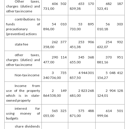
Other taxes,
606 502
653 170
682 187
charges (duties) and
731,00
839,38
523,41
other tax income
contributions to
funds of
54 010
53 895
56 303
precautionary
896,00
733,00
010,18
(preventive) actions
262 377
253 906
254 932
state fee
358,00
451,38
632,07
other taxes,
290 114
345 368
370 951
charges (duties) and
477,00
655,00
881,16
other tax income
3 735
4 944 301
5 048 412
Non-tax income
340 736,00
857,50
156,27
Income from
use of the property
2 149
2 823 268
2 904 128
which is in state-
864 538,00
681,00
124,01
owned property
interest for
565 325
575 488
614 501
using money of
055,00
871,00
999,06
budgets
share dividends