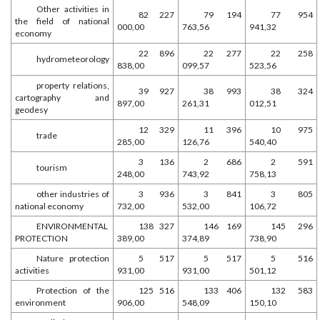
Other activities in
82 227
79 194
77 954
the field of national
000,00
763,56
941,32
economy
22 896
22 277
22 258
hydrometeorology
838,00
099,57
523,56
property relations,
39 927
38 993
38 324
cartography and
897,00
261,31
012,51
geodesy
12 329
11 396
10 975
trade
285,00
126,76
540,40
3 136
2 686
2 591
tourism
248,00
743,92
758,13
other industries of
3 936
3 841
3 805
national economy
732,00
532,00
106,72
ENVIRONMENTAL
138 327
146 169
145 296
PROTECTION
389,00
374,89
738,90
Nature protection
5 517
5 517
5 516
activities
931,00
931,00
501,12
Protection of the
125 516
133 406
132 583
environment
906,00
548,09
150,10