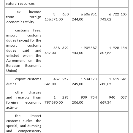
natural resources
Tax income
3 650
6 606 951
6 722 105
from foreign
156 571,00
244,00
743,02
economic activity
customs fees,
import customs
duties (except for the
import customs
538 392
1 909 587
1 928 154
duties paid and
437,00
943,00
607,86
enlisted within the
Agreement on the
Eurasian Economic
Union)
export customs
482 957
1 534 173
1 619 841
duties
841,00
245,00
680,05
other charges
and receipts from
1 293
939 754
940 037
foreign economic
797 690,00
206,00
669,34
activity
the import
customs duties, the
special, anti-dumping
and compensatory