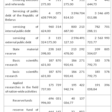
and referenda
275,00
275,00
644,73
Servicing of public
4 075
3 396 704
3 346 695
debt of the Republic of
638 799,00
814,10
011,88
Belarus
servicing of
960 314
800 213
782 701
internal public debt
624,00
687,00
288,11
servicing of
3 115
2 596 491
2 563 993
external public debt
324 175,00
127,10
723,77
State material
238 263
213 292
209 805
reserve
398,00
478,00
504,07
Basic scientific
187 870
186 271
185 578
research
631,00
920,41
792,75
basic scientific
187 870
186 271
185 578
research
631,00
920,41
792,75
Applied
175 739
195 422
191 396
researches in the field
737,00
942,74
038,84
of nation-wide activities
696 031
40 137
Reserve funds
996,00
036,77
reserve fund of
664 142
32 852