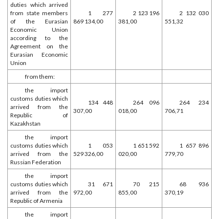
duties which arrived
from state members
1 277
2 123 196
2 132 030
of the Eurasian
869 134,00
381,00
551,32
Economic Union
according to the
Agreement on the
Eurasian Economic
Union
from them:
the import
customs duties which
134 448
264 096
264 234
arrived from the
307,00
018,00
706,71
Republic of
Kazakhstan
the import
customs duties which
1 053
1 651 592
1 657 896
arrived from the
529 326,00
020,00
779,70
Russian Federation
the import
customs duties which
31 671
70 215
68 936
arrived from the
972,00
855,00
370,19
Republic of Armenia
the import