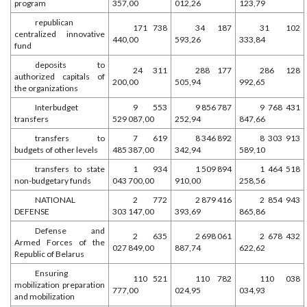
program
357,00
012,26
123,79
republican
171 738
34 187
31 102
centralized innovative
440,00
593,26
333,84
fund
deposits to
24 311
288 177
286 128
authorized capitals of
200,00
505,94
992,65
the organizations
Interbudget
9 553
9 856 787
9 768 431
transfers
529 087,00
252,94
847,66
transfers to
7 619
8 346 892
8 303 913
budgets of other levels
485 387,00
342,94
589,10
transfers to state
1 934
1 509 894
1 464 518
non-budgetary funds
043 700,00
910,00
258,56
NATIONAL
2 772
2 879 416
2 854 943
DEFENSE
303 147,00
393,69
865,86
Defense and
2 635
2 698 061
2 678 432
Armed Forces of the
027 849,00
887,74
622,62
Republic of Belarus
Ensuring
110 521
110 782
110 038
mobilization preparation
777,00
024,95
034,93
and mobilization