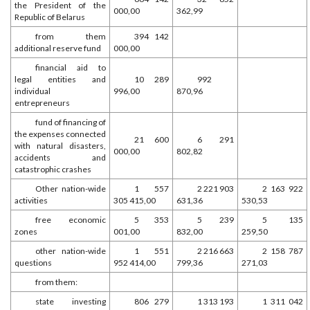
the President of the
000,00
362,99
Republic of Belarus
from them
394 142
additional reserve fund
000,00
financial aid to
legal entities and
10 289
992
individual
996,00
870,96
entrepreneurs
fund of financing of
the expenses connected
21 600
6 291
with natural disasters,
000,00
802,82
accidents and
catastrophic crashes
Other nation-wide
1 557
2 221 903
2 163 922
activities
305 415,00
631,36
530,53
free economic
5 353
5 239
5 135
zones
001,00
832,00
259,50
other nation-wide
1 551
2 216 663
2 158 787
questions
952 414,00
799,36
271,03
from them:
state investing
806 279
1 313 193
1 311 042