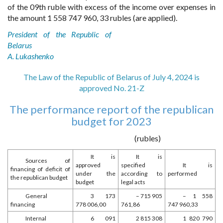
of the 09th ruble with excess of the income over expenses in
the amount 1 558 747 960, 33 rubles (are applied).
President of the Republic of
Belarus
A. Lukashenko
The Law of the Republic of Belarus of July 4, 2024 is
approved No. 21-Z
The performance report of the republican
budget for 2023
(rubles)
It is
It is
Sources of
approved
specified
It is
financing of deficit of
under the
according to
performed
the republican budget
budget
legal acts
General
3 173
– 715 905
– 1 558
financing
778 006,00
761,86
747 960,33
Internal
6 091
2 815 308
1 820 790