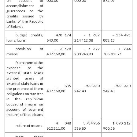
on account of
000,00
000,00
675,07
accomplishment of
guarantees on the
credits issued by
banks of the Republic
of Belarus
budget credits,
470 174
– 1 637
– 554 495
loans, loans
643,00
214 412,08
883,13
provision of
– 3 578
– 5 372
– 1 644
means
437 568,00
200 948,93
708 783,71
from them at the
expense of the
external state loans
granted users of
external state loans in
– 835
– 533 330
– 533 330
the presence at them
437 568,00
242,43
242,43
obligations on transfer
in the republican
budget of means on
account of payment
(return) of these loans
4 048
3 734 986
1 090 212
return of means
612 211,00
536,85
900,58
from them