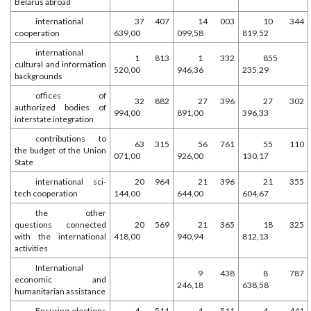
Belarus abroad
international
37 407
14 003
10 344
cooperation
639,00
099,58
819,52
international
1 813
1 332
855
cultural and information
520,00
946,36
235,29
backgrounds
offices of
32 882
27 396
27 302
authorized bodies of
994,00
891,00
396,33
interstate integration
contributions to
63 315
56 761
55 110
the budget of the Union
071,00
926,00
130,17
State
international sci-
20 964
21 396
21 355
tech cooperation
144,00
644,00
604,67
the other
questions connected
20 569
21 365
18 325
with the international
418,00
940,94
812,13
activities
International
9 438
8 787
economic and
246,18
638,58
humanitarian assistance
Ensuring elections
4 511
4 511
4 441