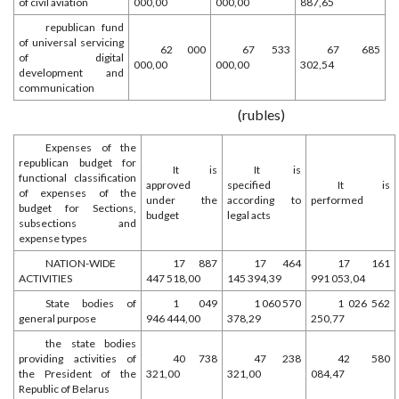
of civil aviation
000,00
000,00
887,65
republican fund
of universal servicing
62 000
67 533
67 685
of digital
000,00
000,00
302,54
development and
communication
(rubles)
Expenses of the
republican budget for
It is
It is
functional classification
approved
specified
It is
of expenses of the
under the
according to
performed
budget for Sections,
budget
legal acts
subsections and
expense types
NATION-WIDE
17 887
17 464
17 161
ACTIVITIES
447 518,00
145 394,39
991 053,04
State bodies of
1 049
1 060 570
1 026 562
general purpose
946 444,00
378,29
250,77
the state bodies
providing activities of
40 738
47 238
42 580
the President of the
321,00
321,00
084,47
Republic of Belarus