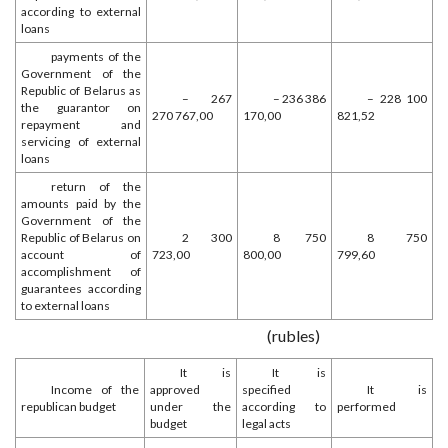
according to external
loans
payments of the
Government of the
Republic of Belarus as
– 267
– 236 386
– 228 100
the guarantor on
270 767,00
170,00
821,52
repayment and
servicing of external
loans
return of the
amounts paid by the
Government of the
Republic of Belarus on
2 300
8 750
8 750
account of
723,00
800,00
799,60
accomplishment of
guarantees according
to external loans
(rubles)
It is
It is
Income of the
approved
specified
It is
republican budget
under the
according to
performed
budget
legal acts