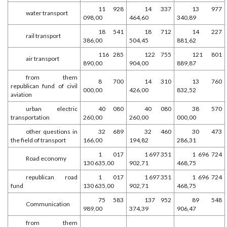
11 928
14 337
13 977
water transport
098,00
464,60
340,89
18 541
18 712
14 227
rail transport
386,00
504,45
881,62
116 285
122 755
121 801
air transport
890,00
904,00
889,87
from them
8 700
14 310
13 760
republican fund of civil
000,00
426,00
832,52
aviation
urban electric
40 080
40 080
38 570
transportation
260,00
260,00
000,00
other questions in
32 689
32 460
30 473
the field of transport
166,00
194,82
286,31
1 017
1 697 351
1 696 724
Road economy
130 635,00
902,71
468,75
republican road
1 017
1 697 351
1 696 724
fund
130 635,00
902,71
468,75
75 583
137 952
89 548
Communication
989,00
374,39
906,47
from them