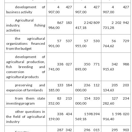
development of
4 427
4 427
4 427
business activity
907,00
907,00
907,00
Agricultural
867 183
2 242 809
2 202 942
industry, fishing
986,00
417,18
731,28
activities
the agricultural
57 537
57 530
56 729
organizations financed
901,00
955,00
764,62
from the budget
development of
agricultural production,
338 027
350 771
342 988
fish breeding and
741,00
893,00
915,63
conversion of
agricultural products
preserving and
133 184
236 112
205 203
expansion of farmlands
185,00
000,00
134,63
from them state
83 213
154 320
127 234
investing program
352,00
000,00
282,60
other questions in
338 434
1 598 394
1 598 020
the field of agricultural
159,00
569,18
916,40
industry
287 342
296 015
295 903