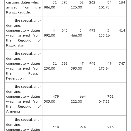
customs duties which
31 595
82 262
84 184
arrived from the
986,00
125,00
101,73
Kyrgyz Republic
the special, anti-
dumping,
compensatory duties
4 045
5 493
5 414
which arrived from
992,00
466,00
135,16
the Republic of
Kazakhstan
the special, anti-
dumping,
compensatory duties
21 583
47 948
49 747
which arrived from
230,00
393,00
175,84
the Russian
Federation
the special, anti-
dumping,
compensatory duties
479
664
701
which arrived from
505,00
222,00
047,23
the Republic of
Armenia
the special, anti-
dumping,
514
924
916
compensatory duties