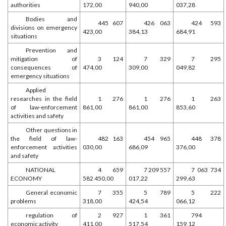
authorities
172,00
940,00
037,28
Bodies and
445 607
426 063
424 593
divisions on emergency
423,00
384,13
684,91
situations
Prevention and
mitigation of
3 124
7 329
7 295
consequences of
474,00
309,00
049,82
emergency situations
Applied
researches in the field
1 276
1 276
1 263
of law-enforcement
861,00
861,00
853,60
activities and safety
Other questions in
the field of law-
482 163
454 965
448 378
enforcement activities
030,00
686,09
376,00
and safety
NATIONAL
4 659
7 209 557
7 063 734
ECONOMY
582 450,00
017,22
299,63
General economic
7 355
5 789
5 222
problems
318,00
424,54
066,12
regulation of
2 927
1 361
794
economic activity
411,00
517,54
159,12