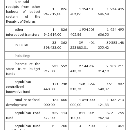
Non-paid
receipts from other
1 826
1 954 503
1 954 495
budgets of budget
942 619,00
405,86
606,50
system of the
Republic of Belarus
other
1 826
1 954 503
1 954 495
interbudget transfers
942 619,00
405,86
606,50
33 362
39 401
39 585 148
IN TOTAL
398 433,00
253 883,01
055,42
including:
income of the
935 552
2 144 902
2 202 211
state trust budget
912,00
413,73
914,19
funds
republican
171 738
168 864
165 087
centralized
440,00
313,73
640,37
innovative fund
fund of national
164 000
1 094 000
1 136 213
development
000,00
000,00
121,33
republican road
529 114
811 005
829 755
fund
472,00
100,00
962,30
republican fund
8 700
3 500
3 469