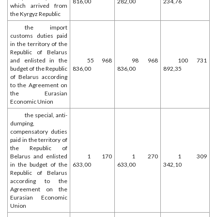
816,00
282,00
234,76
which arrived from
the Kyrgyz Republic
the import
customs duties paid
in the territory of the
Republic of Belarus
and enlisted in the
55 968
98 968
100 731
budget of the Republic
836,00
836,00
892,35
of Belarus according
to the Agreement on
the Eurasian
Economic Union
the special, anti-
dumping,
compensatory duties
paid in the territory of
the Republic of
Belarus and enlisted
1 170
1 270
1 309
in the budget of the
633,00
633,00
342,10
Republic of Belarus
according to the
Agreement on the
Eurasian Economic
Union