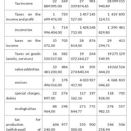
22 369
27 981
28 099 315
Tax income
889 095,00
339 874,65
940,89
Taxes on the
1 730
1 457 145
1 419 893
income and profit
699 476,00
527,00
124,51
1 714
1 428 268
1 390 481
income tax
996 404,00
713,00
829,80
taxes on the
15 703
28 876
29 411
income
072,00
814,00
294,71
Taxes on goods
16 382
19 264
19 275 129
(works, services)
530 317,00
072 264,27
549,95
13 486
14 305
14 262 526
value added tax
481 200,00
274 840,34
444,20
2 178
4 033 927
4 068 833
excises
496 016,00
417,00
046,63
special charges,
22 276
117 197
118 705
duties
897,00
162,16
818,03
88 298
271 772
278 557
ecological tax
964,00
844,77
982,15
tax for
production
606 977
535 900
546 506
(withdrawal) of
240,00
000,00
258,94