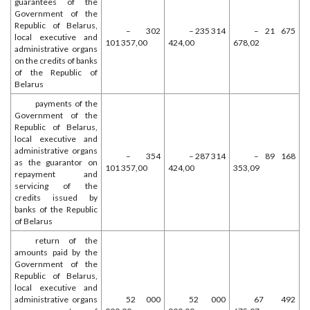
guarantees of the
Government of the
Republic of Belarus,
– 302
– 235 314
– 21 675
local executive and
101 357,00
424,00
678,02
administrative organs
on the credits of banks
of the Republic of
Belarus
payments of the
Government of the
Republic of Belarus,
local executive and
administrative organs
– 354
– 287 314
– 89 168
as the guarantor on
101 357,00
424,00
353,09
repayment and
servicing of the
credits issued by
banks of the Republic
of Belarus
return of the
amounts paid by the
Government of the
Republic of Belarus,
local executive and
administrative organs
52 000
52 000
67 492