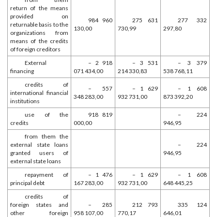
return of the means
provided on
984 960
275 631
277 332
returnable basis to the
130,00
730,99
297,80
organizations from
means of the credits
of foreign creditors
External
– 2 918
– 3 531
– 3 379
financing
071 434,00
214 330,83
538 768,11
credits of
– 557
– 1 629
– 1 608
international financial
348 283,00
932 731,00
873 392,20
institutions
use of the
918 819
– 224
credits
000,00
946,95
from them the
external state loans
– 224
granted users of
946,95
external state loans
repayment of
– 1 476
– 1 629
– 1 608
principal debt
167 283,00
932 731,00
648 445,25
credits of
foreign states and
– 285
212 793
335 124
other foreign
958 107,00
770,17
646,01