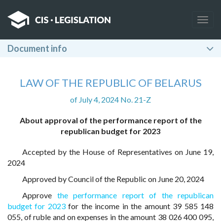
Togg
navig
Document info
LAW OF THE REPUBLIC OF BELARUS
of July 4, 2024 No. 21-Z
About approval of the performance report of the
republican budget for 2023
Accepted by the House of Representatives on June 19,
2024
Approved by Council of the Republic on June 20, 2024
Approve
the performance report of the republican
budget for 2023
for the income in the amount 39 585 148
055, of ruble and on expenses in the amount 38 026 400 095,