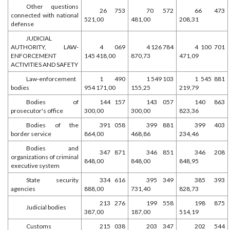
Other questions
26 753
70 572
66 473
connected with national
521,00
481,00
208,31
defense
JUDICIAL
AUTHORITY, LAW-
4 069
4 126 784
4 100 701
ENFORCEMENT
145 418,00
870,73
471,09
ACTIVITIES AND SAFETY
Law-enforcement
1 490
1 549 103
1 545 881
bodies
954 171,00
155,25
219,79
Bodies of
144 157
143 057
140 863
prosecutor's office
300,00
300,00
823,36
Bodies of the
391 058
399 881
399 403
border service
864,00
468,86
234,46
Bodies and
347 871
346 851
346 208
organizations of criminal
848,00
848,00
848,95
executive system
State security
334 616
395 349
385 393
agencies
888,00
731,40
828,73
213 276
199 558
198 875
Judicial bodies
387,00
187,00
514,19
Customs
215 038
203 347
202 544