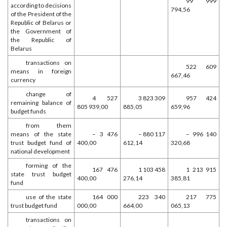
99 999
according to decisions
794,56
of the President of the
Republic of Belarus or
the Government of
the Republic of
Belarus
transactions on
522 609
means in foreign
667,46
currency
change of
4 527
3 823 309
957 424
remaining balance of
805 939,00
885,05
659,96
budget funds
from them
means of the state
– 3 476
– 880 117
– 996 140
trust budget fund of
400,00
612,14
320,68
national development
forming of the
167 476
1 103 458
1 213 915
state trust budget
400,00
276,14
385,81
fund
use of the state
164 000
223 340
217 775
trust budget fund
000,00
664,00
065,13
transactions on