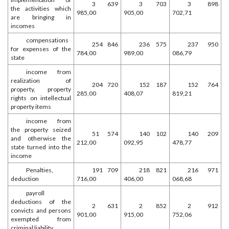
3 639
3 703
3 898
the activities which
985,00
905,00
702,71
are bringing in
incomes
compensations
254 846
236 575
237 950
for expenses of the
784,00
989,00
086,79
state
income from
realization of
204 720
152 187
152 764
property, property
285,00
408,07
819,21
rights on intellectual
property items
income from
the property seized
51 574
140 102
140 209
and otherwise the
212,00
092,95
478,77
state turned into the
income
Penalties,
191 709
218 821
216 971
deduction
716,00
406,00
068,68
payroll
deductions of the
2 631
2 852
2 912
convicts and persons
901,00
915,00
752,06
exempted from
criminal liability