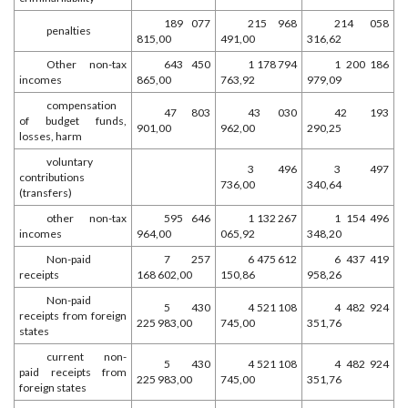
189 077
215 968
214 058
penalties
815,00
491,00
316,62
Other non-tax
643 450
1 178 794
1 200 186
incomes
865,00
763,92
979,09
compensation
47 803
43 030
42 193
of budget funds,
901,00
962,00
290,25
losses, harm
voluntary
3 496
3 497
contributions
736,00
340,64
(transfers)
other non-tax
595 646
1 132 267
1 154 496
incomes
964,00
065,92
348,20
Non-paid
7 257
6 475 612
6 437 419
receipts
168 602,00
150,86
958,26
Non-paid
5 430
4 521 108
4 482 924
receipts from foreign
225 983,00
745,00
351,76
states
current non-
5 430
4 521 108
4 482 924
paid receipts from
225 983,00
745,00
351,76
foreign states