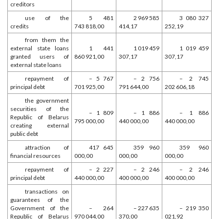
creditors
use of the
5 481
2 969 585
3 080 327
credits
743 818,00
414,17
252,19
from them the
external state loans
1 441
1 019 459
1 019 459
granted users of
860 921,00
307,17
307,17
external state loans
repayment of
– 5 767
– 2 756
– 2 745
principal debt
701 925,00
791 644,00
202 606,18
the government
securities of the
– 1 809
– 1 886
– 1 886
Republic of Belarus
795 000,00
440 000,00
440 000,00
creating external
public debt
attraction of
417 645
359 960
359 960
financial resources
000,00
000,00
000,00
repayment of
– 2 227
– 2 246
– 2 246
principal debt
440 000,00
400 000,00
400 000,00
transactions on
guarantees of the
Government of the
– 264
– 227 635
– 219 350
Republic of Belarus
970 044,00
370,00
021,92