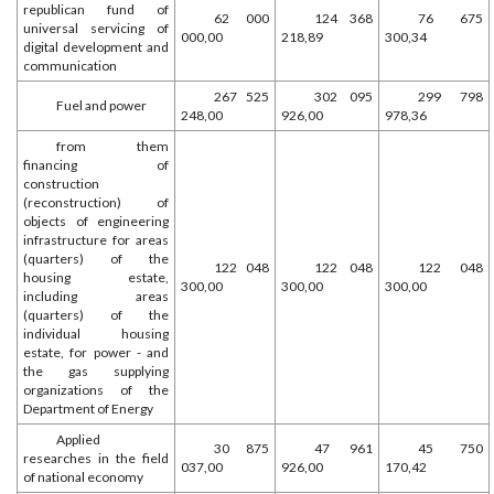
republican fund of
62 000
124 368
76 675
universal servicing of
000,00
218,89
300,34
digital development and
communication
267 525
302 095
299 798
Fuel and power
248,00
926,00
978,36
from them
financing of
construction
(reconstruction) of
objects of engineering
infrastructure for areas
(quarters) of the
122 048
122 048
122 048
housing estate,
300,00
300,00
300,00
including areas
(quarters) of the
individual housing
estate, for power - and
the gas supplying
organizations of the
Department of Energy
Applied
30 875
47 961
45 750
researches in the field
037,00
926,00
170,42
of national economy