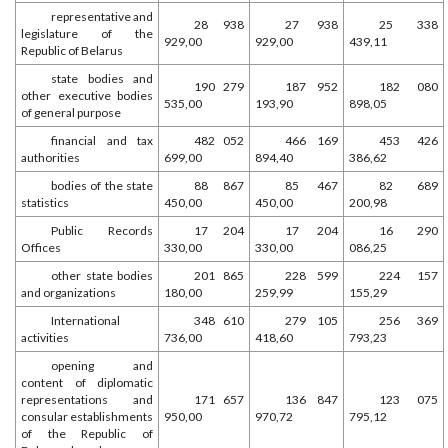
representative and
28 938
27 938
25 338
legislature of the
929,00
929,00
439,11
Republic of Belarus
state bodies and
190 279
187 952
182 080
other executive bodies
535,00
193,90
898,05
of general purpose
financial and tax
482 052
466 169
453 426
authorities
699,00
894,40
386,62
bodies of the state
88 867
85 467
82 689
statistics
450,00
450,00
200,98
Public Records
17 204
17 204
16 290
Offices
330,00
330,00
086,25
other state bodies
201 865
228 599
224 157
and organizations
180,00
259,99
155,29
International
348 610
279 105
256 369
activities
736,00
418,60
793,23
opening and
content of diplomatic
representations and
171 657
136 847
123 075
consular establishments
950,00
970,72
795,12
of the Republic of