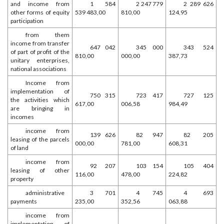
and income from
1 584
2 247 779
2 289 626
other forms of equity
539 483,00
810,00
124,95
participation
from them
income from transfer
647 042
345 000
343 524
of part of profit of the
810,00
000,00
387,73
unitary enterprises,
national associations
Income from
implementation of
750 315
723 417
727 125
the activities which
617,00
006,58
984,49
are bringing in
incomes
income from
139 626
82 947
82 205
leasing of the parcels
000,00
781,00
608,31
of land
income from
92 207
103 154
105 404
leasing of other
116,00
478,00
224,82
property
administrative
3 701
4 745
4 693
payments
235,00
352,56
063,88
income from
implementation of