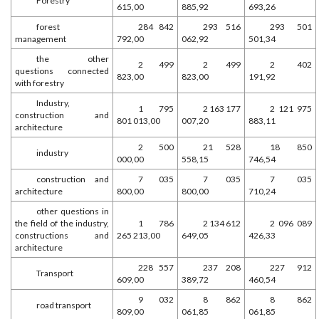
Forestry
615,00
885,92
693,26
forest
284 842
293 516
293 501
management
792,00
062,92
501,34
the other
2 499
2 499
2 402
questions connected
823,00
823,00
191,92
with forestry
Industry,
1 795
2 163 177
2 121 975
construction and
801 013,00
007,20
883,11
architecture
2 500
21 528
18 850
industry
000,00
558,15
746,54
construction and
7 035
7 035
7 035
architecture
800,00
800,00
710,24
other questions in
the field of the industry,
1 786
2 134 612
2 096 089
constructions and
265 213,00
649,05
426,33
architecture
228 557
237 208
227 912
Transport
609,00
389,72
460,54
9 032
8 862
8 862
road transport
809,00
061,85
061,85