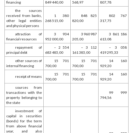
financing
849 440,00
568,97
807,78
the sources
received from banks,
1 380
848 825
802 767
other legal entities
268 515,00
820,00
317,75
and physical persons
attraction of
3 934
3 960 987
3 861 186
financial resources
952 000,00
205,00
613,08
repayment of
– 2 554
– 3 112
– 3 058
principal debt
683 485,00
161 385,00
419 295,33
other sources of
15 701
15 701
14 160
internal financing
700,00
700,00
929,20
15 701
15 701
14 160
receipt of means
700,00
700,00
929,20
sources from
transactions with the
99 999
property belonging to
794,56
the state
investment of
capital in securities
(bonds) for the term
from above financial
year, and also