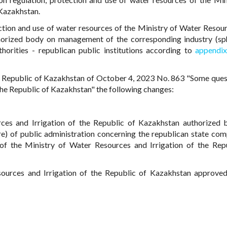
 Kazakhstan.
tion and use of water resources of the Ministry of Water Resou
thorized body on management of the corresponding industry (sp
uthorities - republican public institutions according to
appendi
 Republic of Kazakhstan of October 4, 2023 No. 863 "Some ques
the Republic of Kazakhstan" the following changes:
ces and Irrigation of the Republic of Kazakhstan authorized
e) of public administration concerning the republican state co
f the Ministry of Water Resources and Irrigation of the Rep
sources and Irrigation of the Republic of Kazakhstan approve