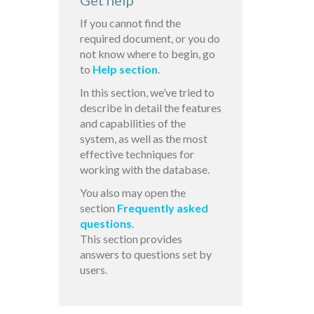
Get help
If you cannot find the
required document, or you do
not know where to begin, go
to
Help section
.
In this section, we’ve tried to
describe in detail the features
and capabilities of the
system, as well as the most
effective techniques for
working with the database.
You also may open the
section
Frequently asked
questions
.
This section provides
answers to questions set by
users.