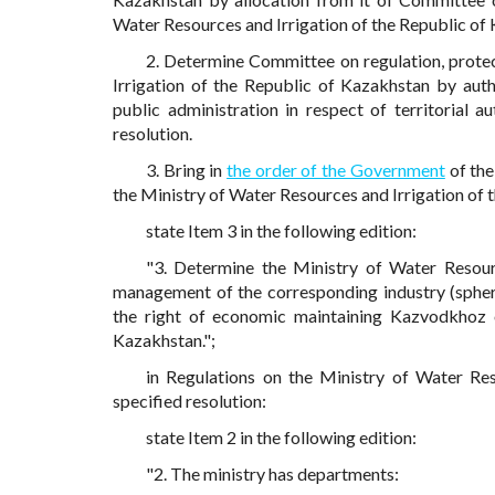
Water Resources and Irrigation of the Republic of
2. Determine Committee on regulation, protec
Irrigation of the Republic of Kazakhstan by au
public administration in respect of territorial a
resolution.
3. Bring in
the order of the Government
of the
the Ministry of Water Resources and Irrigation of 
state Item 3 in the following edition:
"3. Determine the Ministry of Water Resour
management of the corresponding industry (spher
the right of economic maintaining Kazvodkhoz o
Kazakhstan.";
in Regulations on the Ministry of Water Re
specified resolution:
state Item 2 in the following edition:
"2. The ministry has departments: