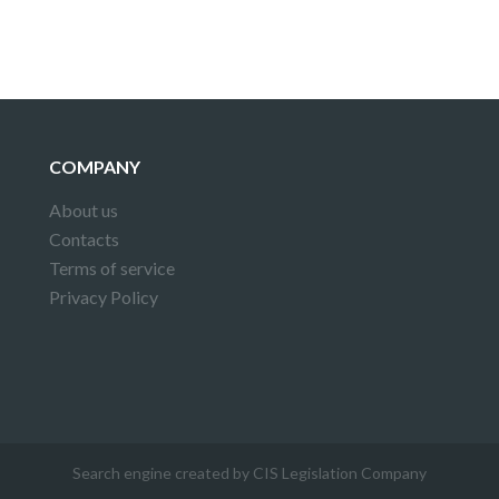
COMPANY
About us
Contacts
Terms of service
Privacy Policy
Search engine created by CIS Legislation Company