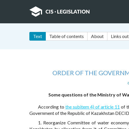
Text
Table of contents
About
Links out
ORDER OF THE GOVERNM
Some questions of the Ministry of Wa
According to
the subitem 4) of article 11
of t
Government of the Republic of Kazakhstan DECID
1. Reorganize Committee of water economy o
Kazakhstan by allocation from it of Committee o