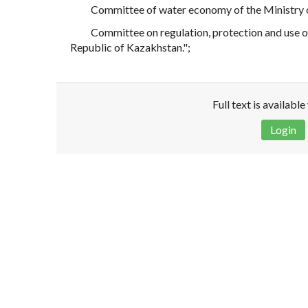
Committee of water economy of the Ministry o
Committee on regulation, protection and use o
Republic of Kazakhstan.";
Full text is availabl
Login
Disclaimer!
This text was translated by AI translator and