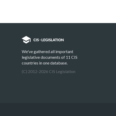
We've gathered all important
legislative documents of 11 CIS
countries in one database.
(C) 2012-2026 CIS Legislation