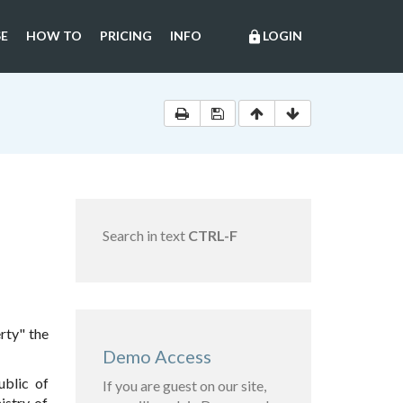
E
HOW TO
PRICING
INFO
LOGIN
lock
Search in text
CTRL-F
rty" the
Demo Access
ublic of
If you are guest on our site,
istry of