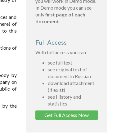
you will work in Demo mode.
In Demo mode you can see
only
first page of each
rces and
document.
here) of
x
to this
Full Access
tions of
With full access you can
see full text
see original text of
 body by
document in Russian
mpany on
download attachment
ublic of
(if exist)
see History and
statistics
d by the
Get Full Access Now