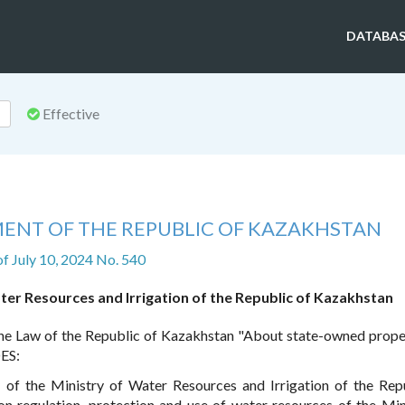
DATABAS
Effective
ENT OF THE REPUBLIC OF KAZAKHSTAN
of July 10, 2024 No. 540
ter Resources and Irrigation of the Republic of Kazakhstan
he Law of the Republic of Kazakhstan "About state-owned prope
ES:
f the Ministry of Water Resources and Irrigation of the Rep
n regulation, protection and use of water resources of the Min