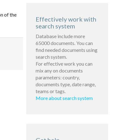
n of the
Effectively work with
search system
Database include more
65000 documents. You can
find needed documents using
search system.
For effective work you can
mix any on documents
parameters: country,
documents type, date range,
teams or tags.
More about search system