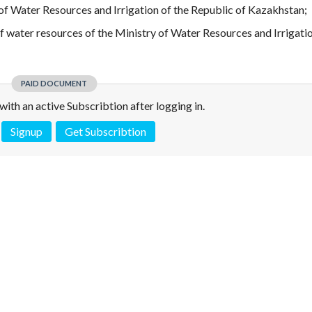
f Water Resources and Irrigation of the Republic of Kazakhstan;
f water resources of the Ministry of Water Resources and Irrigatio
PAID DOCUMENT
e with an active Subscribtion after logging in.
Signup
Get Subscribtion
 is not a valid juridical document. No warranty. No claim.
More info