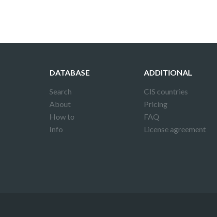
DATABASE
ADDITIONAL
Search
CIS countries
About
Pricing
How to
FAQ
Info
License agreement