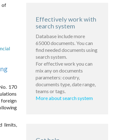
 of
Effectively work with
search system
Database include more
65000 documents. You can
ncial
find needed documents using
search system.
For effective work you can
ing
mix any on documents
parameters: country,
documents type, date range,
 No. 170
teams or tags.
ulations
More about search system
 foreign
following
 limits,