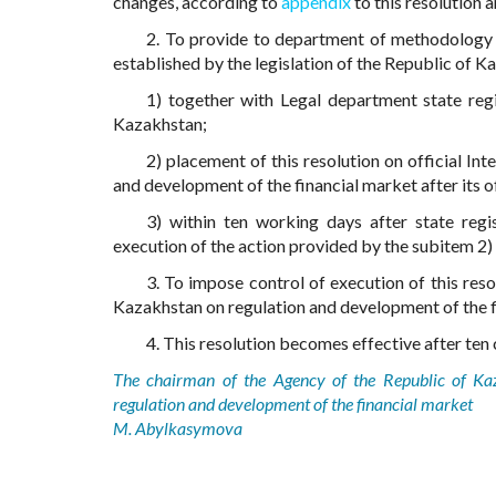
changes, according to
appendix
to this resolution 
2. To provide to department of methodology a
established by the legislation of the Republic of K
1) together with Legal department state regis
Kazakhstan;
2) placement of this resolution on official I
and development of the financial market after its of
3) within ten working days after state regi
execution of the action provided by the subitem 2) 
3. To impose control of execution of this res
Kazakhstan on regulation and development of the f
4. This resolution becomes effective after ten c
The chairman of the Agency of the Republic of Ka
regulation and development of the financial market
M. Abylkasymova