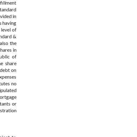
fillment
Standard
vided in
es having
 level of
andard &
also the
hares in
ublic of
he share
 debt on
expenses
tutes no
tipulated
mortgage
tants or
istration