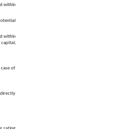
d within
otential
d within
 capital,
 case of
ndirectly
r rating