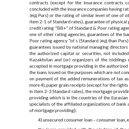
contracts (except for the insurance contracts co
concluded with the insurance companies having rat
энд Purs) or the rating of similar level of one of 
Item 2-1 of Standard rates), guarantee of physical p
credit rating "BB+" of Standard & Poor rating agenc
one of other rating agencies, guarantees of the ban
Poor rating agency "of s (Standard энд than Purs) o
guarantees issued by national managing directors of
the authorized capital or securities, not included
Kazakhstan and (or) organizers of the biddings 
accepted in mortgage providing in the authorized ca
the loans issued on the purposes which are not con
on payment of the added remunerations of tax a
more 4), paper grain receipts (except for the right
in Item 2-3 Standard rates), the mortgage provid
providing which is in the countries of the Eurasia
specialists of the affiliated organizations of bank
of mortgage providing);
4) unsecured consumer loan – consumer loan, e