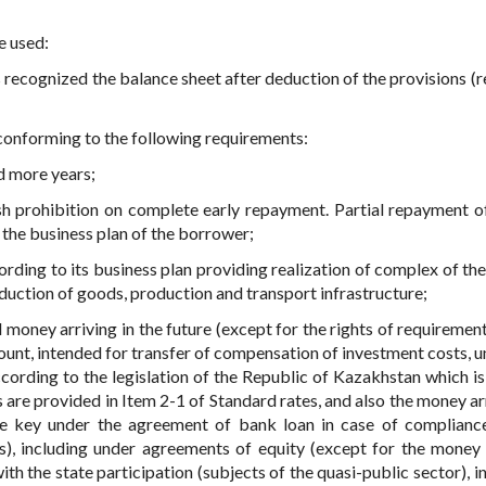
e used:
s recognized the balance sheet after deduction of the provisions (r
), conforming to the following requirements:
nd more years;
ish prohibition on complete early repayment. Partial repayment of
the business plan of the borrower;
ccording to its business plan providing realization of complex of th
duction of goods, production and transport infrastructure;
 money arriving in the future (except for the rights of requirement
count, intended for transfer of compensation of investment costs, u
cording to the legislation of the Republic of Kazakhstan which is
are provided in Item 2-1 of Standard rates, and also the money arr
the key under the agreement of bank loan in case of complianc
s), including under agreements of equity (except for the money 
h the state participation (subjects of the quasi-public sector), i