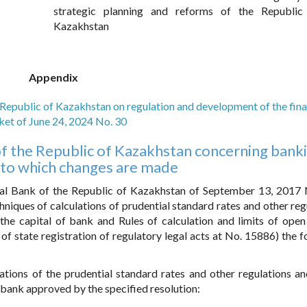
strategic planning and reforms of the Republic
Kazakhstan
Appendix
 Republic of Kazakhstan on regulation and development of the fina
et of June 24, 2024 No. 30
s of the Republic of Kazakhstan concerning bank
 to which changes are made
al Bank of the Republic of Kazakhstan of September 13, 2017
niques of calculations of prudential standard rates and other reg
 the capital of bank and Rules of calculation and limits of open
r of state registration of regulatory legal acts at No. 15886) the 
tions of the prudential standard rates and other regulations and
f bank approved by the specified resolution: