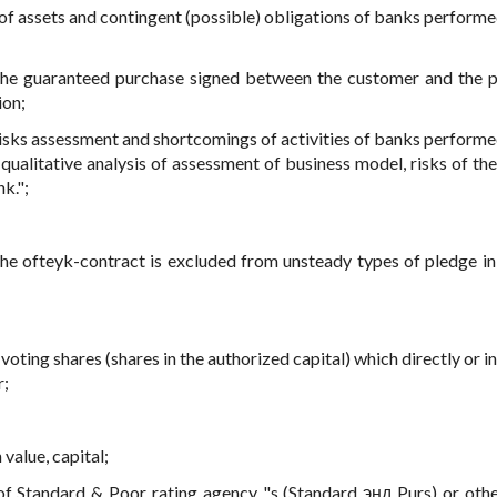
 of assets and contingent (possible) obligations of banks performe
the guaranteed purchase signed between the customer and the p
ion;
risks assessment and shortcomings of activities of banks performe
 qualitative analysis of assessment of business model, risks of the
k.";
the ofteyk-contract is excluded from unsteady types of pledge in
 voting shares (shares in the authorized capital) which directly or i
r;
 value, capital;
 of Standard & Poor rating agency "s (Standard энд Purs) or othe