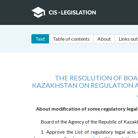
Text
Table of contents
About
Links out
THE RESOLUTION OF BOA
KAZAKHSTAN ON REGULATION A
About modification of some regulatory legal
Board of the Agency of the Republic of Kazak
1. Approve the List of regulatory legal act