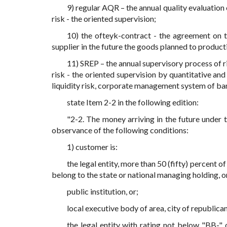
9) regular AQR – the annual quality evaluation
risk - the oriented supervision;
10) the ofteyk-contract - the agreement on 
supplier in the future the goods planned to product
11) SREP – the annual supervisory process of 
risk - the oriented supervision by quantitative and
liquidity risk, corporate management system of ban
state Item 2-2 in the following edition:
"2-2. The money arriving in the future under 
observance of the following conditions:
1) customer is:
the legal entity, more than 50 (fifty) percent of
belong to the state or national managing holding, o
public institution, or;
local executive body of area, city of republican
the legal entity with rating not below "BB-"