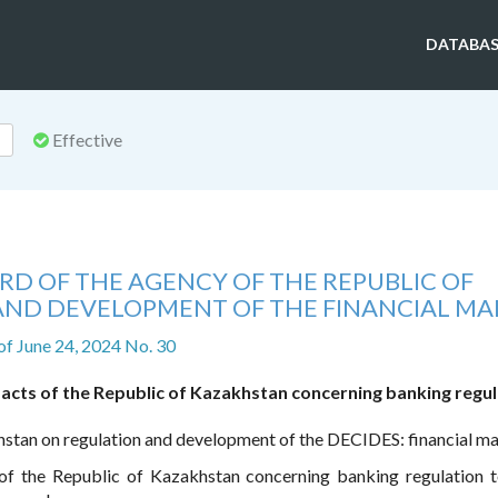
DATABAS
Effective
RD OF THE AGENCY OF THE REPUBLIC OF
ND DEVELOPMENT OF THE FINANCIAL MA
of June 24, 2024 No. 30
 acts of the Republic of Kazakhstan concerning banking regu
hstan on regulation and development of the DECIDES: financial m
s of the Republic of Kazakhstan concerning banking regulation 