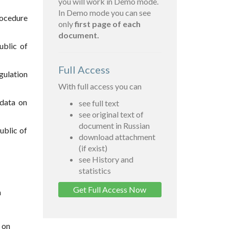
you will work in Demo mode.
In Demo mode you can see
rocedure
only
first page of each
document.
ublic of
Full Access
gulation
With full access you can
 data on
see full text
see original text of
document in Russian
ublic of
download attachment
(if exist)
see History and
statistics
Get Full Access Now
n
 on