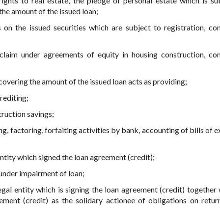
ights to real estate, the pledge of personal estate which is su
the amount of the issued loan;
 on the issued securities which are subject to registration, co
 claim under agreements of equity in housing construction, co
overing the amount of the issued loan acts as providing;
rediting;
truction savings;
ng, factoring, forfaiting activities by bank, accounting of bills of
entity which signed the loan agreement (credit);
 under impairment of loan;
egal entity which is signing the loan agreement (credit) together 
ment (credit) as the solidary actionee of obligations on retur