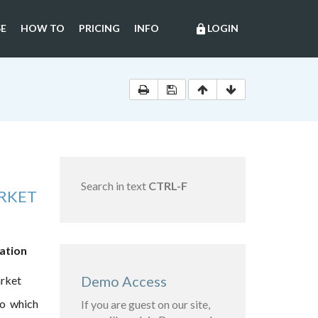
E
HOW TO
PRICING
INFO
LOGIN
lock
Search in text
CTRL-F
RKET
lation
Demo Access
arket
to which
If you are guest on our site,