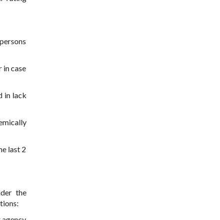
 persons
 in case
 in lack
emically
he last 2
nder the
tions:
r agency