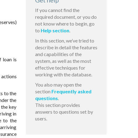
Get help
If you cannot find the
required document, or you do
eserves)
not know where to begin, go
to
Help section
.
In this section, we’ve tried to
describe in detail the features
and capabilities of the
 loan is
system, as well as the most
effective techniques for
working with the database.
e actions
You also may open the
section
Frequently asked
s to the
questions
.
nder the
This section provides
 the key
answers to questions set by
iving in
users.
e to the
arriving
nsurance