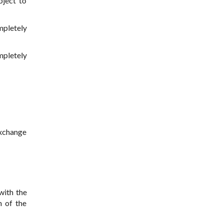
bject to
mpletely
mpletely
 exchange
with the
n of the