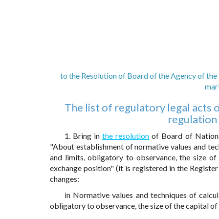
to the Resolution of Board of the Agency of the
mark
The list of regulatory legal act
regulation
1. Bring in
the resolution
of Board of Nation
"About establishment of normative values and tech
and limits, obligatory to observance, the size of
exchange position" (it is registered in the Registe
changes:
in Normative values and techniques of calcula
obligatory to observance, the size of the capital o