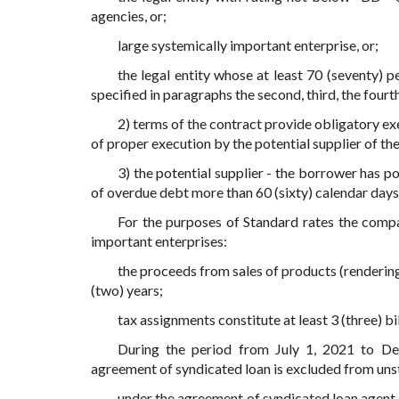
agencies, or;
large systemically important enterprise, or;
the legal entity whose at least 70 (seventy) 
specified in paragraphs the second, third, the fourth
2) terms of the contract provide obligatory exe
of proper execution by the potential supplier of th
3) the potential supplier - the borrower has po
of overdue debt more than 60 (sixty) calendar days f
For the purposes of Standard rates the compan
important enterprises:
the proceeds from sales of products (rendering s
(two) years;
tax assignments constitute at least 3 (three) bil
During the period from July 1, 2021 to De
agreement of syndicated loan is excluded from unst
under the agreement of syndicated loan agent