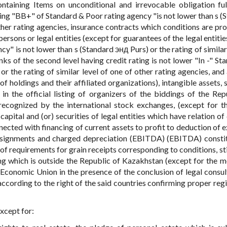
ntaining Items on unconditional and irrevocable obligation ful
ing "BB+" of Standard & Poor rating agency "is not lower than s (
other rating agencies, insurance contracts which conditions are pro
ersons or legal entities (except for guarantees of the legal entiti
y" is not lower than s (Standard энд Purs) or the rating of similar
ks of the second level having credit rating is not lower "In -" St
r the rating of similar level of one of other rating agencies, and 
 holdings and their affiliated organizations), intangible assets, s
 in the official listing of organizers of the biddings of the Rep
recognized by the international stock exchanges, (except for t
pital and (or) securities of legal entities which have relation of
nected with financing of current assets to profit to deduction of 
ssignments and charged depreciation (EBITDA) (EBITDA) consti
s of requirements for grain receipts corresponding to conditions, s
ing which is outside the Republic of Kazakhstan (except for the 
n Economic Union in the presence of the conclusion of legal consul
 according to the right of the said countries confirming proper reg
xcept for: