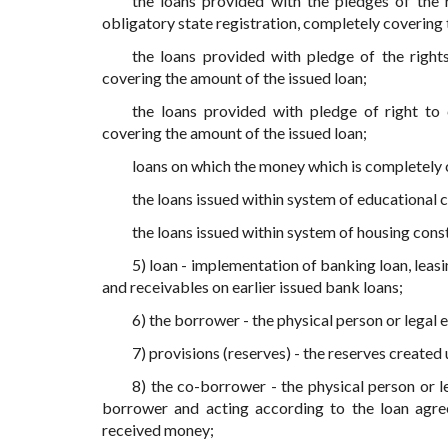
the loans provided with the pledges of the r
obligatory state registration, completely covering 
the loans provided with pledge of the rights
covering the amount of the issued loan;
the loans provided with pledge of right to
covering the amount of the issued loan;
loans on which the money which is completely c
the loans issued within system of educational c
the loans issued within system of housing cons
5) loan - implementation of banking loan, leasi
and receivables on earlier issued bank loans;
6) the borrower - the physical person or legal 
7) provisions (reserves) - the reserves created
8) the co-borrower - the physical person or l
borrower and acting according to the loan agree
received money;