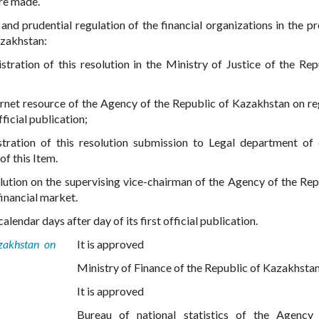
are made.
nd prudential regulation of the financial organizations in the p
azakhstan:
tration of this resolution in the Ministry of Justice of the Rep
nternet resource of the Agency of the Republic of Kazakhstan on re
ficial publication;
stration of this resolution submission to Legal department of
of this Item.
olution on the supervising vice-chairman of the Agency of the Rep
inancial market.
alendar days after day of its first official publication.
zakhstan on
It is approved
Ministry of Finance of the Republic of Kazakhsta
It is approved
Bureau of national statistics of the Agency