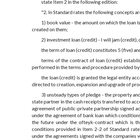
state Item 2 in the following edition:
"2. In Standard rates the following concepts ar
1) book value - the amount on which the loan i
created on them;
2) investment loan (credit) - I will jam (credit
the term of loan (credit) constitutes 5 (five) a
terms of the contract of loan (credit) establ
performed in the terms and procedure provided by 
the loan (credit) is granted the legal entity a
directed to creation, expansion and upgrade of pro
3) unsteady types of pledge - the property and
state partner in the cash receipts transfered to ac
agreement of public-private partnership signed ac
under the agreement of bank loan which conditions 
the future under the ofteyk-contract which is 
conditions provided in Item 2-2 of Standard rate
under the agreements signed with the companies wit