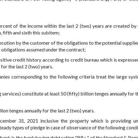
percent of the income within the last 2 (two) years are created by
, fifth and sixth this subitem;
cution by the customer of the obligations to the potential supplier
e obligations assumed under the contract;
sitive credit history according to credit bureau which is expressed
or the last 2 (two) years.
ies corresponding to the following criteria treat the large syst
ervices) constitute at least 50 (fifty) billion tenges annually for t
lion tenges annually for the last 2 (two) years.
cember 31, 2021 inclusive the property which is providing u
eady types of pledge in case of observance of the following condi
 bank is the bank having debt rating "BB+" of the Standard & Poo