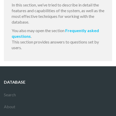
In this section, we’ve tried to describe in detail the
features and capabilities of the system, as well as the
most effective techniques for working with the
database.
You also may open the section
Frequently asked
questions
.
This section provides answers to questions set by
users.
DATABASE
Search
About