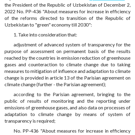
the President of the Republic of Uzbekistan of December 2,
2022 No. PP-436 "About measures for increase in efficiency
of the reforms directed to transition of the Republic of
Uzbekistan to "green" economy till 2030":
1. Take into consideration that:
adjustment of advanced system of transparency for the
purpose of assessment on permanent basis of the results
reached by the countries in emission reduction of greenhouse
gases and counteraction to climate change due to taking
measures to mitigation of influence and adaptation to climate
change is provided in article 13 of the Parisian agreement on
climate change (further - the Parisian agreement);
according to the Parisian agreement, bringing to the
public of results of monitoring and the reporting under
emissions of greenhouse gases, and also data on processes of
adaptation to climate change by means of system of
transparency is required;
No. PP-436 "About measures for increase in efficiency