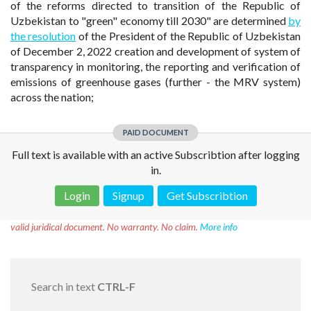
of the reforms directed to transition of the Republic of
Uzbekistan to "green" economy till 2030" are determined
by
the resolution
of the President of the Republic of Uzbekistan
of December 2, 2022 creation and development of system of
transparency in monitoring, the reporting and verification of
emissions of greenhouse gases (further - the MRV system)
across the nation;
PAID DOCUMENT
Full text is available with an active Subscribtion after logging
in.
Login
Signup
Get Subscribtion
Disclaimer!
This text was translated by AI translator and is not a
valid juridical document. No warranty. No claim.
More info
Search in text
CTRL-F