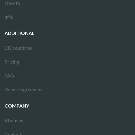
How to
Info
ADDITIONAL
CIS countries
Pricing
FAQ
License agreement
COMPANY
About us
Contacts