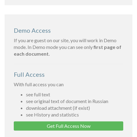
Demo Access
If you are guest on our site, you will work in Demo
mode. In Demo mode you can see only
first page of
each document.
Full Access
With full access you can
see full text
see original text of document in Russian
download attachment (if exist)
see History and statistics
Get Full Access Now