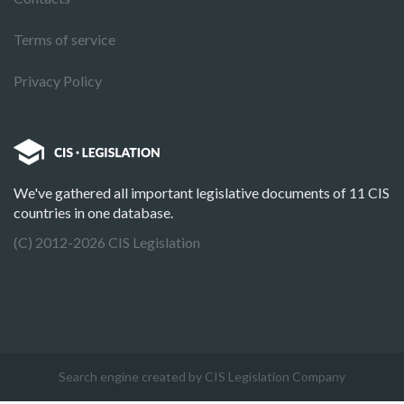
Terms of service
Privacy Policy
We've gathered all important legislative documents of 11 CIS
countries in one database.
(C) 2012-2026 CIS Legislation
Search engine created by CIS Legislation Company