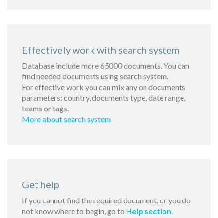
Effectively work with search system
Database include more 65000 documents. You can
find needed documents using search system.
For effective work you can mix any on documents
parameters: country, documents type, date range,
teams or tags.
More about search system
Get help
If you cannot find the required document, or you do
not know where to begin, go to
Help section
.