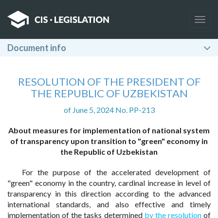
Togg
navig
Document info
RESOLUTION OF THE PRESIDENT OF
THE REPUBLIC OF UZBEKISTAN
of June 5, 2024 No. PP-213
About measures for implementation of national system
of transparency upon transition to "green" economy in
the Republic of Uzbekistan
For the purpose of the accelerated development of
"green" economy in the country, cardinal increase in level of
transparency in this direction according to the advanced
international standards, and also effective and timely
implementation of the tasks determined
by the resolution
of