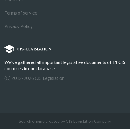
Terms of service
Privacy Policy
We've gathered all important legislative documents of 11 CIS
countries in one database.
(C) 2012-2026 CIS Legislation
Search engine created by CIS Legislation Company