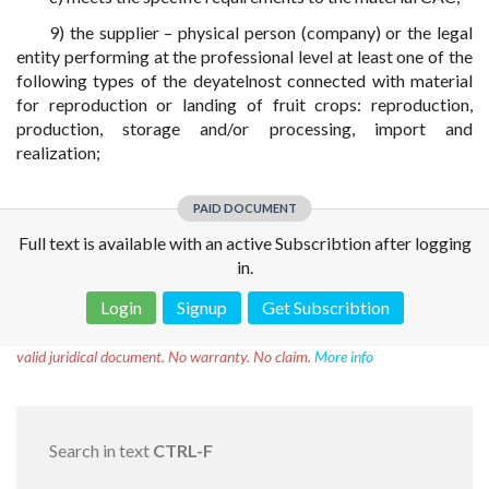
9) the supplier – physical person (company) or the legal
entity performing at the professional level at least one of the
following types of the deyatelnost connected with material
for reproduction or landing of fruit crops: reproduction,
production, storage and/or processing, import and
realization;
PAID DOCUMENT
Full text is available with an active Subscribtion after logging
in.
Login
Signup
Get Subscribtion
Disclaimer!
This text was translated by AI translator and is not a
valid juridical document. No warranty. No claim.
More info
Search in text
CTRL-F