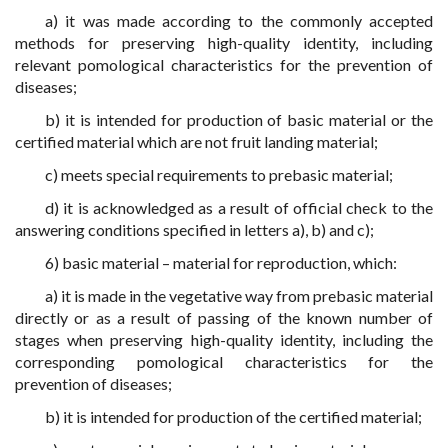
a) it was made according to the commonly accepted
methods for preserving high-quality identity, including
relevant pomological characteristics for the prevention of
diseases;
b) it is intended for production of basic material or the
certified material which are not fruit landing material;
c) meets special requirements to prebasic material;
d) it is acknowledged as a result of official check to the
answering conditions specified in letters a), b) and c);
6) basic material – material for reproduction, which:
a) it is made in the vegetative way from prebasic material
directly or as a result of passing of the known number of
stages when preserving high-quality identity, including the
corresponding pomological characteristics for the
prevention of diseases;
b) it is intended for production of the certified material;