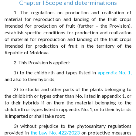
Chapter I Scope and determinations
1. The regulations on production and realization of
material for reproduction and landing of the fruit crops
intended for production of fruit (further – the Provision),
establish specific conditions for production and realization
of material for reproduction and landing of the fruit crops
intended for production of fruit in the territory of the
Republic of Moldova.
2. This Provision is applied:
1) to the childbirth and types listed in
appendix No. 1,
and also to their hybrids;
2) to stocks and other parts of the plants belonging to
the childbirth or types other than No. listed in appendix 1, or
to their hybrids if on them the material belonging to the
childbirth or types listed in appendix No. 1, or to their hybrids
is imparted or shall take root;
3) without prejudice to the phytosanitary regulations
provided in
the Law No. 422/2023
on protective measures