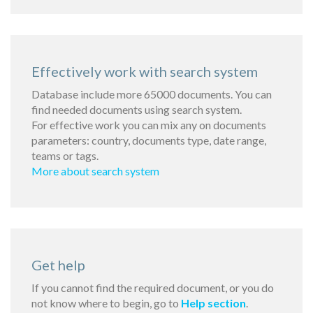
Effectively work with search system
Database include more 65000 documents. You can
find needed documents using search system.
For effective work you can mix any on documents
parameters: country, documents type, date range,
teams or tags.
More about search system
Get help
If you cannot find the required document, or you do
not know where to begin, go to
Help section
.