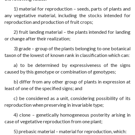
1) material for reproduction – seeds, parts of plants and
any vegetative material, including the stocks intended for
reproduction and production of fruit crops;
2) fruit landing material – the plants intended for landing
or change after their realization;
3) grade – group of the plants belonging to one botanical
taxon of the lowest of known rank in classification which can:
a) to be determined by expressiveness of the signs
caused by this genotype or combination of genotypes;
b) differ from any other group of plants in expression at
least of one of the specified signs; and
c) be considered as a unit, considering possibility of its
reproduction when preserving in invariable type;
4) clone – genetically homogeneous posterity arising in
case of vegetative reproduction from one plant;
5) prebasic material – material for reproduction, which: