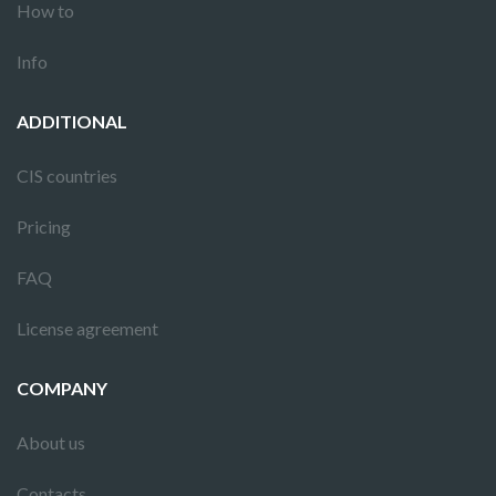
How to
Info
ADDITIONAL
CIS countries
Pricing
FAQ
License agreement
COMPANY
About us
Contacts