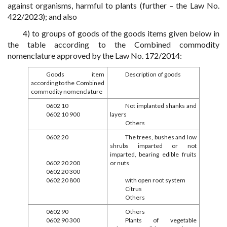
against organisms, harmful to plants (further – the Law No.
422/2023); and also
4) to groups of goods of the goods items given below in
the table according to the Combined commodity
nomenclature approved by the Law No. 172/2014:
Goods item
Description of goods
according to the Combined
commodity nomenclature
0602 10
Not implanted shanks and
0602 10 900
layers
Others
0602 20
The trees, bushes and low
shrubs imparted or not
imparted, bearing edible fruits
0602 20 200
or nuts
0602 20 300
0602 20 800
with open root system
Citrus
Others
0602 90
Others
0602 90 300
Plants of vegetable