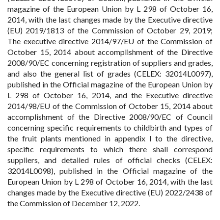
magazine of the European Union by L 298 of October 16,
2014, with the last changes made by the Executive directive
(EU) 2019/1813 of the Commission of October 29, 2019;
The executive directive 2014/97/EU of the Commission of
October 15, 2014 about accomplishment of the Directive
2008/90/EC concerning registration of suppliers and grades,
and also the general list of grades (CELEX: 32014L0097),
published in the Official magazine of the European Union by
L 298 of October 16, 2014, and the Executive directive
2014/98/EU of the Commission of October 15, 2014 about
accomplishment of the Directive 2008/90/EC of Council
concerning specific requirements to childbirth and types of
the fruit plants mentioned in appendix I to the directive,
specific requirements to which there shall correspond
suppliers, and detailed rules of official checks (CELEX:
32014L0098), published in the Official magazine of the
European Union by L 298 of October 16, 2014, with the last
changes made by the Executive directive (EU) 2022/2438 of
the Commission of December 12, 2022.