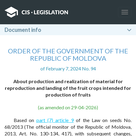
Togg
navig
Document info
ORDER OF THE GOVERNMENT OF THE
REPUBLIC OF MOLDOVA
of February 7, 2024 No. 94
About production and realization of material for
reproduction and landing of the fruit crops intended for
production of fruits
(as amended on 29-04-2026)
Based on
part (7) article 9
of the Law on seeds No.
68/2013 (The official monitor of the Republic of Moldova,
2013, Art. No. 130-134, 417), with subsequent changes,