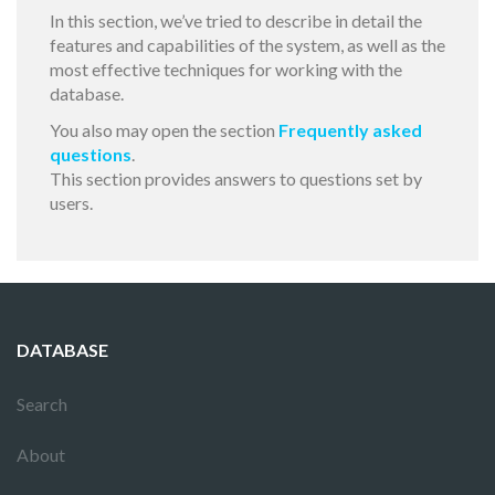
In this section, we’ve tried to describe in detail the
features and capabilities of the system, as well as the
most effective techniques for working with the
database.
You also may open the section
Frequently asked
questions
.
This section provides answers to questions set by
users.
DATABASE
Search
About