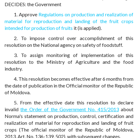
DECIDES: the Government
1. Approve
Regulations on production and realization of
material for reproduction and landing of the fruit crops
intended for production of fruits
it (is applied).
2. To impose control over accomplishment of this
resolution on the National agency on safety of foodstuff.
3. To assign monitoring of implementation of this
resolution to the Ministry of Agriculture and the food
industry.
4. This resolution becomes effective after 6 months from
the date of publication in the Official monitor of the Republic
of Moldova.
5. From the effective date this resolution to declare
invalid
the Order of the Government No. 415/2013
about
Norma's statement on production, control, certification and
realization of material for reproduction and landing of fruit
crops (The official monitor of the Republic of Moldova,
2013, Art. No. 136-139, 502), with subsequent changes.