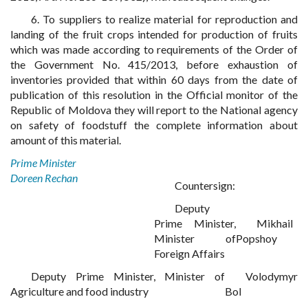
6. To suppliers to realize material for reproduction and
landing of the fruit crops intended for production of fruits
which was made according to requirements of the Order of
the Government No. 415/2013, before exhaustion of
inventories provided that within 60 days from the date of
publication of this resolution in the Official monitor of the
Republic of Moldova they will report to the National agency
on safety of foodstuff the complete information about
amount of this material.
Prime Minister
Doreen Rechan
Countersign:
Deputy
Prime Minister,
Mikhail
Minister of
Popshoy
Foreign Affairs
Deputy Prime Minister, Minister of
Volodymyr
Agriculture and food industry
Bol