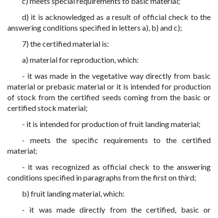
c) meets special requirements to basic material;
d) it is acknowledged as a result of official check to the
answering conditions specified in letters a), b) and c);
7) the certified material is:
a) material for reproduction, which:
- it was made in the vegetative way directly from basic
material or prebasic material or it is intended for production
of stock from the certified seeds coming from the basic or
certified stock material;
- it is intended for production of fruit landing material;
- meets the specific requirements to the certified
material;
- it was recognized as official check to the answering
conditions specified in paragraphs from the first on third;
b) fruit landing material, which:
- it was made directly from the certified, basic or