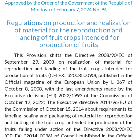
Approved by the Order of the Government of the Republic of
Moldova of February 7, 2024 No. 94
Regulations on production and realization
of material for the reproduction and
landing of fruit crops intended for
production of fruits
This Provision shifts the Directive 2008/90/EC of
September 29, 2008 on realization of material for
reproduction and landing of the fruit crops intended for
production of fruits (CELEX: 32008L0090), published in the
Official magazine of the European Union by L 267 of
October 8, 2008, with the last amendments made by the
Executive decision (EU) 2022/1993 of the Commission of
October 12, 2022; The Executive directive 2014/96/EU of
the Commission of October 15, 2014 about requirements to
labeling, sealing and packaging of material for reproduction
and landing of the fruit crops intended for production of the
fruits falling under action of the Directive 2008/90/EC
(CELEX: 32014L0096) of Council, published in the Official