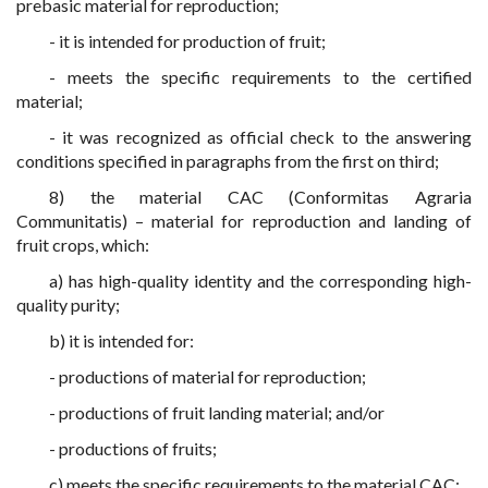
prebasic material for reproduction;
- it is intended for production of fruit;
- meets the specific requirements to the certified
material;
- it was recognized as official check to the answering
conditions specified in paragraphs from the first on third;
8) the material CAC (Conformitas Agraria
Communitatis) – material for reproduction and landing of
fruit crops, which:
a) has high-quality identity and the corresponding high-
quality purity;
b) it is intended for:
- productions of material for reproduction;
- productions of fruit landing material; and/or
- productions of fruits;
c) meets the specific requirements to the material CAC;