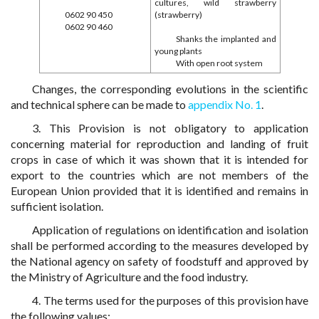
cultures, wild strawberry
0602 90 450
(strawberry)
0602 90 460
Shanks the implanted and
young plants
With open root system
Changes, the corresponding evolutions in the scientific
and technical sphere can be made to
appendix No. 1
.
3. This Provision is not obligatory to application
concerning material for reproduction and landing of fruit
crops in case of which it was shown that it is intended for
export to the countries which are not members of the
European Union provided that it is identified and remains in
sufficient isolation.
Application of regulations on identification and isolation
shall be performed according to the measures developed by
the National agency on safety of foodstuff and approved by
the Ministry of Agriculture and the food industry.
4. The terms used for the purposes of this provision have
the following values: