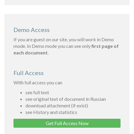
Demo Access
If you are guest on our site, you will work in Demo
mode. In Demo mode you can see only
first page of
each document.
Full Access
With full access you can
see full text
see original text of document in Russian
download attachment (if exist)
see History and statistics
Get Full Access Now