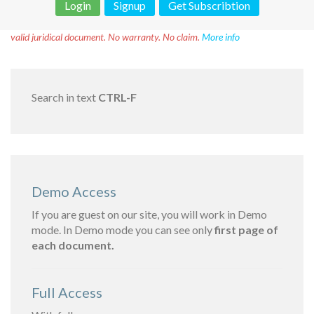
Login
Signup
Get Subscribtion
Disclaimer!
This text was translated by AI translator and is not a
valid juridical document. No warranty. No claim.
More info
Search in text
CTRL-F
Demo Access
If you are guest on our site, you will work in Demo
mode. In Demo mode you can see only
first page of
each document.
Full Access