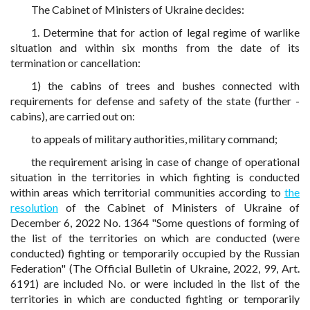
The Cabinet of Ministers of Ukraine decides:
1. Determine that for action of legal regime of warlike
situation and within six months from the date of its
termination or cancellation:
1) the cabins of trees and bushes connected with
requirements for defense and safety of the state (further -
cabins), are carried out on:
to appeals of military authorities, military command;
the requirement arising in case of change of operational
situation in the territories in which fighting is conducted
within areas which territorial communities according to
the
resolution
of the Cabinet of Ministers of Ukraine of
December 6, 2022 No. 1364 "Some questions of forming of
the list of the territories on which are conducted (were
conducted) fighting or temporarily occupied by the Russian
Federation" (The Official Bulletin of Ukraine, 2022, 99, Art.
6191) are included No. or were included in the list of the
territories in which are conducted fighting or temporarily