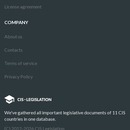
License agreement
COMPANY
About us
Contacts
Terms of service
Privacy Policy
We've gathered all important legislative documents of 11 CIS
countries in one database.
(C) 2012-2026 CIS Legislation