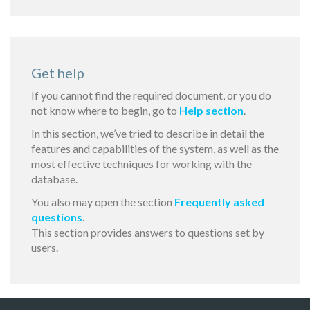
Get help
If you cannot find the required document, or you do
not know where to begin, go to
Help section
.
In this section, we’ve tried to describe in detail the
features and capabilities of the system, as well as the
most effective techniques for working with the
database.
You also may open the section
Frequently asked
questions
.
This section provides answers to questions set by
users.