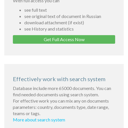
With full access you can
see full text
see original text of document in Russian
download attachment (if exist)
see History and statistics
Get Full Access Now
Effectively work with search system
Database include more 65000 documents. You can
find needed documents using search system.
For effective work you can mix any on documents
parameters: country, documents type, date range,
teams or tags.
More about search system