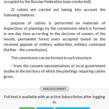
occupied by the Russian Federation (was conducted);
2) cabins are carried out taking into account the
following features:
purpose of cabins is performed on materials of
inspections of plantings by the commission which is formed
in one-day time according to the decision of owners of the
woods, permanent forest users accepted based on the
received appeals of military authorities, military command
(further - the commission).
The commission can be formed in such structure:
- from the consent representatives of local government
bodies in the territory of which the plantings requiring cabins
grow;
PAID DOCUMENT
Full text is available with an active Subscribtion after logging
in.