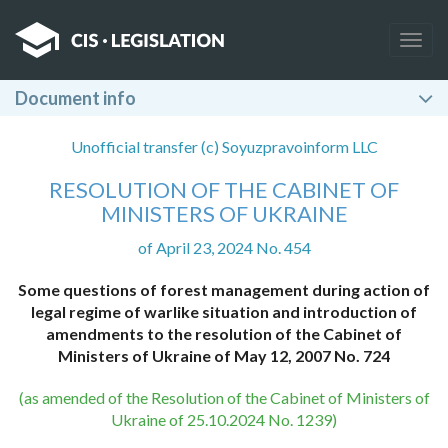
Togg
navig
Document info
Unofficial transfer (c) Soyuzpravoinform LLC
RESOLUTION OF THE CABINET OF
MINISTERS OF UKRAINE
of April 23, 2024 No. 454
Some questions of forest management during action of
legal regime of warlike situation and introduction of
amendments to the resolution of the Cabinet of
Ministers of Ukraine of May 12, 2007 No. 724
(as amended of the Resolution of the Cabinet of Ministers of
Ukraine of 25.10.2024 No. 1239)