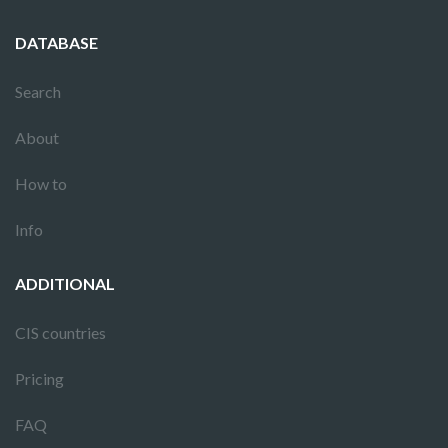
DATABASE
Search
About
How to
Info
ADDITIONAL
CIS countries
Pricing
FAQ