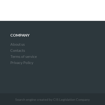
COMPANY
About us
Contacts
Terms of service
Privacy Policy
Search engine created by CIS Legislation Company