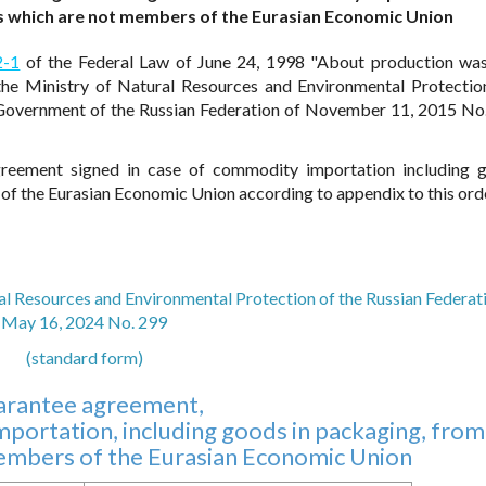
es which are not members of the Eurasian Economic Union
2-1
of the Federal Law of June 24, 1998 "About production wa
the Ministry of Natural Resources and Environmental Protectio
 Government of the Russian Federation of November 11, 2015 No.
reement signed in case of commodity importation including 
of the Eurasian Economic Union according to appendix to this ord
al Resources and Environmental Protection of the Russian Federat
May 16, 2024 No. 299
(standard form)
arantee agreement,
portation, including goods in packaging, from
members of the Eurasian Economic Union