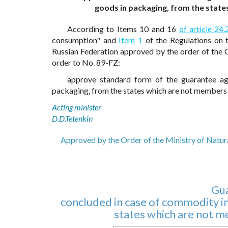
goods in packaging, from the stat
According to Items 10 and 16
of article 24.
consumption" and
Item 1
of the Regulations on 
Russian Federation approved by the order of the
order to No. 89-FZ:
approve standard form of the guarantee ag
packaging, from the states which are not members 
Acting minister
D.D.Tetenkin
Approved by the Order of the Ministry of Natur
Gu
concluded in case of commodity im
states which are not 