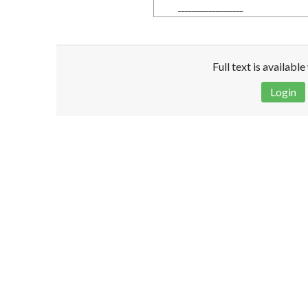
___________________
Full text is availabl
Login
Disclaimer!
This text was translated by AI translator and