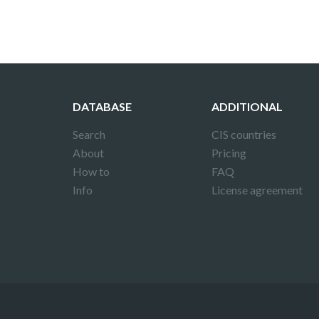
DATABASE
ADDITIONAL
Search
CIS countries
About
Pricing
How to
FAQ
Info
License agreement