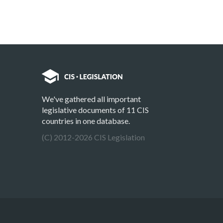
We've gathered all important
legislative documents of 11 CIS
countries in one database.
(C) 2012-2026 CIS Legislation