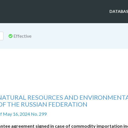
DATABAS
Effective
F NATURAL RESOURCES AND ENVIRONMENT
OF THE RUSSIAN FEDERATION
f May 16, 2024 No. 299
ntee agreement signed in case of commodity importation in