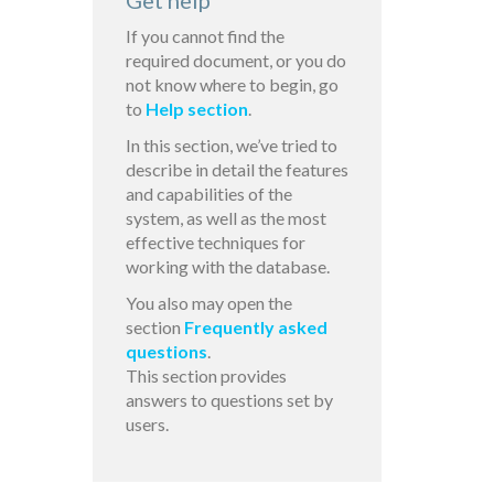
Get help
If you cannot find the
required document, or you do
not know where to begin, go
to
Help section
.
In this section, we’ve tried to
describe in detail the features
and capabilities of the
system, as well as the most
effective techniques for
working with the database.
You also may open the
section
Frequently asked
questions
.
This section provides
answers to questions set by
users.