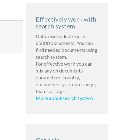
Effectively work with
search system
Database include more
65000 documents. You can
find needed documents using
search system.
For effective work you can
mix any on documents
parameters: country,
documents type, date range,
teams or tags.
More about search system