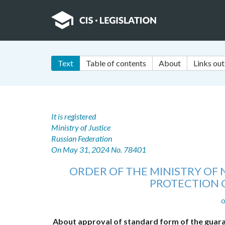
Text
Table of contents
About
Links out
It is registered
Ministry of Justice
Russian Federation
On May 31, 2024 No. 78401
ORDER OF THE MINISTRY O
PROTECTION 
o
About approval of standard form of the guara