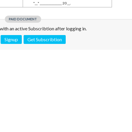
"__" _______________ 20 __.
PAID DOCUMENT
e with an active Subscribtion after logging in.
Signup
Get Subscribtion
 is not a valid juridical document. No warranty. No claim.
More info