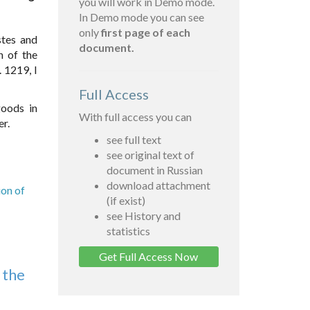
you will work in Demo mode.
In Demo mode you can see
only
first page of each
stes and
document.
n of the
 1219, I
Full Access
goods in
With full access you can
er.
see full text
see original text of
document in Russian
download attachment
ion of
(if exist)
see History and
statistics
Get Full Access Now
 the