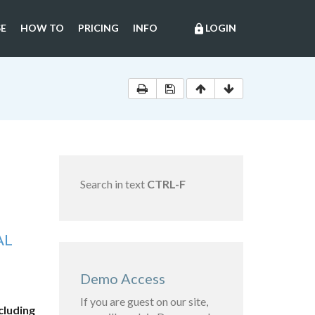
E
HOW TO
PRICING
INFO
LOGIN
lock
Search in text
CTRL-F
AL
Demo Access
If you are guest on our site,
cluding