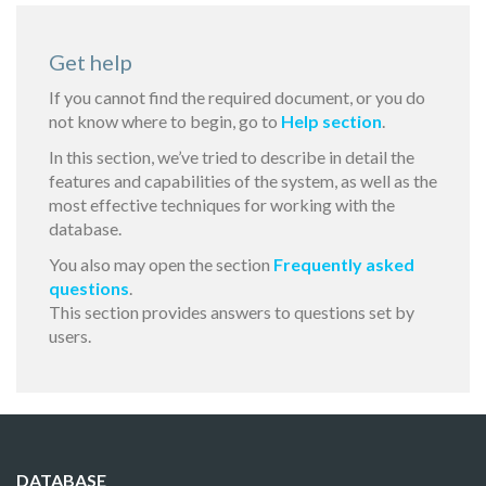
Get help
If you cannot find the required document, or you do
not know where to begin, go to
Help section
.
In this section, we’ve tried to describe in detail the
features and capabilities of the system, as well as the
most effective techniques for working with the
database.
You also may open the section
Frequently asked
questions
.
This section provides answers to questions set by
users.
DATABASE