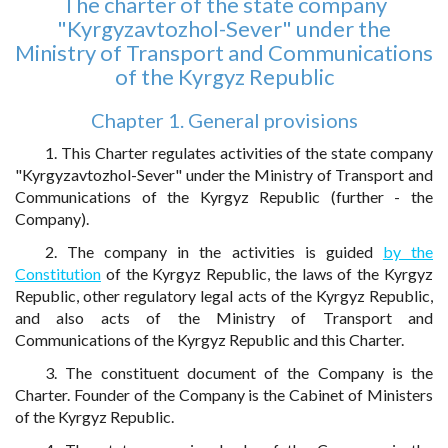
The charter of the state company
"Kyrgyzavtozhol-Sever" under the
Ministry of Transport and Communications
of the Kyrgyz Republic
Chapter 1. General provisions
1. This Charter regulates activities of the state company
"Kyrgyzavtozhol-Sever" under the Ministry of Transport and
Communications of the Kyrgyz Republic (further - the
Company).
2. The company in the activities is guided
by the
Constitution
of the Kyrgyz Republic, the laws of the Kyrgyz
Republic, other regulatory legal acts of the Kyrgyz Republic,
and also acts of the Ministry of Transport and
Communications of the Kyrgyz Republic and this Charter.
3. The constituent document of the Company is the
Charter. Founder of the Company is the Cabinet of Ministers
of the Kyrgyz Republic.