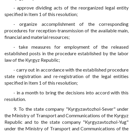
- approve dividing acts of the reorganized legal entity
specified in Item 1 of this resolution;
- organize accomplishment of the corresponding
procedures for reception-transmission of the available main,
financial and material resources;
- take measures for employment of the released
established posts in the procedure established by the labor
law of the Kyrgyz Republic;
- carry out in accordance with the established procedure
state registration and re-registration of the legal entities
specified in Item 1 of this resolution;
- in a month to bring the decisions into accord with this
resolution.
9. To the state company "Kyrgyzavtozhol-Sever" under
the Ministry of Transport and Communications of the Kyrgyz
Republic and to the state company "Kyrgyzavtozhol-Yug"
under the Ministry of Transport and Communications of the