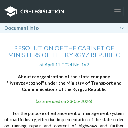
Togg
navig
Document info
RESOLUTION OF THE CABINET OF
MINISTERS OF THE KYRGYZ REPUBLIC
of April 11, 2024 No. 162
About reorganization of the state company
"Kyrgyzavtozhol" under the Ministry of Transport and
Communications of the Kyrgyz Republic
(as amended on 23-05-2026)
For the purpose of enhancement of management system
of road industry, effective implementation of the state order
on running repair and content of highways and further