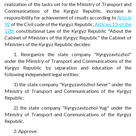
realization of the tasks set for the Ministry of Transport and
Communications of the Kyrgyz Republic, increase in
responsibility for achievement of results according to
Article
92
of the Civil code of the Kyrgyz Republic,
Articles 13,
of the
17th
constitutional Law of the Kyrgyz Republic "About the
Cabinet of Ministers of the Kyrgyz Republic" the Cabinet of
Ministers of the Kyrgyz Republic decides:
1. Reorganize the state company "Kyrgyzavtozhol"
under the Ministry of Transport and Communications of the
Kyrgyz Republic by separation and education of the
following independent legal entities:
1) the state company "Kyrgyzavtozhol-Sever" under the
Ministry of Transport and Communications of the Kyrgyz
Republic;
2) the state company "Kyrgyzavtozhol-Yug" under the
Ministry of Transport and Communications of the Kyrgyz
Republic.
2. Approve: