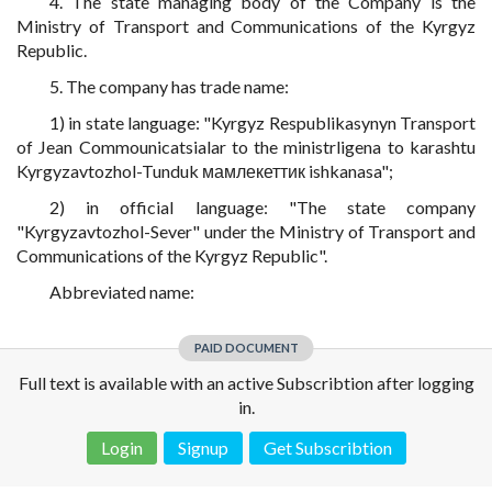
4. The state managing body of the Company is the
Ministry of Transport and Communications of the Kyrgyz
Republic.
5. The company has trade name:
1) in state language: "Kyrgyz Respublikasynyn Transport
of Jean Commounicatsialar to the ministrligena to karashtu
Kyrgyzavtozhol-Tunduk мамлекеттик ishkanasa";
2) in official language: "The state company
"Kyrgyzavtozhol-Sever" under the Ministry of Transport and
Communications of the Kyrgyz Republic".
Abbreviated name:
PAID DOCUMENT
Full text is available with an active Subscribtion after logging
in.
Login
Signup
Get Subscribtion
Disclaimer!
This text was translated by AI translator and is not a