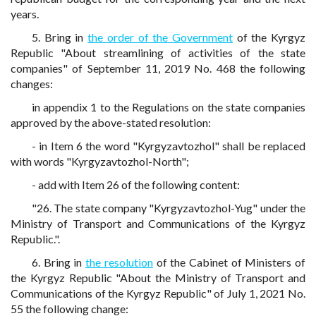
years.
5. Bring in
the order of the Government
of the Kyrgyz
Republic "About streamlining of activities of the state
companies" of September 11, 2019 No. 468 the following
changes:
in appendix 1 to the Regulations on the state companies
approved by the above-stated resolution:
- in Item 6 the word "Kyrgyzavtozhol" shall be replaced
with words "Kyrgyzavtozhol-North";
- add with Item 26 of the following content:
"26. The state company "Kyrgyzavtozhol-Yug" under the
Ministry of Transport and Communications of the Kyrgyz
Republic.".
6. Bring in
the resolution
of the Cabinet of Ministers of
the Kyrgyz Republic "About the Ministry of Transport and
Communications of the Kyrgyz Republic" of July 1, 2021 No.
55 the following change: