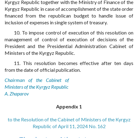
Kyrgyz Republic together with the Ministry of Finance of the
Kyrgyz Republic in case of accomplishment of the state order
financed from the republican budget to handle issue of
inclusion of expenses in single system of treasury.
10. To impose control of execution of this resolution on
management of control of execution of decisions of the
President and the Presidential Administration Cabinet of
Ministers of the Kyrgyz Republic.
11. This resolution becomes effective after ten days
from the date of official publication.
Chairman of the Cabinet of
Ministers of the Kyrgyz Republic
A. Zhaparov
Appendix 1
to the Resolution of the Cabinet of Ministers of the Kyrgyz
Republic of April 11, 2024 No. 162