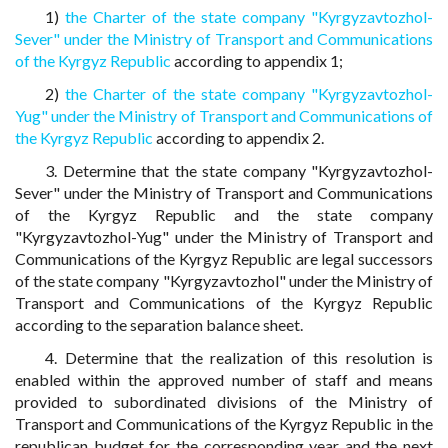
1)
the Charter of the state company "Kyrgyzavtozhol-
Sever" under the Ministry of Transport and Communications
of the Kyrgyz Republic
according to appendix 1;
2)
the Charter of the state company "Kyrgyzavtozhol-
Yug" under the Ministry of Transport and Communications of
the Kyrgyz Republic
according to appendix 2.
3. Determine that the state company "Kyrgyzavtozhol-
Sever" under the Ministry of Transport and Communications
of the Kyrgyz Republic and the state company
"Kyrgyzavtozhol-Yug" under the Ministry of Transport and
Communications of the Kyrgyz Republic are legal successors
of the state company "Kyrgyzavtozhol" under the Ministry of
Transport and Communications of the Kyrgyz Republic
according to the separation balance sheet.
4. Determine that the realization of this resolution is
enabled within the approved number of staff and means
provided to subordinated divisions of the Ministry of
Transport and Communications of the Kyrgyz Republic in the
republican budget for the corresponding year and the next