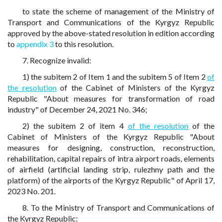
to state the scheme of management of the Ministry of
Transport and Communications of the Kyrgyz Republic
approved by the above-stated resolution in edition according
to
appendix 3
to this resolution.
7. Recognize invalid:
1) the subitem 2 of Item 1 and the subitem 5 of Item 2
of
the resolution
of the Cabinet of Ministers of the Kyrgyz
Republic "About measures for transformation of road
industry" of December 24, 2021 No. 346;
2) the subitem 2 of item 4
of the resolution
of the
Cabinet of Ministers of the Kyrgyz Republic "About
measures for designing, construction, reconstruction,
rehabilitation, capital repairs of intra airport roads, elements
of airfield (artificial landing strip, rulezhny path and the
platform) of the airports of the Kyrgyz Republic" of April 17,
2023 No. 201.
8. To the Ministry of Transport and Communications of
the Kyrgyz Republic: