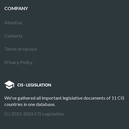
COMPANY
About us
Contacts
Terms of service
Privacy Policy
We've gathered all important legislative documents of 11 CIS
countries in one database.
(C) 2012-2026 CIS Legislation