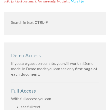
valid juridical document. No warranty. No claim.
More info
Search in text
CTRL-F
Demo Access
If you are guest on our site, you will work in Demo
mode. In Demo mode you can see only
first page of
each document.
Full Access
With full access you can
see full text