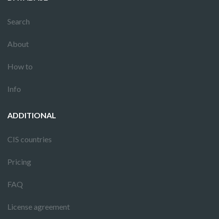
Search
About
How to
Info
ADDITIONAL
CIS countries
Pricing
FAQ
License agreement