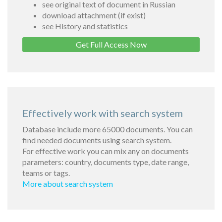
see original text of document in Russian
download attachment (if exist)
see History and statistics
Get Full Access Now
Effectively work with search system
Database include more 65000 documents. You can
find needed documents using search system.
For effective work you can mix any on documents
parameters: country, documents type, date range,
teams or tags.
More about search system