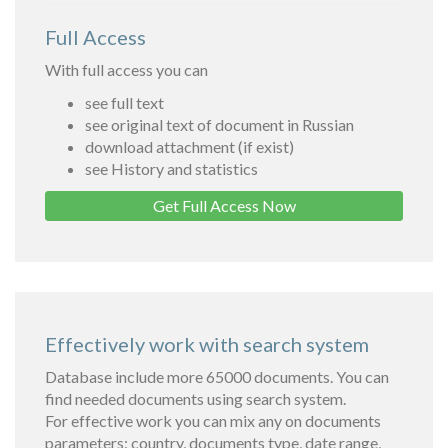
Full Access
With full access you can
see full text
see original text of document in Russian
download attachment (if exist)
see History and statistics
Get Full Access Now
Effectively work with search system
Database include more 65000 documents. You can
find needed documents using search system.
For effective work you can mix any on documents
parameters: country, documents type, date range,