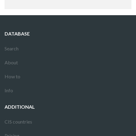
DATABASE
Search
About
How to
Info
ADDITIONAL
CIS countries
Pricing