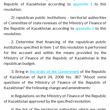
Republic of Kazakhstan according to
appendix 1
to this
resolution;
2) republican public institutions - territorial authorities
of Committee of state revenues of the Ministry of Finance of
the Republic of Kazakhstan according to
appendix 2
to this
resolution.
2. Determine that financing of the republican public
institutions specified in Item 1 of this resolution is performed
for the account and within the means provided by the
Ministry of Finance of the Republic of Kazakhstan in the
republican budget.
3. Bring in
the order of the Government
of the Republic
of Kazakhstan of April 24, 2008 No. 387 "About some
questions of the Ministry of Finance of the Republic of
Kazakhstan" the following change and amendments:
in Regulations on the Ministry of Finance of the Republic
of Kazakhstan approved by the specified resolution:
in the list of the territorial authorities which are under