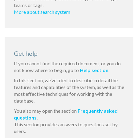
teams or tags.
More about search system
Get help
If you cannot find the required document, or you do
not know where to begin, go to
Help section
.
In this section, we’ve tried to describe in detail the
features and capabilities of the system, as well as the
most effective techniques for working with the
database.
You also may open the section
Frequently asked
questions
.
This section provides answers to questions set by
users.