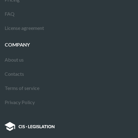
FAQ
License agreement
COMPANY
About us
Contacts
Terms of service
Privacy Policy