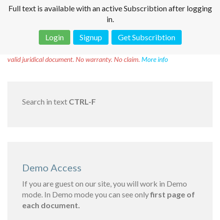
Full text is available with an active Subscribtion after logging
in.
Login
Signup
Get Subscribtion
Disclaimer!
This text was translated by AI translator and is not a
valid juridical document. No warranty. No claim.
More info
Search in text
CTRL-F
Demo Access
If you are guest on our site, you will work in Demo
mode. In Demo mode you can see only
first page of
each document.