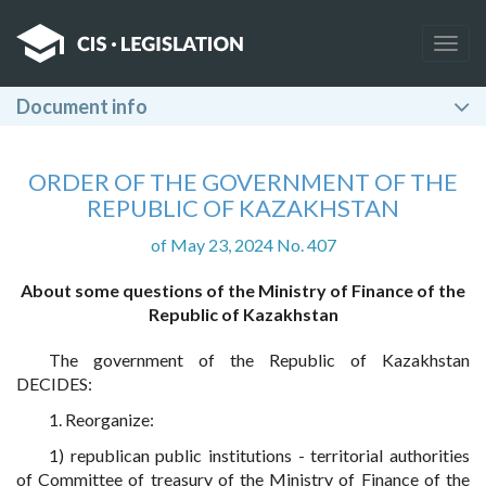
Togg
navig
Document info
ORDER OF THE GOVERNMENT OF THE
REPUBLIC OF KAZAKHSTAN
of May 23, 2024 No. 407
About some questions of the Ministry of Finance of the
Republic of Kazakhstan
The government of the Republic of Kazakhstan
DECIDES:
1. Reorganize:
1) republican public institutions - territorial authorities
of Committee of treasury of the Ministry of Finance of the