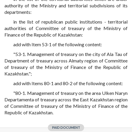
authority of the Ministry and territorial subdivisions of its
departments:
in the list of republican public institutions - territorial
authorities of Committee of treasury of the Ministry of
Finance of the Republic of Kazakhstan:
add with Item 53-1 of the following content:
"53-1. Management of treasury on the city of Ala Tau of
Department of treasury across Almaty region of Committee
of treasury of the Ministry of Finance of the Republic of
Kazakhstan.";
add with Items 80-1 and 80-2 of the following content:
"80-1. Management of treasury on the area Ulken Naryn
Departamenta of treasury across the East Kazakhstan region
of Committee of treasury of the Ministry of Finance of the
Republic of Kazakhstan.
PAID DOCUMENT