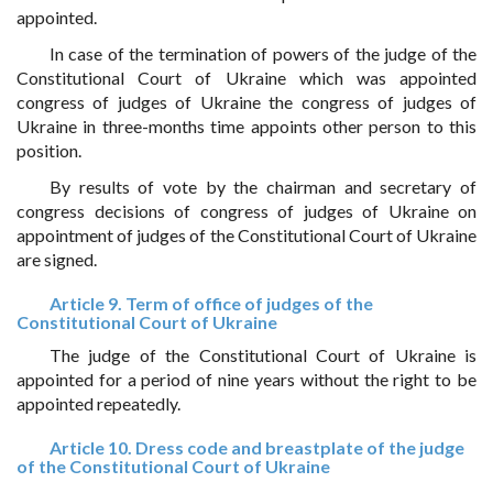
appointed.
In case of the termination of powers of the judge of the
Constitutional Court of Ukraine which was appointed
congress of judges of Ukraine the congress of judges of
Ukraine in three-months time appoints other person to this
position.
By results of vote by the chairman and secretary of
congress decisions of congress of judges of Ukraine on
appointment of judges of the Constitutional Court of Ukraine
are signed.
Article 9. Term of office of judges of the
Constitutional Court of Ukraine
The judge of the Constitutional Court of Ukraine is
appointed for a period of nine years without the right to be
appointed repeatedly.
Article 10. Dress code and breastplate of the judge
of the Constitutional Court of Ukraine