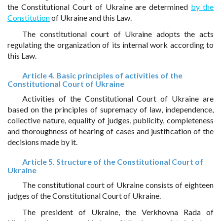
the Constitutional Court of Ukraine are determined
by the
Constitution
of Ukraine and this Law.
The constitutional court of Ukraine adopts the acts
regulating the organization of its internal work according to
this Law.
Article 4. Basic principles of activities of the
Constitutional Court of Ukraine
Activities of the Constitutional Court of Ukraine are
based on the principles of supremacy of law, independence,
collective nature, equality of judges, publicity, completeness
and thoroughness of hearing of cases and justification of the
decisions made by it.
Article 5. Structure of the Constitutional Court of
Ukraine
The constitutional court of Ukraine consists of eighteen
judges of the Constitutional Court of Ukraine.
The president of Ukraine, the Verkhovna Rada of