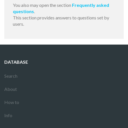
You also may open the section
Frequently asked
questions
.
This section provides answers to questions set by
users.
DATABASE
Search
About
How to
Info