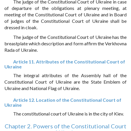
The judge of the Constitutional Court of Ukraine in case
of departure of the obligations at plenary meeting, at
meeting of the Constitutional Court of Ukraine and in Board
of judges of the Constitutional Court of Ukraine shall be
dressed in cloak.
The judge of the Constitutional Court of Ukraine has the
breastplate which description and form affirm the Verkhovna
Rada of Ukraine.
Article 11. Attributes of the Constitutional Court of
Ukraine
The integral attributes of the Assembly hall of the
Constitutional Court of Ukraine are the State Emblem of
Ukraine and National Flag of Ukraine.
Article 12. Location of the Constitutional Court of
Ukraine
The constitutional court of Ukraine is in the city of Kiev.
Chapter 2. Powers of the Constitutional Court