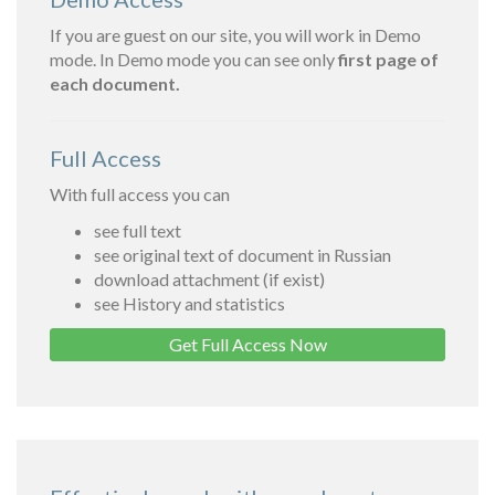
If you are guest on our site, you will work in Demo
mode. In Demo mode you can see only
first page of
each document.
Full Access
With full access you can
see full text
see original text of document in Russian
download attachment (if exist)
see History and statistics
Get Full Access Now