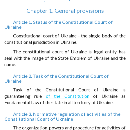
Chapter 1. General provisions
Article 1. Status of the Constitutional Court of
Ukraine
Constitutional court of Ukraine - the single body of the
constitutional jurisdiction in Ukraine.
The constitutional court of Ukraine is legal entity, has
seal with the image of the State Emblem of Ukraine and the
name.
Article 2. Task of the Constitutional Court of
Ukraine
Task of the Constitutional Court of Ukraine is
guaranteeing rule
of the Constitution
of Ukraine as
Fundamental Law of the state in all territory of Ukraine.
Article 3. Normative regulation of activities of the
Constitutional Court of Ukraine
The organization, powers and procedure for activities of