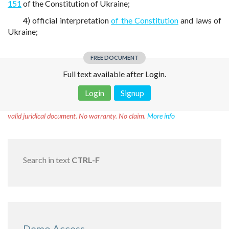
151
of the Constitution of Ukraine;
4) official interpretation
of the Constitution
and laws of
Ukraine;
FREE DOCUMENT
Full text available after Login.
Login
Signup
Disclaimer!
This text was translated by AI translator and is not a
valid juridical document. No warranty. No claim.
More info
Search in text
CTRL-F
Demo Access