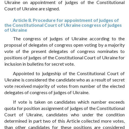
Ukraine on appointment of judges of the Constitutional
Court of Ukraine are signed.
Article 8. Procedure for appointment of judges of
the Constitutional Court of Ukraine congress of judges
of Ukraine
The congress of judges of Ukraine according to the
proposal of delegates of congress open voting by a majority
vote of the present delegates of congress nominates to
positions of judges of the Constitutional Court of Ukraine for
inclusion in bulletins for secret vote.
Appointed to judgeship of the Constitutional Court of
Ukraine is considered the candidate who as a result of secret
vote received majority of votes from number of the elected
delegates of congress of judges of Ukraine.
If vote is taken on candidates which number exceeds
quota for position assignment of judges of the Constitutional
Court of Ukraine, candidates who under the condition
determined in part two of this Article collected more votes,
than other candidates for these positions are considered