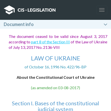
Togg
navig
Document info
The document ceased to be valid since August 3, 2017
according to
part 8 of the Section III
of the Law of Ukraine
of July 13, 2017 No. 2136-VIII
LAW OF UKRAINE
of October 16, 1996 No. 422/96-BP
About the Constitutional Court of Ukraine
(as amended on 03-08-2017)
Section I. Bases of the constitutional
judicial system