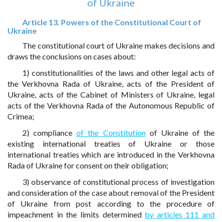
of Ukraine
Article 13. Powers of the Constitutional Court of
Ukraine
The constitutional court of Ukraine makes decisions and
draws the conclusions on cases about:
1) constitutionalities of the laws and other legal acts of
the Verkhovna Rada of Ukraine, acts of the President of
Ukraine, acts of the Cabinet of Ministers of Ukraine, legal
acts of the Verkhovna Rada of the Autonomous Republic of
Crimea;
2) compliance
of the Constitution
of Ukraine of the
existing international treaties of Ukraine or those
international treaties which are introduced in the Verkhovna
Rada of Ukraine for consent on their obligation;
3) observance of constitutional process of investigation
and consideration of the case about removal of the President
of Ukraine from post according to the procedure of
impeachment in the limits determined
by articles 111 and