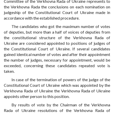
Committee of the Verkhovna Rada of Ukraine represents to
the Verkhovna Rada the conclusions on each nomination on
judgeship of the Constitutional Court of Ukraine made in
accordance with the established procedure.
The candidates who got the maximum number of votes
of deputies, but more than a half of voices of deputies from
the constitutional structure of the Verkhovna Rada of
Ukraine are considered appointed to positions of judges of
the Constitutional Court of Ukraine. If several candidates
gained identical number of votes and after their appointment
the number of judges, necessary for appointment, would be
exceeded, concerning these candidates repeated vote is
taken.
In case of the termination of powers of the judge of the
Constitutional Court of Ukraine which was appointed by the
Verkhovna Rada of Ukraine the Verkhovna Rada of Ukraine
appoints other person to this position.
By results of vote by the Chairman of the Verkhovna
Rada of Ukraine resolutions of the Verkhovna Rada of