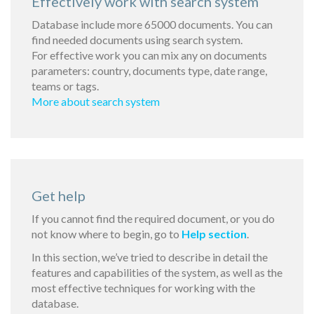
Effectively work with search system
Database include more 65000 documents. You can
find needed documents using search system.
For effective work you can mix any on documents
parameters: country, documents type, date range,
teams or tags.
More about search system
Get help
If you cannot find the required document, or you do
not know where to begin, go to
Help section
.
In this section, we’ve tried to describe in detail the
features and capabilities of the system, as well as the
most effective techniques for working with the
database.