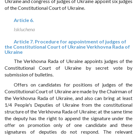
Ukraine and congress of judges of Ukraine appoint six judges
of the Constitutional Court of Ukraine.
Article 6.
Iskluchena
Article 7. Procedure for appointment of judges of
the Constitutional Court of Ukraine Verkhovna Rada of
Ukraine
The Verkhovna Rada of Ukraine appoints judges of the
Constitutional Court of Ukraine by secret vote by
submission of bulletins.
Offers on candidates for positions of judges of the
Constitutional Court of Ukraine are made by the Chairman of
the Verkhovna Rada of Ukraine, and also can bring at least
1/4 People's Deputies of Ukraine from the constitutional
structure of the Verkhovna Rada of Ukraine; at the same time
the deputy has the right to append the signature under the
offer on promotion only of one candidate and these
signatures of deputies do not respond. The relevant