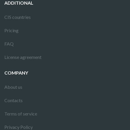
ADDITIONAL
CIS countries
Pricing
FAQ
License agreement
COMPANY
About us
Contacts
Terms of service
Privacy Policy