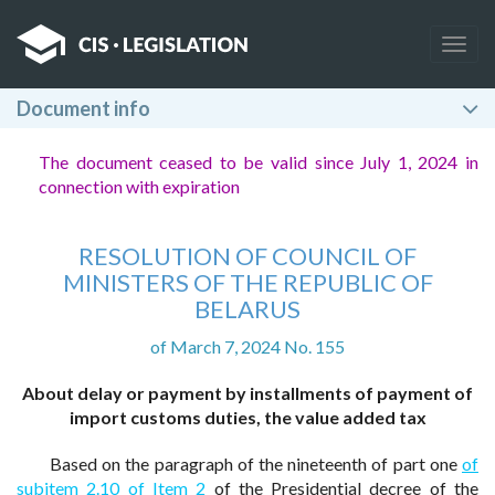
Togg
navig
Document info
The document ceased to be valid since July 1, 2024 in
connection with expiration
RESOLUTION OF COUNCIL OF
MINISTERS OF THE REPUBLIC OF
BELARUS
of March 7, 2024 No. 155
About delay or payment by installments of payment of
import customs duties, the value added tax
Based on the paragraph of the nineteenth of part one
of
subitem 2.10 of Item 2
of the Presidential decree of the