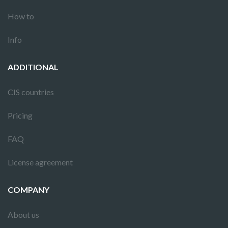
How to
Info
ADDITIONAL
CIS countries
Pricing
FAQ
License agreement
COMPANY
About us