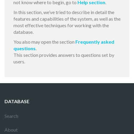
not know where to begin, go to
Help section
.
In this section, we’ve tried to describe in detail the
features and capabilities of the system, as well as the
most effective techniques for working with the
database.
You also may open the section
Frequently asked
questions
.
This section provides answers to questions set by
users.
DATABASE
Search
About