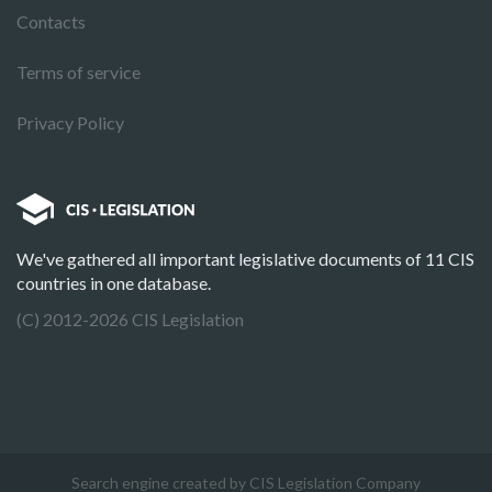
Contacts
Terms of service
Privacy Policy
We've gathered all important legislative documents of 11 CIS
countries in one database.
(C) 2012-2026 CIS Legislation
Search engine created by CIS Legislation Company