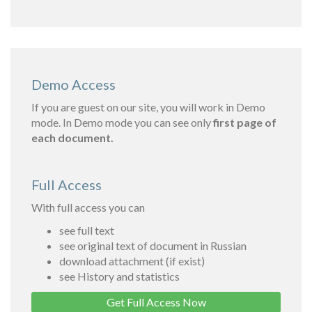
Demo Access
If you are guest on our site, you will work in Demo
mode. In Demo mode you can see only
first page of
each document.
Full Access
With full access you can
see full text
see original text of document in Russian
download attachment (if exist)
see History and statistics
Get Full Access Now