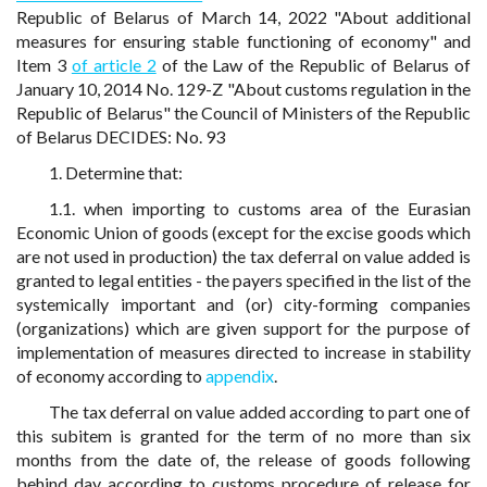
Republic of Belarus of March 14, 2022 "About additional
measures for ensuring stable functioning of economy" and
Item 3
of article 2
of the Law of the Republic of Belarus of
January 10, 2014 No. 129-Z "About customs regulation in the
Republic of Belarus" the Council of Ministers of the Republic
of Belarus DECIDES: No. 93
1. Determine that:
1.1. when importing to customs area of the Eurasian
Economic Union of goods (except for the excise goods which
are not used in production) the tax deferral on value added is
granted to legal entities - the payers specified in the list of the
systemically important and (or) city-forming companies
(organizations) which are given support for the purpose of
implementation of measures directed to increase in stability
of economy according to
appendix
.
The tax deferral on value added according to part one of
this subitem is granted for the term of no more than six
months from the date of, the release of goods following
behind day according to customs procedure of release for