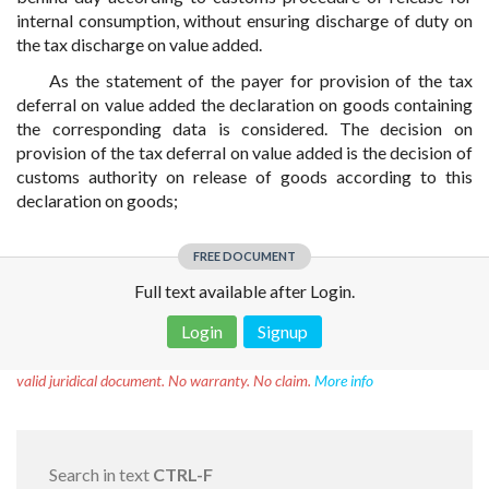
internal consumption, without ensuring discharge of duty on
the tax discharge on value added.
As the statement of the payer for provision of the tax
deferral on value added the declaration on goods containing
the corresponding data is considered. The decision on
provision of the tax deferral on value added is the decision of
customs authority on release of goods according to this
declaration on goods;
FREE DOCUMENT
Full text available after Login.
Login
Signup
Disclaimer!
This text was translated by AI translator and is not a
valid juridical document. No warranty. No claim.
More info
Search in text
CTRL-F