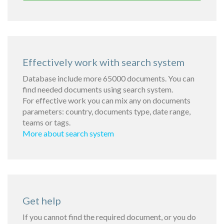
Effectively work with search system
Database include more 65000 documents. You can
find needed documents using search system.
For effective work you can mix any on documents
parameters: country, documents type, date range,
teams or tags.
More about search system
Get help
If you cannot find the required document, or you do